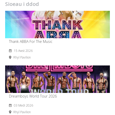
Sioeau i ddod
Thank ABBA For The Music
15 Awst 2026
Rhyl Pavilion
Dreamboys World Tour 2026
03 Medi 2026
Rhyl Pavilion