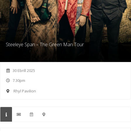
Steeleye Span – The Green Man Tour
30 Ebrill 2025
7.30pm
Rhyl Pavilion