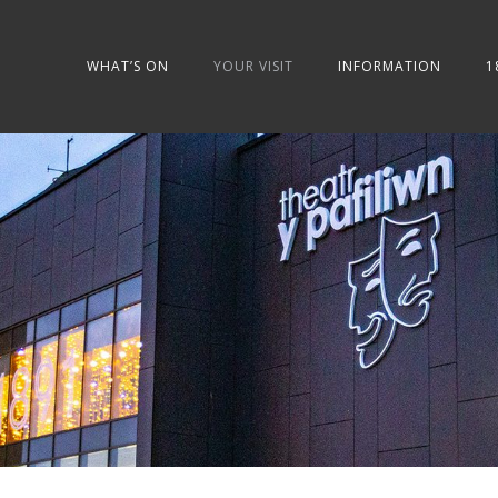
WHAT’S ON
YOUR VISIT
INFORMATION
1