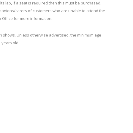
lts lap, if a seat is required then this must be purchased.
mpanions/carers of customers who are unable to attend the
x Office for more information.
en shows. Unless otherwise advertised, the minimum age
 years old.