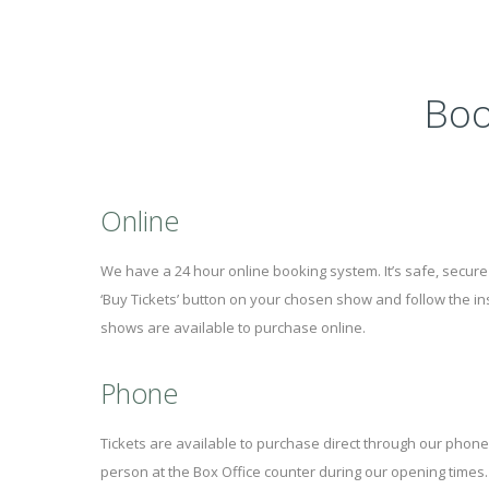
Boo
Online
We have a 24 hour online booking system. It’s safe, secure 
‘Buy Tickets’ button on your chosen show and follow the ins
shows are available to purchase online.
Phone
Tickets are available to purchase direct through our phone
person at the Box Office counter during our opening times.