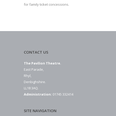
for family ticket concessions.
CONTACT US
The Pavilion Theatre.
East Parade,
Rhyl,
Denbighshire.
LL18 3AQ.
Administration:
01745 332414
SITE NAVIGATION