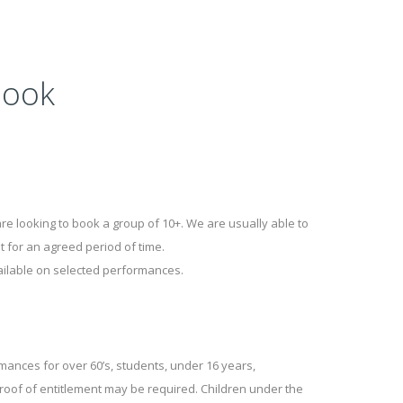
Book
 are looking to book a group of 10+. We are usually able to
 for an agreed period of time.
ailable on selected performances.
mances for over 60’s, students, under 16 years,
roof of entitlement may be required. Children under the