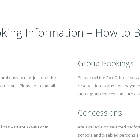
king Information – How to 
Group Bookings
and easy to use. Just click the
Please call the Box Office if you
tructions. Please note not all
reserve tickets and hold payment
Ticket group concessions are av
Concessions
 lines –
01824 774893
or in
Are available on selected perfor
schools and disabled persons. P