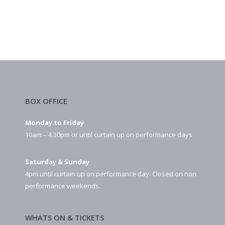
BOX OFFICE
Monday to Friday
10am – 4.30pm or until curtain up on performance days
Saturday & Sunday
4pm until curtain up on performance day. Closed on non
performance weekends.
WHATS ON & TICKETS