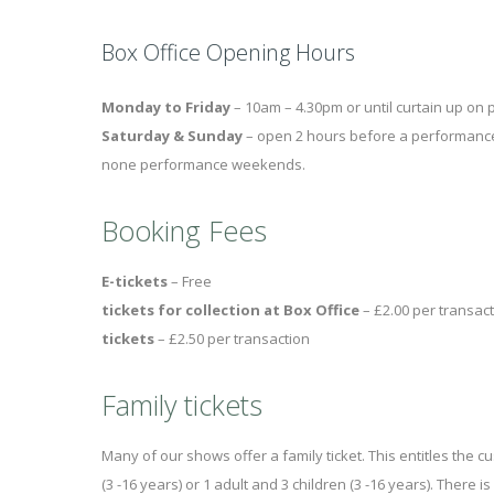
Box Office Opening Hours
Monday to Friday
– 10am – 4.30pm or until curtain up o
Saturday & Sunday
– open 2 hours before a performance 
none performance weekends.
Booking Fees
E-tickets
– Fr
tickets for collection at Box Office
– £2.00 pe
tickets
– £2.50 per transaction
Family tickets
Many of our shows offer a family ticket. This entitles the c
(3 -16 years) or 1 adult and 3 children (3 -16 years). There