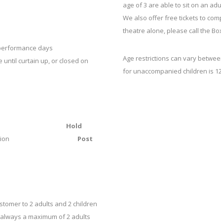
age of 3 are able to sit on an adu
We also offer free tickets to co
theatre alone, please call the Bo
n performance days
Age restrictions can vary betwe
until curtain up, or closed on
for unaccompanied children is 12
ee
Hold
r transaction
Post
ustomer to 2 adults and 2 children
 is always a maximum of 2 adults