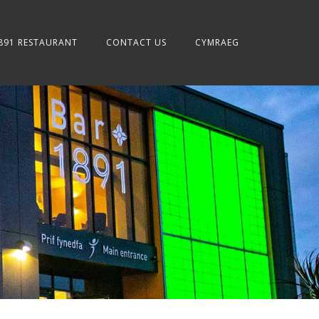
891 RESTAURANT
CONTACT US
CYMRAEG