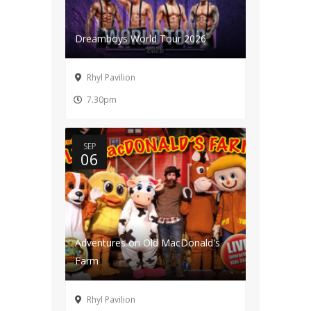
Dreamboys World Tour 2026
Rhyl Pavilion
7.30pm
SEP
06
Adventures on Old MacDonald's
Farm
Rhyl Pavilion