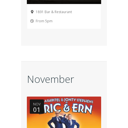
1891 Bar & Restaurant
From 5pm
November
NOV
01