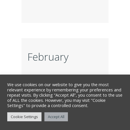
February
FEB
We use cookies on our website to give you the most
19
relevant experience by remembering your preferences and
repeat visits. By clicking “Accept All”, you consent to the use
of ALL the cookies. However, you may visit "Cookie
Settings" to provide a controlled consent.
Cookie Settings
Accept All
Locomotive for Murder: The