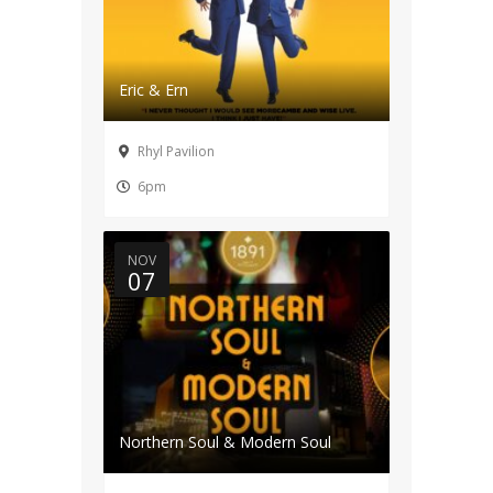
Eric & Ern
Rhyl Pavilion
6pm
NOV
07
Northern Soul & Modern Soul