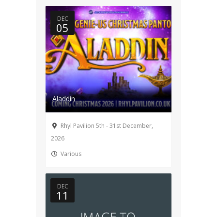
DEC
05
Aladdin
Rhyl Pavilion 5th - 31st December,
2026
Various
DEC
11