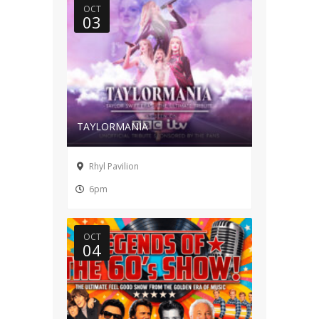
OCT
03
TAYLORMANIA
Rhyl Pavilion
6pm
OCT
04