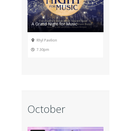
A Grand Night for Music
Rhyl Pavilion
7.30pm
October