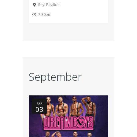
Rhyl Pavilion
7.30pm
September
SEP
03