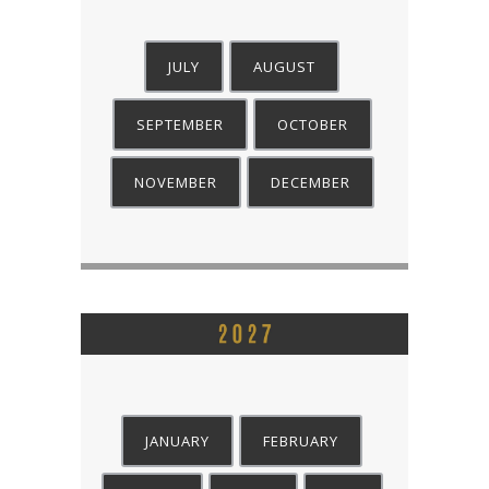
JULY
AUGUST
SEPTEMBER
OCTOBER
NOVEMBER
DECEMBER
JANUARY
FEBRUARY