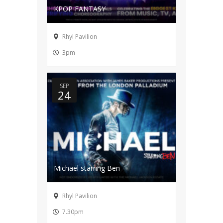
KPOP FANTASY
Rhyl Pavilion
3pm
SEP
24
Michael starring Ben
Rhyl Pavilion
7.30pm