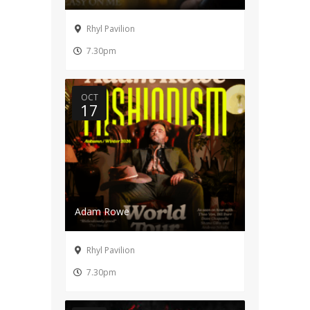
Rhyl Pavilion
7.30pm
OCT
17
Adam Rowe
Rhyl Pavilion
7.30pm