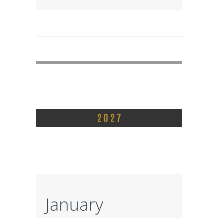
January