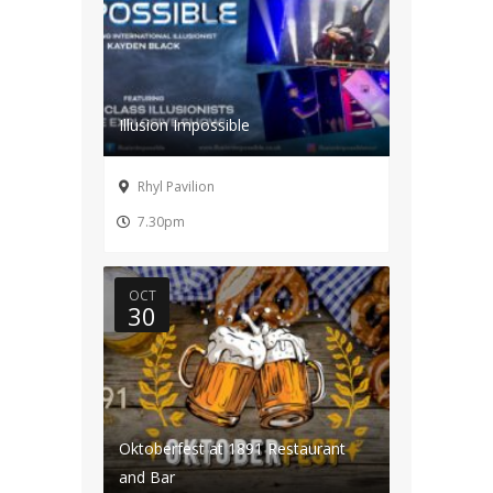
Illusion Impossible
Rhyl Pavilion
7.30pm
OCT
30
Oktoberfest at 1891 Restaurant
and Bar