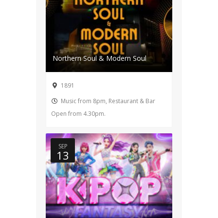
Northern Soul & Modern Soul
1891
Music from 8pm, Restaurant & Bar
Open from 4.30pm.
SEP
13