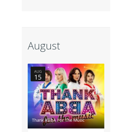
August
AUG
15
Thank ABBA For The Music