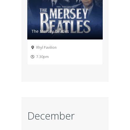
The Mersey Beatles
Rhyl Pavilion
7.30pm
December