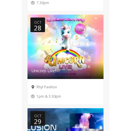
7.30pm
OCT
28
Unicorn Live!
Rhyl Pavilion
1pm & 3.30pm
OCT
29