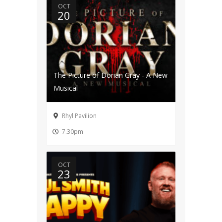
OCT
20
The Picture of Dorian Gray - A New
Musical
Rhyl Pavilion
7.30pm
OCT
23