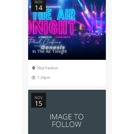
NOV
14
In The Air Tonight
Rhyl Pavilion
7.30pm
NOV
15