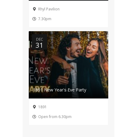
Rhyl Pavilion
7.30pm
DEC
31
1891 New Year's Eve Party
1891
Open from 6.30pm