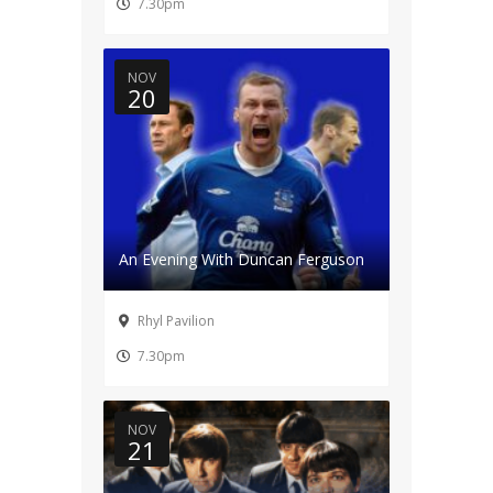
7.30pm
NOV
20
An Evening With Duncan Ferguson
Rhyl Pavilion
7.30pm
NOV
21