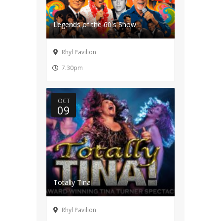
Legends of the 60's Show
Rhyl Pavilion
7.30pm
OCT
09
Totally Tina
Rhyl Pavilion