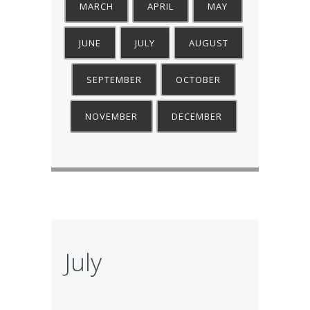
MARCH
APRIL
MAY
JUNE
JULY
AUGUST
SEPTEMBER
OCTOBER
NOVEMBER
DECEMBER
July