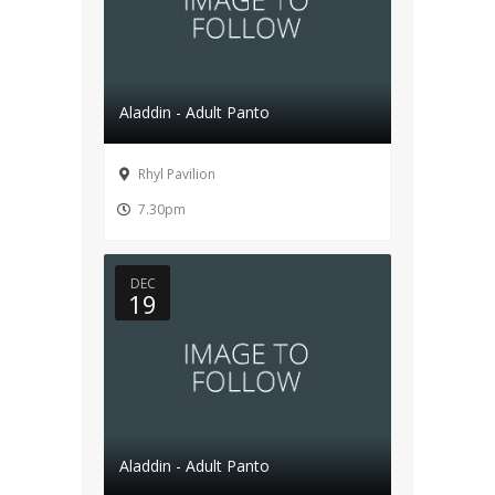
Aladdin - Adult Panto
Rhyl Pavilion
7.30pm
DEC
19
Aladdin - Adult Panto