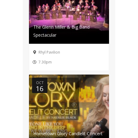
The Glenn Miller & Big Band
Spectacular
Rhyl Pavilion
7.30pm
OCT
16
Hometown Glory Candlelit Concert