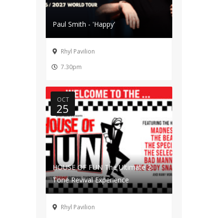
Paul Smith - 'Happy'
Rhyl Pavilion
7.30pm
OCT
25
HOUSE OF FUN The Ultimate 2-
Tone Revival Experience
Rhyl Pavilion