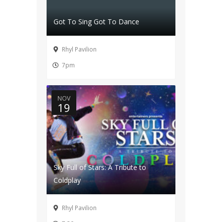
Got To Sing Got To Dance
Rhyl Pavilion
7pm
NOV
19
Sky Full of Stars: A Tribute to
Coldplay
Rhyl Pavilion