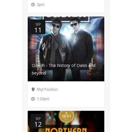
3pm
SEP
11
Oasish - The history of Oasis and
beyond
Rhyl Pavilion
7.30pm
SEP
12