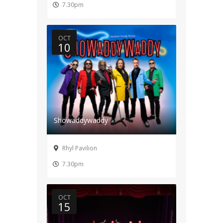
7.30pm
OCT
10
Showaddywaddy
Rhyl Pavilion
7.30pm
OCT
15