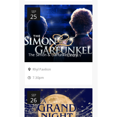
SEP
25
The Simon & Garfunkel Story
Rhyl Pavilion
7.30pm
SEP
26