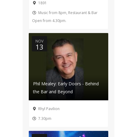
1891
Music from 8pm, Restaurant & Bar
Open from 4.30pm.
NOV
13
Phil Mealey: Early Doors - Behind
the Bar and Beyond
Rhyl Pavilion
7.30pm