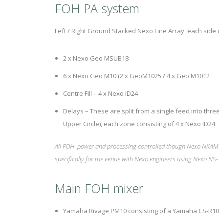
FOH PA system
Left / Right Ground Stacked Nexo Line Array, each side c
2 x Nexo Geo MSUB18
6 x Nexo Geo M10 (2 x GeoM1025 / 4 x Geo M1012
Centre Fill – 4 x Nexo ID24
Delays – These are split from a single feed into three
Upper Circle), each zone consisting of 4 x Nexo ID24
All FOH power and processing controlled though Nexo NXAM
specifically for the venue with Nexo engineers using Nexo NS-
Main FOH mixer
Yamaha Rivage PM10 consisting of a Yamaha CS-R10