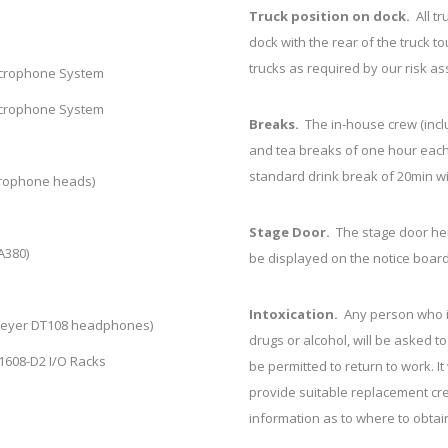
Truck position on dock.
All t
dock with the rear of the truck t
trucks as required by our risk a
icrophone System
icrophone System
Breaks.
The in-house crew (incl
and tea breaks of one hour each
standard drink break of 20min wi
crophone heads)
Stage Door.
The stage door he
A380)
be displayed on the notice board
Intoxication.
Any person who is
Beyer DT108 headphones)
drugs or alcohol, will be asked t
o1608-D2 I/O Racks
be permitted to return to work. It
provide suitable replacement cre
information as to where to obtain