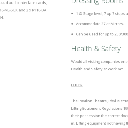
Dressing Rooms
44-d audio interface cards,
Y16-ML-SILK and 2 x RY16-DA
1 @ Stage level, 7 up 7 steps a
OH.
Accommodate 37 at Mirrors.
Can be used for up to 250/300
Health & Safety
Would all visiting companies ens
Health and Safety at Work Act.
LOLER
The Pavilion Theatre, Rhyl is str
Lifting Equipment Regulations 19
their possession the correct doc
in. Lifting equipment not having