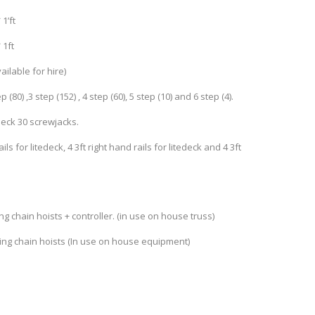
1’ft
 1ft
vailable for hire)
 (80) ,3 step (152) , 4 step (60), 5 step (10) and 6 step (4).
edeck 30 screwjacks.
rails for litedeck, 4 3ft right hand rails for litedeck and 4 3ft
ng chain hoists + controller. (in use on house truss)
bing chain hoists (In use on house equipment)