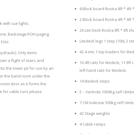
8 Block board Rostra 8ft * 4ft * 
2 Block board Rostra 4ft * 4ft *
with cue lights.
20 Lite Deck Rostra 8ft * 4ft (A
phone, Backstage/FOH paging.
Litedeck legs 1 step (100), 2 step
d FOH
42 4 into 1 top loaders for lit
ydraulic). Only items
wn a flight of stairs and
10 4ft rails for litedeck, 11 8ft 
nto the lower pit for use by an
left hand rails for litedeck.
 in the band room under the
14 litedeck steps
 room door as it forms the
ble for cable runs please
5 – Verlinde 1000Kg self climbi
7 CM lodestar 500kg self clim
42 Stage weights
4 Cable ramps