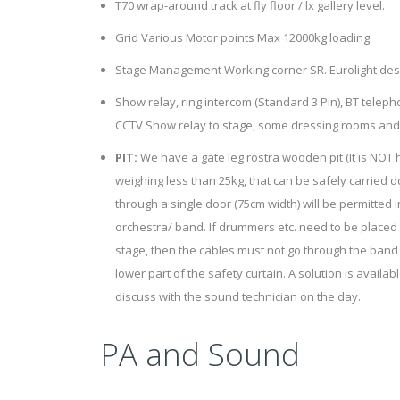
T70 wrap-around track at fly floor / lx gallery level.
Grid Various Motor points Max 12000kg loading.
Stage Management Working corner SR. Eurolight desk 
Show relay, ring intercom (Standard 3 Pin), BT tele
CCTV Show relay to stage, some dressing rooms an
PIT:
We have a gate leg rostra wooden pit (It is NOT h
weighing less than 25kg, that can be safely carried do
through a single door (75cm width) will be permitted i
orchestra/ band. If drummers etc. need to be placed
stage, then the cables must not go through the band
lower part of the safety curtain. A solution is availa
discuss with the sound technician on the day.
PA and Sound