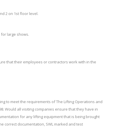
nd 2 on 1st floor level.
 for large shows.
ure that their employees or contractors work with in the
iving to meet the requirements of The Lifting Operations and
98. Would all visiting companies ensure that they have in
umentation for any lifting equipment that is being brought
 the correct documentation, SWL marked and test