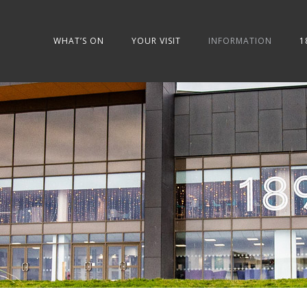
WHAT’S ON
YOUR VISIT
INFORMATION
1