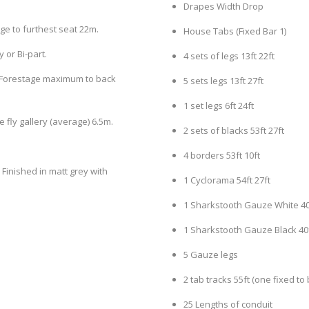
Drapes Width Drop
ge to furthest seat 22m.
House Tabs (Fixed Bar 1)
 or Bi-part.
4 sets of legs 13ft 22ft
 – Forestage maximum to back
5 sets legs 13ft 27ft
1 set legs 6ft 24ft
 fly gallery (average) 6.5m.
2 sets of blacks 53ft 27ft
4 borders 53ft 10ft
inished in matt grey with
1 Cyclorama 54ft 27ft
1 Sharkstooth Gauze White 40f
1 Sharkstooth Gauze Black 40f
5 Gauze legs
2 tab tracks 55ft (one fixed to 
25 Lengths of conduit