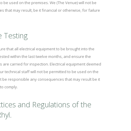
d to be used on the premises. We (The Venue) will not be
that may result, be it financial or otherwise, for failure
e Testing
re that all electrical equipment to be brought into the
ested within the last twelve months, and ensure the
 are carried for inspection. Electrical equipment deemed
ur technical staff will not be permitted to be used on the
t be responsible any consequences that may result be it
 to comply.
tices and Regulations of the
hyl.