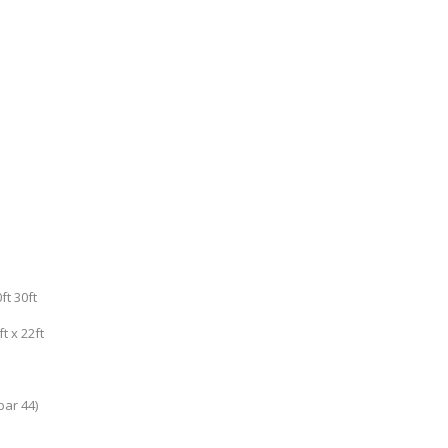
t 30ft
t x 22ft
bar 44)