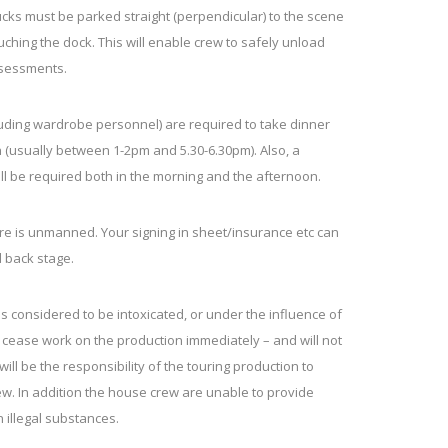
rucks must be parked straight (perpendicular) to the scene
ouching the dock. This will enable crew to safely unload
ssessments.
uding wardrobe personnel) are required to take dinner
 (usually between 1-2pm and 5.30-6.30pm). Also, a
ll be required both in the morning and the afternoon.
re is unmanned. Your signing in sheet/insurance etc can
 back stage.
 considered to be intoxicated, or under the influence of
o cease work on the production immediately – and will not
 will be the responsibility of the touring production to
w. In addition the house crew are unable to provide
 illegal substances.