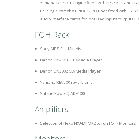
Yamaha DSP-R10 Engine fitted with HY256-TL and HY1
utilising a Yamaha RPIO622 I/O Rack fitted with 3 x R
audio interface cards for localized inputs/outputs F
FOH Rack
Sony MDS-E11 Minidisc
Denon DN-501C CD/Media Player
Denon DN3002 CD/Media Player
Yamaha REV500 reverb unit
Sabine PowerQ ADF4000
Amplifiers
Selection of Nexo NXAMPMK2 to run FOH/ Monitors
Monitors