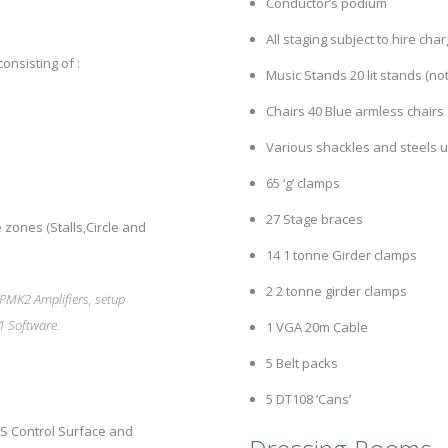
Conductor’s podium
All staging subject to hire cha
onsisting of :
Music Stands 20 lit stands (no
Chairs 40 Blue armless chairs
Various shackles and steels u
65 ‘g’ clamps
27 Stage braces
 zones (Stalls,Circle and
14 1 tonne Girder clamps
2 2 tonne girder clamps
PMK2 Amplifiers, setup
1 Software.
1 VGA 20m Cable
5 Belt packs
5 DT108 ‘Cans’
S Control Surface and