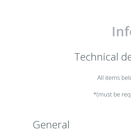
In
Technical de
All items bel
*(must be requ
General