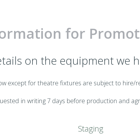
formation for Promot
tails on the equipment we h
ow except for theatre fixtures are subject to hire
ested in writing 7 days before production and ag
Staging