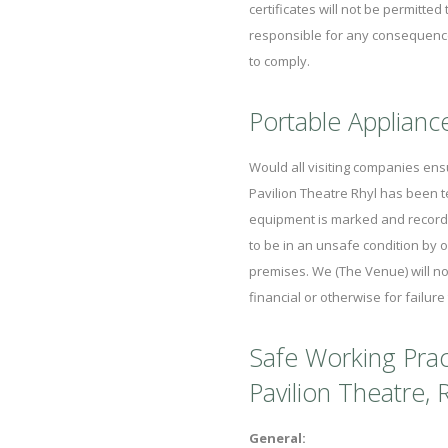
certificates will not be permitte
responsible for any consequences 
to comply.
Portable Applianc
Would all visiting companies ensu
Pavilion Theatre Rhyl has been t
equipment is marked and records
to be in an unsafe condition by o
premises. We (The Venue) will no
financial or otherwise for failure
Safe Working Prac
Pavilion Theatre, R
General: