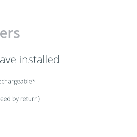
ers
ave installed
/rechargeable*
reed by return)