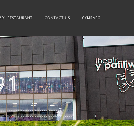
891 RESTAURANT
CONTACT US
CYMRAEG