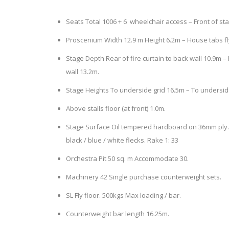
Seats Total 1006 + 6 wheelchair access – Front of sta
Proscenium Width 12.9 m Height 6.2m – House tabs fly
Stage Depth Rear of fire curtain to back wall 10.9m
wall 13.2m.
Stage Heights To underside grid 16.5m – To underside
Above stalls floor (at front) 1.0m.
Stage Surface Oil tempered hardboard on 36mm ply. F
black / blue / white flecks. Rake 1: 33
Orchestra Pit 50 sq. m Accommodate 30.
Machinery 42 Single purchase counterweight sets.
SL Fly floor. 500kgs Max loading / bar.
Counterweight bar length 16.25m.