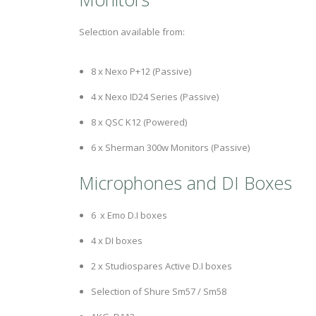
Selection available from:
8 x Nexo P+12 (Passive)
4 x Nexo ID24 Series (Passive)
8 x QSC K12 (Powered)
6 x Sherman 300w Monitors (Passive)
Microphones and DI Boxes
6 x Emo D.I boxes
4 x DI boxes
2 x Studiospares Active D.I boxes
Selection of Shure Sm57 / Sm58