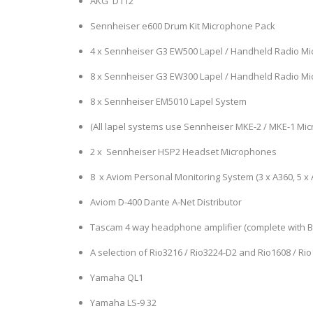
AKG D112
Sennheiser e600 Drum Kit Microphone Pack
4 x Sennheiser G3 EW500 Lapel / Handheld Radio M
8 x Sennheiser G3 EW300 Lapel / Handheld Radio M
8 x Sennheiser EM5010 Lapel System
(All lapel systems use Sennheiser MKE-2 / MKE-1 Mi
2 x Sennheiser HSP2 Headset Microphones
8 x Aviom Personal Monitoring System (3 x A360, 5 x 
Aviom D-400 Dante A-Net Distributor
Tascam 4 way headphone amplifier (complete with 
A selection of Rio3216 / Rio3224-D2 and Rio1608 / Ri
Yamaha QL1
Yamaha LS-9 32