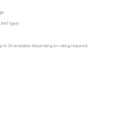
rge
t RAT type)
p to 30 available depending on rating required.