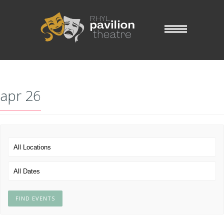
apr 26