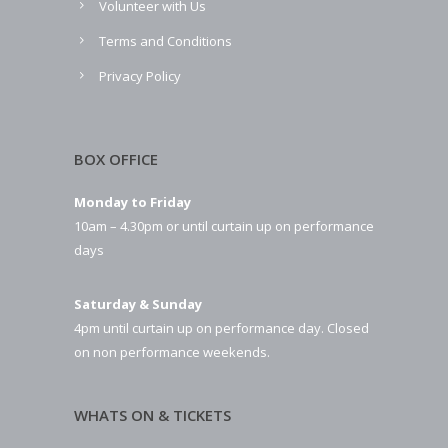
Volunteer with Us
Terms and Conditions
Privacy Policy
BOX OFFICE
Monday to Friday
10am – 4.30pm or until curtain up on performance
days
Saturday & Sunday
4pm until curtain up on performance day. Closed
on non performance weekends.
WHATS ON & TICKETS