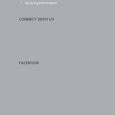
Booking Information
CONNECT WITH US
FACEBOOK