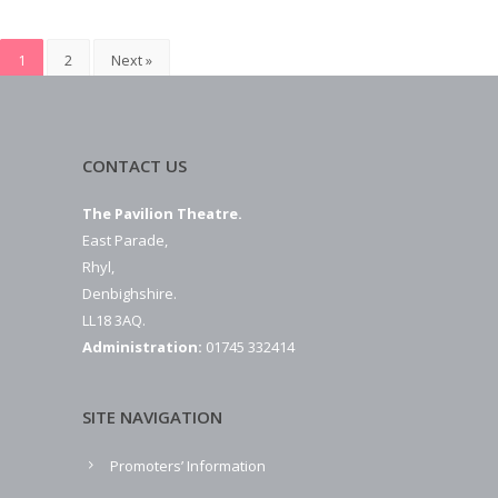
1
2
Next »
CONTACT US
The Pavilion Theatre.
East Parade,
Rhyl,
Denbighshire.
LL18 3AQ.
Administration:
01745 332414
SITE NAVIGATION
Promoters’ Information