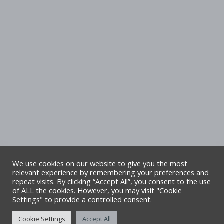
We use cookies on our website to give you the most
relevant experience by remembering your preferences and
repeat visits. By clicking “Accept All”, you consent to the use
Copyright Denbighshire Leisure Ltd 2025 –
of ALL the cookies. However, you may visit "Cookie
Settings" to provide a controlled consent.
All rights reserved. Site by Alliance Leisure.
Cookie Settings
Accept All