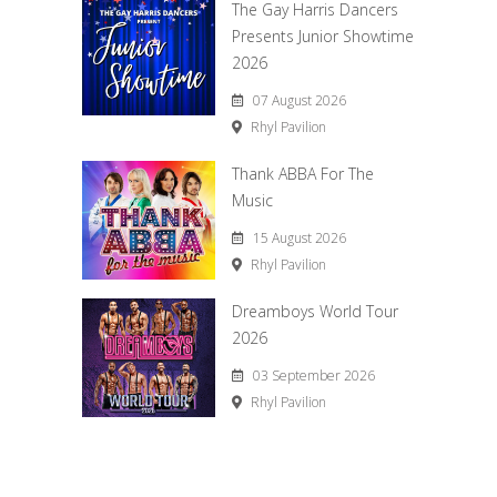
The Gay Harris Dancers
Presents Junior Showtime
2026
07 August 2026
Rhyl Pavilion
Thank ABBA For The
Music
15 August 2026
Rhyl Pavilion
Dreamboys World Tour
2026
03 September 2026
Rhyl Pavilion