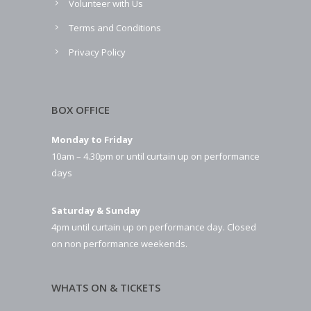
Volunteer with Us
Terms and Conditions
Privacy Policy
BOX OFFICE
Monday to Friday
10am – 4.30pm or until curtain up on performance
days
Saturday & Sunday
4pm until curtain up on performance day. Closed
on non performance weekends.
WHATS ON & TICKETS