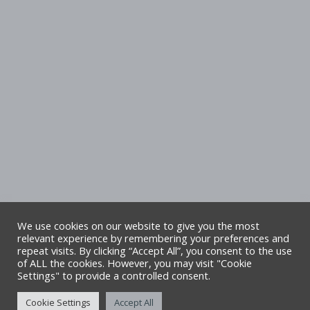
We use cookies on our website to give you the most
relevant experience by remembering your preferences and
repeat visits. By clicking “Accept All”, you consent to the use
Copyright Denbighshire Leisure Ltd 2025 –
of ALL the cookies. However, you may visit "Cookie
Settings" to provide a controlled consent.
All rights reserved. Site by Alliance Leisure.
Cookie Settings
Accept All