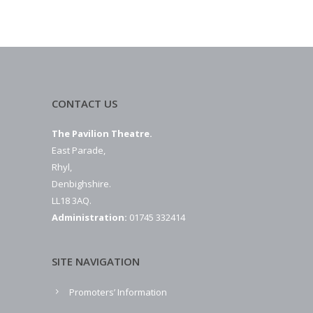
CONTACT US
The Pavilion Theatre.
East Parade,
Rhyl,
Denbighshire.
LL18 3AQ.
Administration:
01745 332414
SITE NAVIGATION
Promoters’ Information