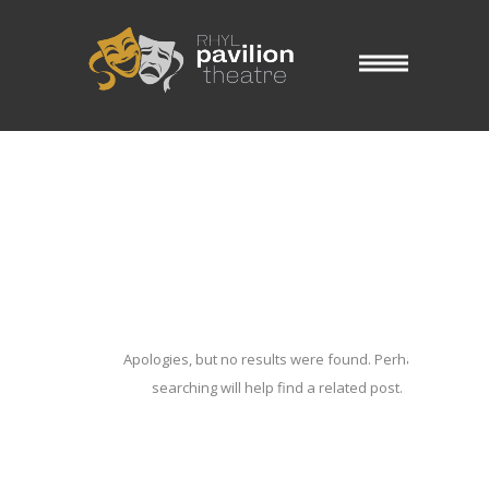
Blog Archives
Home
/ Blog Archives
Apologies, but no results were found. Perhaps
searching will help find a related post.