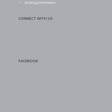
Booking Information
CONNECT WITH US
FACEBOOK