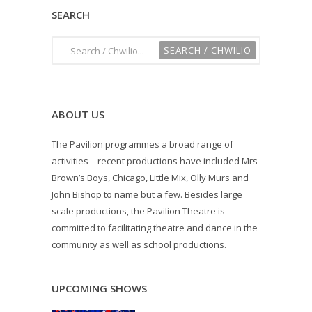
SEARCH
ABOUT US
The Pavilion programmes a broad range of
activities – recent productions have included Mrs
Brown’s Boys, Chicago, Little Mix, Olly Murs and
John Bishop to name but a few. Besides large
scale productions, the Pavilion Theatre is
committed to facilitating theatre and dance in the
community as well as school productions.
UPCOMING SHOWS