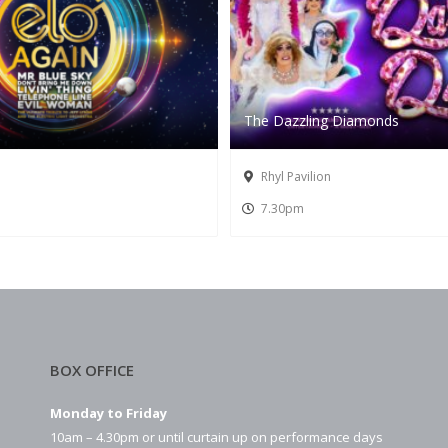
The Dazzling Diamonds
Rhyl Pavilion
7.30pm
BOX OFFICE
Monday to Friday
10am – 4.30pm or until curtain up on performance days