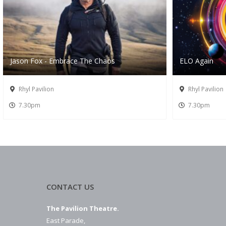
Jason Fox - Embrace The Chaos
ELO Again
Rhyl Pavilion
Rhyl Pavilion
7.30pm
7.30pm
CONTACT US
The Pavilion Theatre.
East Parade,