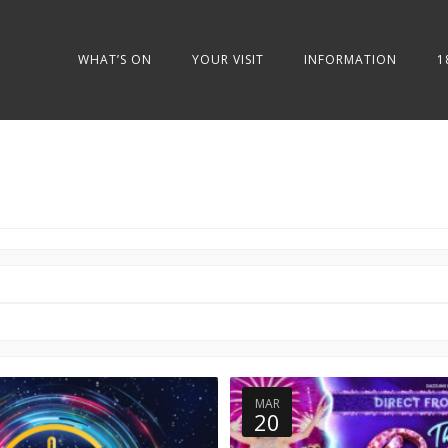
WHAT’S ON
YOUR VISIT
INFORMATION
1
MAR
20