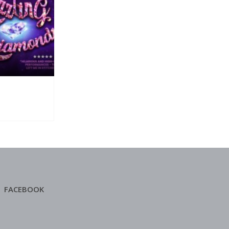
FACEBOOK