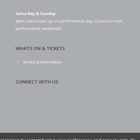
Saturday & Sunday
4pm until curtain up on performance day. Closed on non
performance weekends.
WHATS ON & TICKETS
Booking Information
CONNECT WITH US