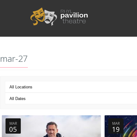
mar-27
MAR
MAR
05
19