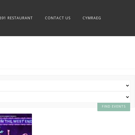
891 RESTAURANT
CONTACT US
CYMRAEG