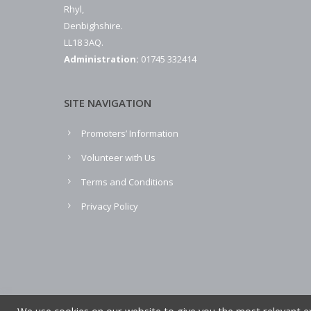
Rhyl,
Denbighshire.
LL18 3AQ.
Administration:
01745 332414
SITE NAVIGATION
Promoters’ Information
Volunteer with Us
Terms and Conditions
Privacy Policy