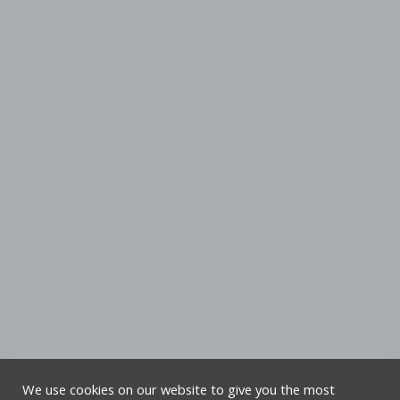
We use cookies on our website to give you the most