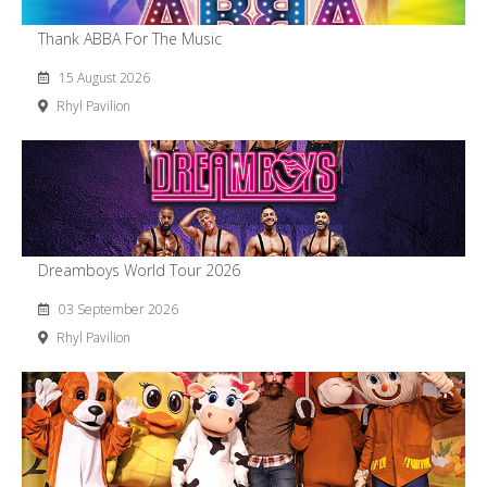
Thank ABBA For The Music
15 August 2026
Rhyl Pavilion
Dreamboys World Tour 2026
03 September 2026
Rhyl Pavilion