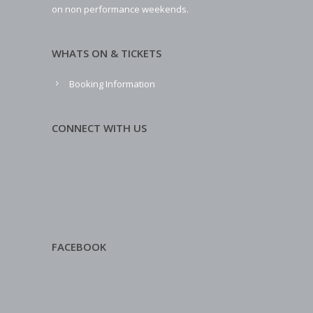
on non performance weekends.
WHATS ON & TICKETS
Booking Information
CONNECT WITH US
FACEBOOK