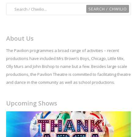
About Us
The Pavilion programmes a broad range of activities – recent
productions have included Mrs Brown’s Boys, Chicago, Little Mix,
Olly Murs and John Bishop to name but a few. Besides large scale
productions, the Pavilion Theatre is committed to facilitating theatre
and dance in the community as well as school productions.
Upcoming Shows