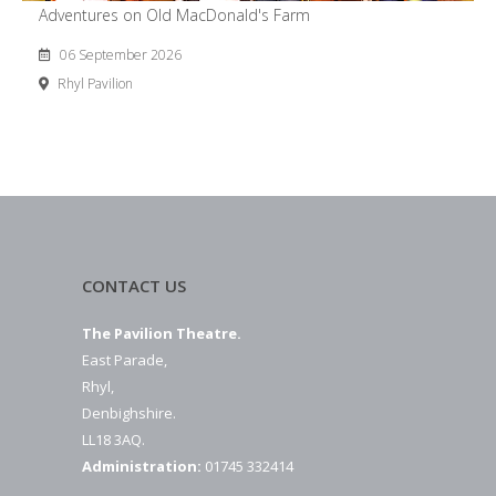
Adventures on Old MacDonald's Farm
06 September 2026
Rhyl Pavilion
CONTACT US
The Pavilion Theatre.
East Parade,
Rhyl,
Denbighshire.
LL18 3AQ.
Administration:
01745 332414