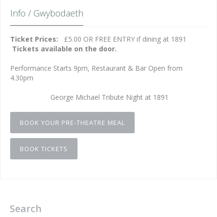
Info / Gwybodaeth
Ticket Prices:
£5.00 OR FREE ENTRY if dining at 1891
Tickets available on the door.
Performance Starts 9pm, Restaurant & Bar Open from
4.30pm
George Michael Tribute Night at 1891
BOOK YOUR PRE-THEATRE MEAL
BOOK TICKETS
Search