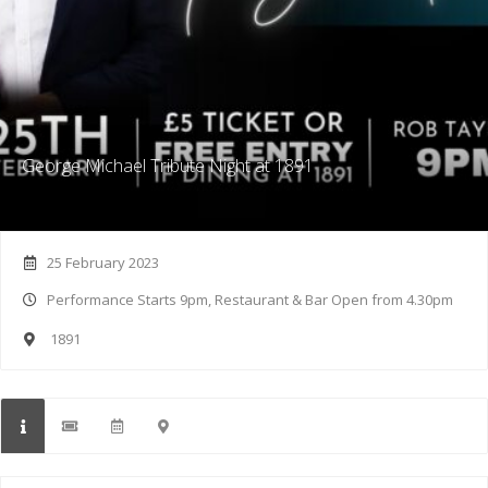
George Michael Tribute Night at 1891
25 February 2023
Performance Starts 9pm, Restaurant & Bar Open from 4.30pm
1891