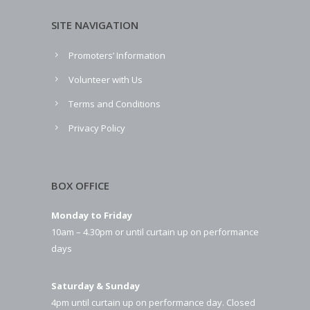
SITE NAVIGATION
Promoters’ Information
Volunteer with Us
Terms and Conditions
Privacy Policy
BOX OFFICE
Monday to Friday
10am – 4.30pm or until curtain up on performance
days
Saturday & Sunday
4pm until curtain up on performance day. Closed