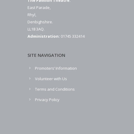
The Pavilion Theatre.
East Parade,
Rhyl,
Denbighshire.
LL18 3AQ.
Administration:
01745 332414
SITE NAVIGATION
Promoters’ Information
Volunteer with Us
Terms and Conditions
Privacy Policy