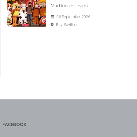
MacDonald's Farm
06 September 2026
Rhyl Pavilion
FACEBOOK