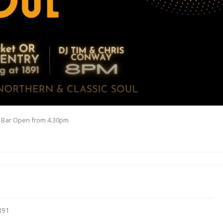
& Bar Open from 4.30pm
891