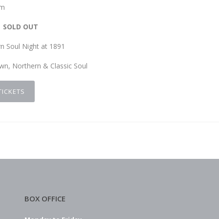
pm
SOLD OUT
n Soul Night at 1891
wn, Northern & Classic Soul
TICKETS
BOX OFFICE