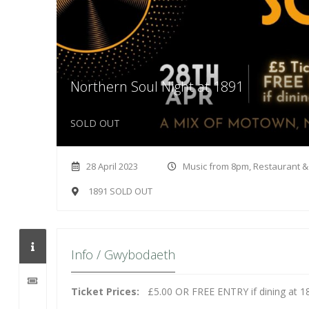
Northern Soul Night at 1891
SOLD OUT
28 April 2023
Music from 8pm, Restaurant 
1891 SOLD OUT
Info / Gwybodaeth
Ticket Prices:
£5.00 OR FREE ENTRY if dining at 1