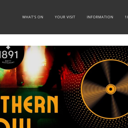
WHAT’S ON
YOUR VISIT
INFORMATION
1