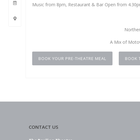
Music from 8pm, Restaurant & Bar Open from 4.30
Norther
A Mix of Moto
BOOK YOUR PRE-THEATRE MEAL
BOOK 
CONTACT US