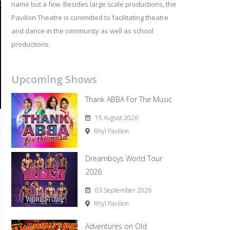
name but a few. Besides large scale productions, the
Pavilion Theatre is committed to facilitating theatre
and dance in the community as well as school
productions.
Upcoming Shows
Thank ABBA For The Music
15 August 2026
Rhyl Pavilion
Dreamboys World Tour
2026
03 September 2026
Rhyl Pavilion
Adventures on Old