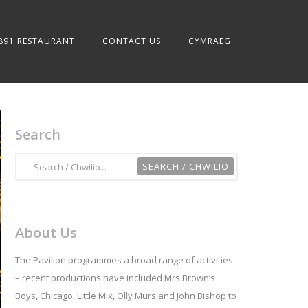
891 RESTAURANT
CONTACT US
CYMRAEG
Search
About Us
The Pavilion programmes a broad range of activities
– recent productions have included Mrs Brown’s
Boys, Chicago, Little Mix, Olly Murs and John Bishop to