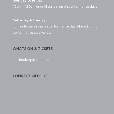
Monday to Friday
10am – 4.30pm or until curtain up on performance days
Saturday & Sunday
4pm until curtain up on performance day. Closed on non
performance weekends.
WHATS ON & TICKETS
Booking Information
CONNECT WITH US