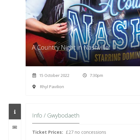
A Country Night in Nashville
15 October 2022
7:30pm
Rhyl Pavilion
Info / Gwybodaeth
Ticket Prices:
£27 no concessions