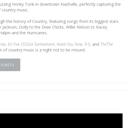
uzzing Honky Tonk in downtown Nashville, perfectly capturing the
 country music.
h the history of Country, featuring songs from its biggest stars
Jackson, Dolly to the Dixie Chicks, Willie Nelson to Kacey
alpin and the Hurricanes.
row, It’s Five O’Clock Somewhere, Need You Now, 9-5,
and
The
The
on of country music is a night not to be missed.
TICKETS