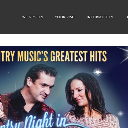
WHAT’S ON
YOUR VISIT
INFORMATION
1