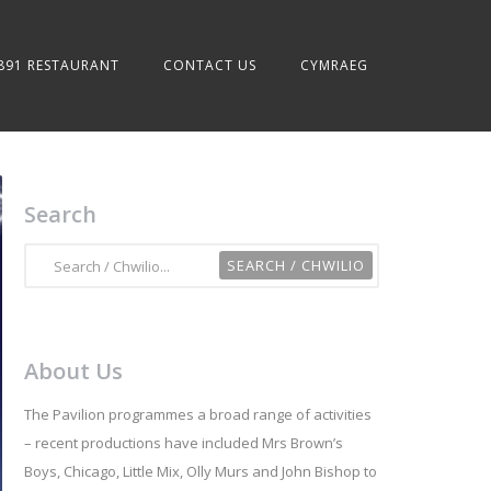
891 RESTAURANT
CONTACT US
CYMRAEG
Search
About Us
The Pavilion programmes a broad range of activities
– recent productions have included Mrs Brown’s
Boys, Chicago, Little Mix, Olly Murs and John Bishop to