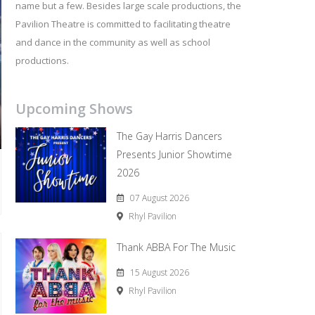
name but a few. Besides large scale productions, the
Pavilion Theatre is committed to facilitating theatre
and dance in the community as well as school
productions.
Upcoming Shows
The Gay Harris Dancers
Presents Junior Showtime
2026
07 August 2026
Rhyl Pavilion
Thank ABBA For The Music
15 August 2026
Rhyl Pavilion