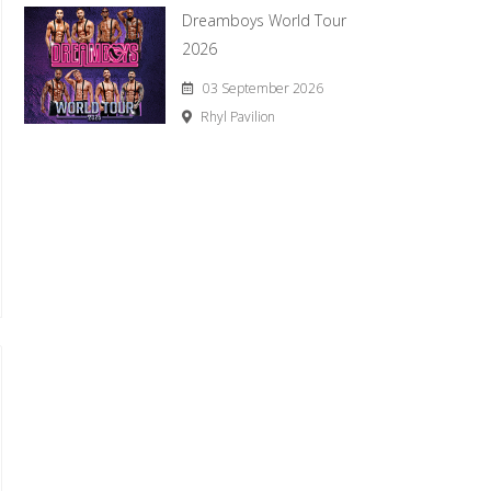
Dreamboys World Tour
2026
03 September 2026
Rhyl Pavilion