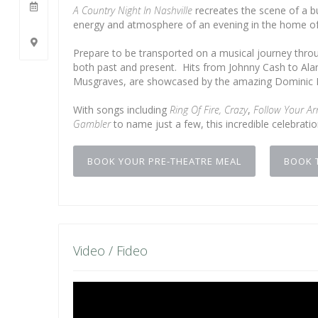
A Country Night In Nashville
recreates the scene of a b
energy and atmosphere of an evening in the home of
Prepare to be transported on a musical journey throug
both past and present. Hits from Johnny Cash to Alan 
Musgraves, are showcased by the amazing Dominic H
With songs including
Ring Of Fire,
Crazy
,
Follow Your Ar
Gambler
to name just a few, this incredible celebrati
BOOK YOUR PRE-THEATRE MEAL
BOOK 
Video / Fideo