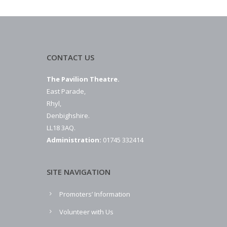
CONTACT US
The Pavilion Theatre.
East Parade,
Rhyl,
Denbighshire.
LL18 3AQ.
Administration:
01745 332414
SITE NAVIGATION
Promoters’ Information
Volunteer with Us