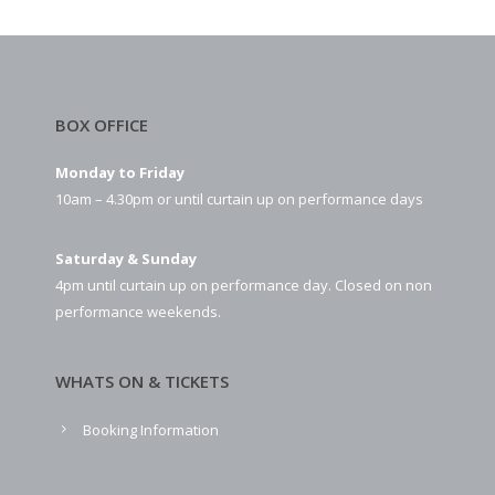
BOX OFFICE
Monday to Friday
10am – 4.30pm or until curtain up on performance days
Saturday & Sunday
4pm until curtain up on performance day. Closed on non
performance weekends.
WHATS ON & TICKETS
Booking Information