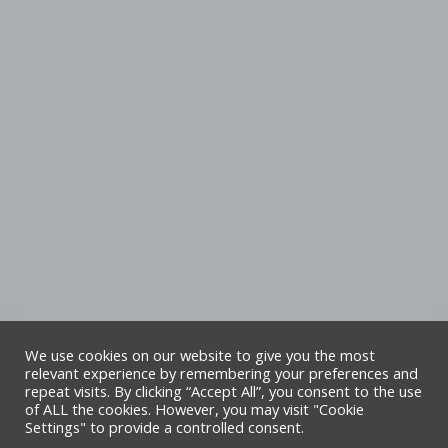
We use cookies on our website to give you the most
relevant experience by remembering your preferences and
repeat visits. By clicking “Accept All”, you consent to the use
Copyright Denbighshire Leisure Ltd 2025 –
of ALL the cookies. However, you may visit "Cookie
Settings" to provide a controlled consent.
All rights reserved. Site by Alliance Leisure.