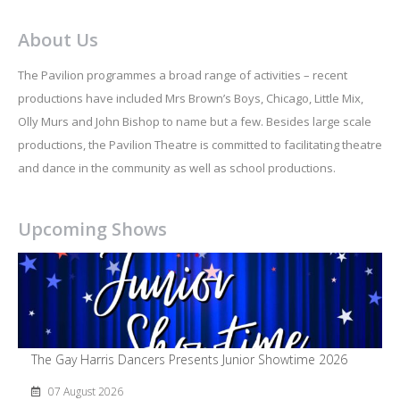
About Us
The Pavilion programmes a broad range of activities – recent
productions have included Mrs Brown’s Boys, Chicago, Little Mix,
Olly Murs and John Bishop to name but a few. Besides large scale
productions, the Pavilion Theatre is committed to facilitating theatre
and dance in the community as well as school productions.
Upcoming Shows
The Gay Harris Dancers Presents Junior Showtime 2026
07 August 2026