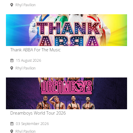
Rhyl Pavilion
Thank ABBA For The Music
15 August 2026
Rhyl Pavilion
Dreamboys World Tour 2026
03 September 2026
Rhyl Pavilion