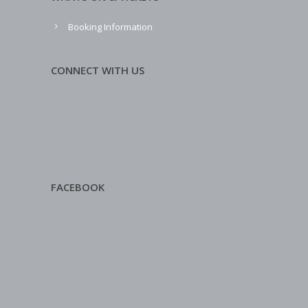
Booking Information
CONNECT WITH US
FACEBOOK