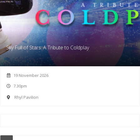
Sky Full of Stars: A Tribute to Coldplay
19 November 2026
7.30pm
Rhyl Pavilion