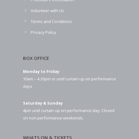
Volunteer with Us
Terms and Conditions
Privacy Policy
BOX OFFICE
Monday to Friday
10am – 4.30pm or until curtain up on performance
days
Saturday & Sunday
4pm until curtain up on performance day. Closed
on non performance weekends.
WHATS ON & TICKETS