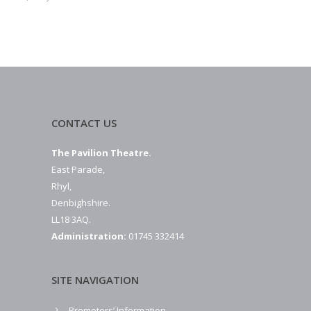
CONTACT US
The Pavilion Theatre.
East Parade,
Rhyl,
Denbighshire.
LL18 3AQ.
Administration:
01745 332414
SITE NAVIGATION
Promoters’ Information