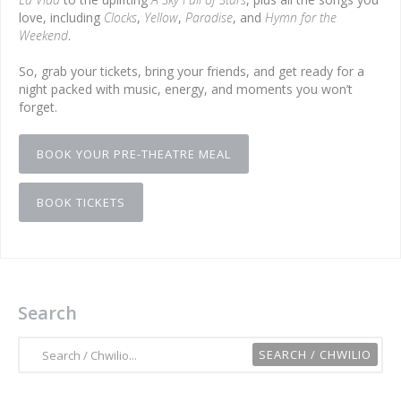
love, including
Clocks
,
Yellow
,
Paradise
, and
Hymn for the
Weekend
.
So, grab your tickets, bring your friends, and get ready for a
night packed with music, energy, and moments you won’t
forget.
BOOK YOUR PRE-THEATRE MEAL
BOOK TICKETS
Search