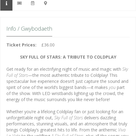
Info / Gwybodaeth
Ticket Prices:
£36.00
SKY FULL OF STARS: A TRIBUTE TO COLDPLAY
Get ready for an electrifying night of music and magic with
Sky
Full of Stars
—the most authentic tribute to Coldplay! This
spectacular live experience doesn’t just capture the sound and
spirit of one of the world’s biggest bands—it makes
you
part
of the show. With LED wristbands lighting up the crowd, the
energy of the music surrounds you like never before!
Whether you’re a lifelong Coldplay fan or just looking for an
unforgettable night out,
Sky Full of Stars
delivers dazzling
performances, stunning visuals, and an atmosphere that truly
brings Coldplay’s greatest hits to life. From the anthemic
Viva
La Vida
to the uplifting
A Sky Full of Stars
, plus all the songs you