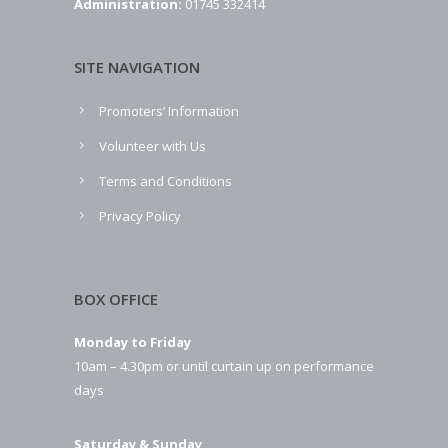
Administration:
01745 332414
SITE NAVIGATION
Promoters’ Information
Volunteer with Us
Terms and Conditions
Privacy Policy
BOX OFFICE
Monday to Friday
10am – 4.30pm or until curtain up on performance
days
Saturday & Sunday