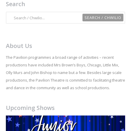
Search
About Us
The Pavilion programmes a broad range of activities – recent
productions have included Mrs Brown’s Boys, Chicago, Little Mix,
Olly Murs and John Bishop to name but a few. Besides large scale
productions, the Pavilion Theatre is committed to facilitating theatre
and dance in the community as well as school productions.
Upcoming Shows