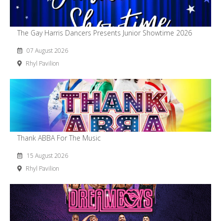
The Gay Harris Dancers Presents Junior Showtime 2026
07 August 2026
Rhyl Pavilion
Thank ABBA For The Music
15 August 2026
Rhyl Pavilion