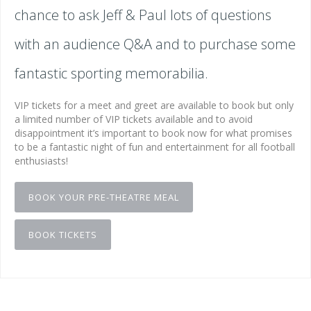
chance to ask Jeff & Paul lots of questions
with an audience Q&A and to purchase some
fantastic sporting memorabilia.
VIP tickets for a meet and greet are available to book but only
a limited number of VIP tickets available and to avoid
disappointment it’s important to book now for what promises
to be a fantastic night of fun and entertainment for all football
enthusiasts!
BOOK YOUR PRE-THEATRE MEAL
BOOK TICKETS