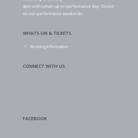
4pm until curtain up on performance day. Closed
on non performance weekends.
WHATS ON & TICKETS
Booking Information
CONNECT WITH US
FACEBOOK