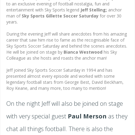
to an exclusive evening of football nostalgia, fun and
entertainment with Sky Sports legend
Jeff
Stelling;
anchor
man of
Sky Sports Gillette Soccer Saturday
for over 30
years.
During the evening Jeff will share anecdotes from his amazing
career that saw him rise to fame as the recognisable face of
Sky Sports Soccer Saturday and behind the scenes anecdotes.
He will be joined on stage by
Bianca Westwood
his Sky
Colleague as she hosts and roasts the anchor man!
Jeff joined Sky Sports Soccer Saturday in 1994 and has
presented almost every episode and worked with some
legendary football stars from George Best, David Beckham,
Roy Keane, and many more, too many to mention!
On the night Jeff will also be joined on stage
with very special guest
Paul Merson
as they
chat all things football. There is also the