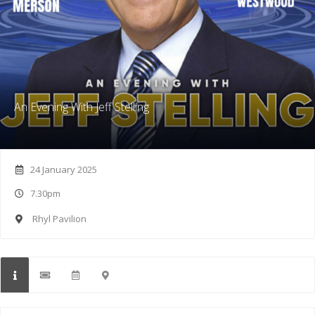
An Evening With Jeff Stelling
24 January 2025
7.30pm
Rhyl Pavilion