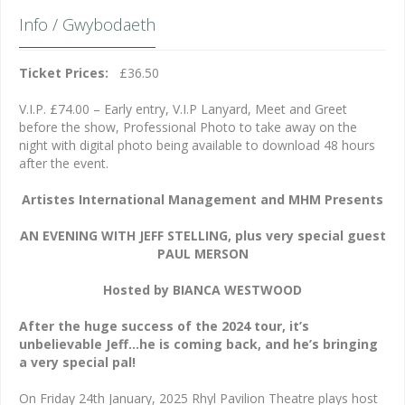
Info / Gwybodaeth
Ticket Prices:
£36.50
V.I.P. £74.00 – Early entry, V.I.P Lanyard, Meet and Greet
before the show, Professional Photo to take away on the
night with digital photo being available to download 48 hours
after the event.
Artistes International Management and MHM Presents
AN EVENING WITH JEFF STELLING, plus very special guest
PAUL MERSON
Hosted by BIANCA WESTWOOD
After the huge success of the 2024 tour, it’s
unbelievable Jeff…he is coming back, and he’s bringing
a very special pal!
On Friday 24th January, 2025 Rhyl Pavilion Theatre plays host