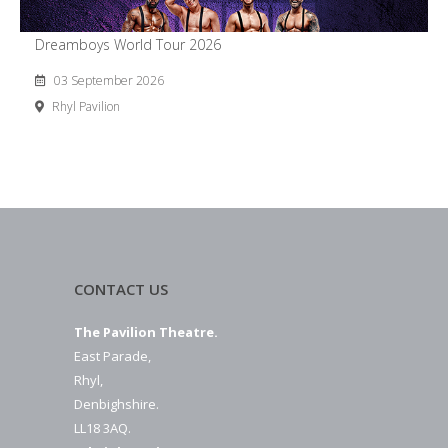
Dreamboys World Tour 2026
03 September 2026
Rhyl Pavilion
CONTACT US
The Pavilion Theatre.
East Parade,
Rhyl,
Denbighshire.
LL18 3AQ.