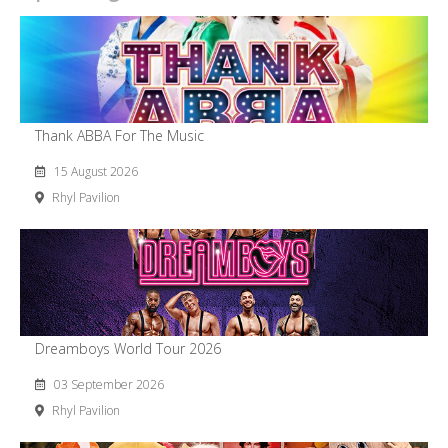
Thank ABBA For The Music
15 August 2026
Rhyl Pavilion
Dreamboys World Tour 2026
03 September 2026
Rhyl Pavilion