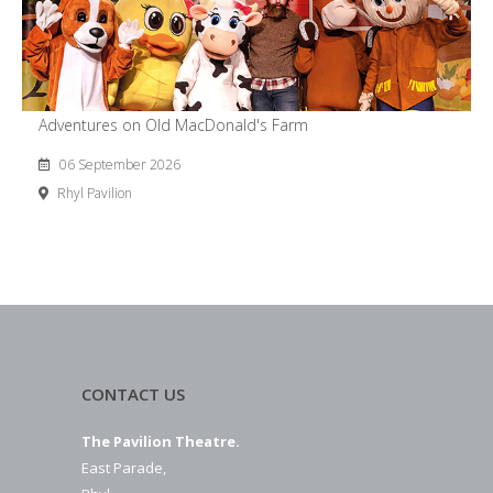
Adventures on Old MacDonald's Farm
06 September 2026
Rhyl Pavilion
CONTACT US
The Pavilion Theatre.
East Parade,