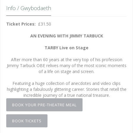
Info / Gwybodaeth
Ticket Prices:
£31.50
AN EVENING WITH JIMMY TARBUCK
TARBY Live on Stage
After more than 60 years at the very top of his profession
Jimmy Tarbuck OBE relives many of the most iconic moments
of a life on stage and screen.
Featuring a huge collection of anecdotes and video clips
highlighting a fabulously glittering career. Stories that retell the
incredible journey of a true national treasure.
BOOK YOUR PRE-THEATRE MEAL
BOOK TICKETS