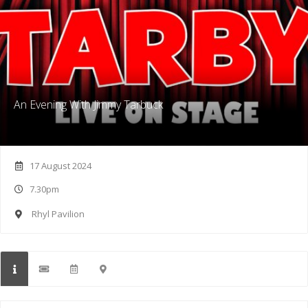
An Evening With Jimmy Tarbuck
17 August 2024
7.30pm
Rhyl Pavilion