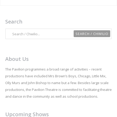
Search
About Us
The Pavilion programmes a broad range of activities – recent
productions have included Mrs Brown’s Boys, Chicago, Little Mix,
Olly Murs and John Bishop to name but a few. Besides large scale
productions, the Pavilion Theatre is committed to facilitating theatre
and dance in the community as well as school productions.
Upcoming Shows