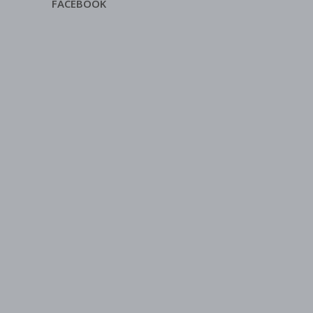
FACEBOOK