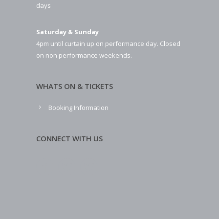
days
Saturday & Sunday
4pm until curtain up on performance day. Closed
on non performance weekends.
WHATS ON & TICKETS
Booking Information
CONNECT WITH US