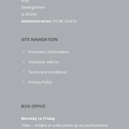
Rhyl,
Denbighshire.
LL18 3AQ.
Administration:
01745 332414
SITE NAVIGATION
Promoters’ Information
Volunteer with Us
Terms and Conditions
Privacy Policy
BOX OFFICE
Monday to Friday
10am – 4.30pm or until curtain up on performance