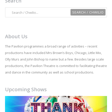
Search
About Us
The Pavilion programmes a broad range of activities – recent
productions have included Mrs Brown’s Boys, Chicago, Little Mix,
Olly Murs and John Bishop to name but a few. Besides large scale
productions, the Pavilion Theatre is committed to facilitating theatre
and dance in the community as well as school productions.
Upcoming Shows