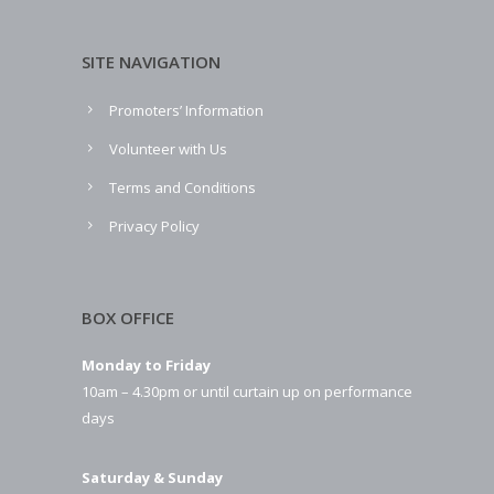
SITE NAVIGATION
Promoters’ Information
Volunteer with Us
Terms and Conditions
Privacy Policy
BOX OFFICE
Monday to Friday
10am – 4.30pm or until curtain up on performance
days
Saturday & Sunday