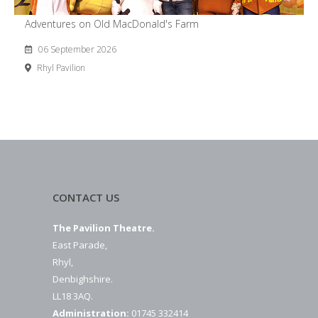
Adventures on Old MacDonald's Farm
06 September 2026
Rhyl Pavilion
CONTACT US
The Pavilion Theatre.
East Parade,
Rhyl,
Denbighshire.
LL18 3AQ.
Administration:
01745 332414