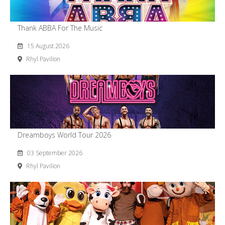
Thank ABBA For The Music
15 August 2026
Rhyl Pavilion
Dreamboys World Tour 2026
03 September 2026
Rhyl Pavilion