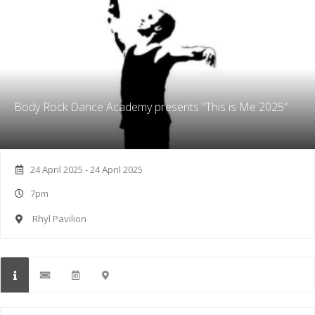
Body Rock Dance Academy presents “This is Me 2025”
24 April 2025 - 24 April 2025
7pm
Rhyl Pavilion