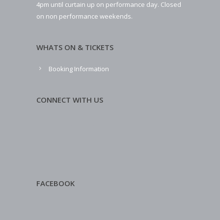
4pm until curtain up on performance day. Closed
on non performance weekends.
WHATS ON & TICKETS
Booking Information
CONNECT WITH US
FACEBOOK