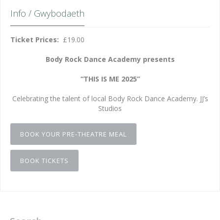
Info / Gwybodaeth
Ticket Prices:
£19.00
Body Rock Dance Academy presents
“THIS IS ME 2025”
Celebrating the talent of local Body Rock Dance Academy. JJ’s
Studios
BOOK YOUR PRE-THEATRE MEAL
BOOK TICKETS