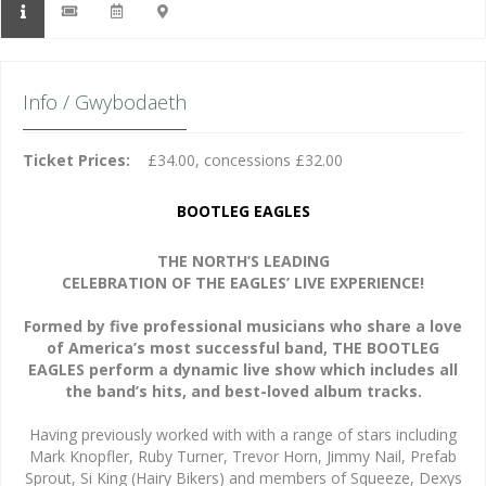
Info / Gwybodaeth
Ticket Prices:
£34.00, concessions £32.00
BOOTLEG EAGLES
THE NORTH’S LEADING
CELEBRATION OF THE EAGLES’ LIVE EXPERIENCE!
Formed by five professional musicians who share a love
of America’s most successful band, THE BOOTLEG
EAGLES perform a dynamic live show which includes all
the band’s hits, and best-loved album tracks.
Having previously worked with with a range of stars including
Mark Knopfler, Ruby Turner, Trevor Horn, Jimmy Nail, Prefab
Sprout, Si King (Hairy Bikers) and members of Squeeze, Dexys