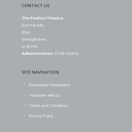
CONTACT US
The Pavilion Theatre.
East Parade,
Rhyl,
Denbighshire.
LL18 3AQ.
Administration:
01745 332414
SITE NAVIGATION
Promoters’ Information
Volunteer with Us
Terms and Conditions
Privacy Policy