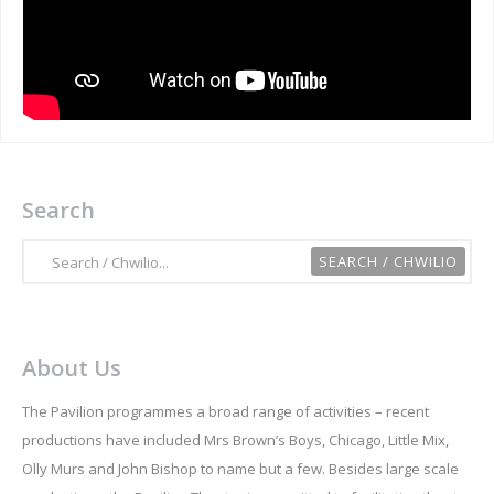
Search
About Us
The Pavilion programmes a broad range of activities – recent
productions have included Mrs Brown’s Boys, Chicago, Little Mix,
Olly Murs and John Bishop to name but a few. Besides large scale