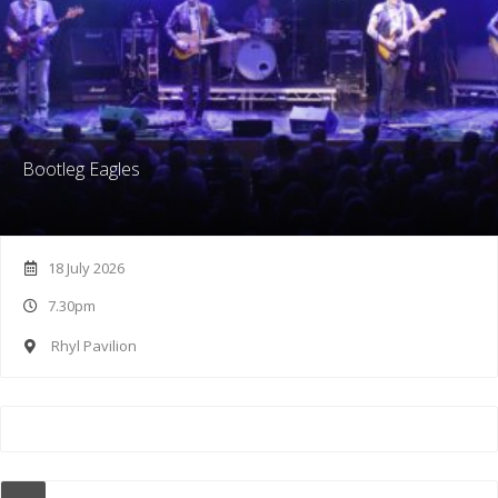
Bootleg Eagles
18 July 2026
7.30pm
Rhyl Pavilion