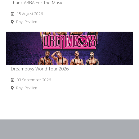
Thank ABBA For The Music
15 August 2026
Rhyl Pavilion
Dreamboys World Tour 2026
03 September 2026
Rhyl Pavilion