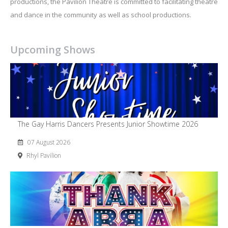
productions, the Pavilion Theatre is committed to facilitating theatre
and dance in the community as well as school productions.
Upcoming Shows
The Gay Harris Dancers Presents Junior Showtime 2026
07 August 2026
Rhyl Pavilion