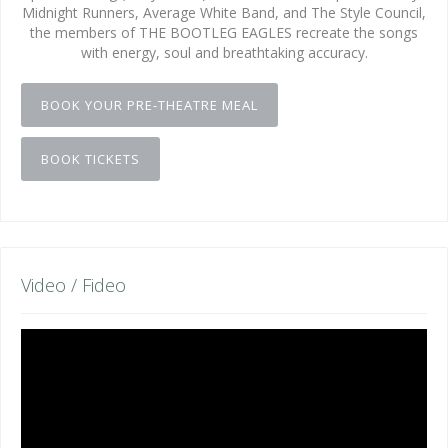
Midnight Runners, Average White Band, and The Style Council,
the members of THE BOOTLEG EAGLES recreate the songs
with energy, soul and breathtaking accuracy.
BOOK YOUR PRE-THEATRE MEAL
BOOK TICKETS
Video / Fideo