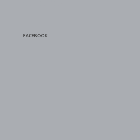
FACEBOOK