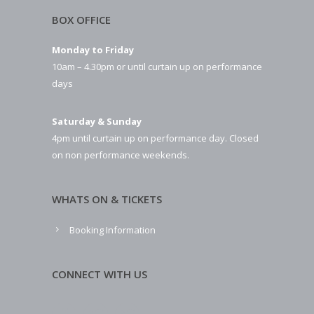
BOX OFFICE
Monday to Friday
10am – 4.30pm or until curtain up on performance
days
Saturday & Sunday
4pm until curtain up on performance day. Closed
on non performance weekends.
WHATS ON & TICKETS
Booking Information
CONNECT WITH US