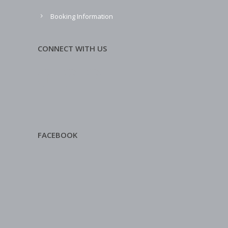
Booking Information
CONNECT WITH US
FACEBOOK