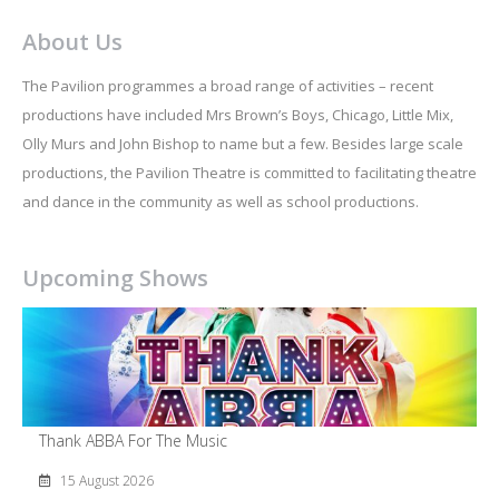
About Us
The Pavilion programmes a broad range of activities – recent
productions have included Mrs Brown’s Boys, Chicago, Little Mix,
Olly Murs and John Bishop to name but a few. Besides large scale
productions, the Pavilion Theatre is committed to facilitating theatre
and dance in the community as well as school productions.
Upcoming Shows
Thank ABBA For The Music
15 August 2026