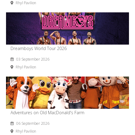
Rhyl Pavilion
Dreamboys World Tour 2026
03 September 2026
Rhyl Pavilion
Adventures on Old MacDonald's Farm
06 September 2026
Rhyl Pavilion