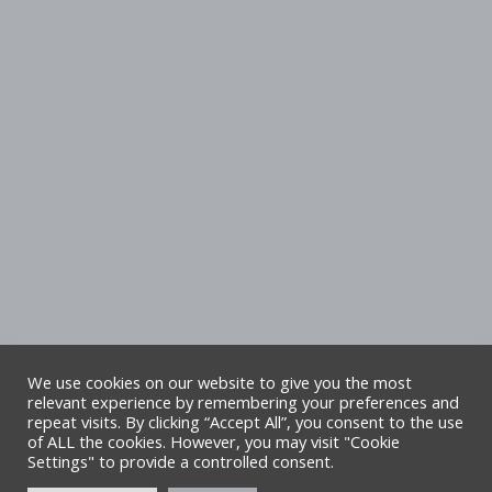
We use cookies on our website to give you the most
relevant experience by remembering your preferences and
repeat visits. By clicking “Accept All”, you consent to the use
Copyright Denbighshire Leisure Ltd 2025 –
of ALL the cookies. However, you may visit "Cookie
Settings" to provide a controlled consent.
All rights reserved. Site by Alliance Leisure.