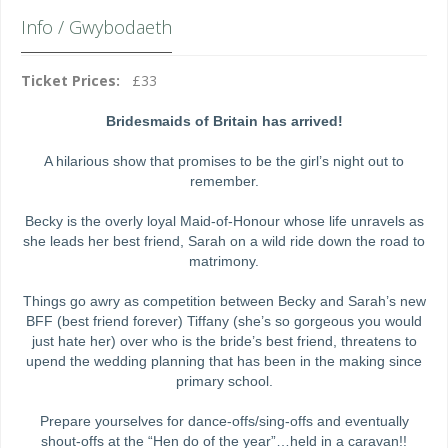
Info / Gwybodaeth
Ticket Prices:
£33
Bridesmaids of Britain has arrived!
A hilarious show that promises to be the girl’s night out to
remember.
Becky is the overly loyal Maid-of-Honour whose life unravels as
she leads her best friend, Sarah on a wild ride down the road to
matrimony.
Things go awry as competition between Becky and Sarah’s new
BFF (best friend forever) Tiffany (she’s so gorgeous you would
just hate her) over who is the bride’s best friend, threatens to
upend the wedding planning that has been in the making since
primary school.
Prepare yourselves for dance-offs/sing-offs and eventually
shout-offs at the “Hen do of the year”…held in a caravan!!