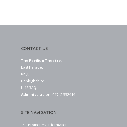
CONTACT US
The Pavilion Theatre.
East Parade,
Rhyl,
Denbighshire.
LL18 3AQ.
Administration:
01745 332414
SITE NAVIGATION
Promoters’ Information