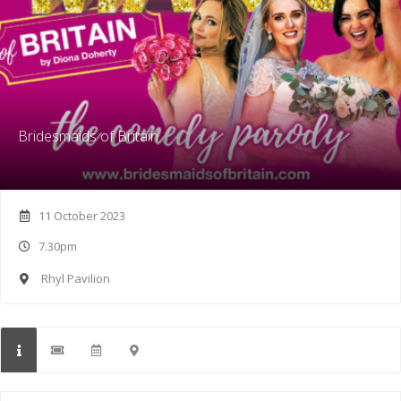
Bridesmaids of Britain
11 October 2023
7.30pm
Rhyl Pavilion