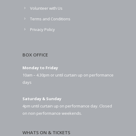
Volunteer with Us
Terms and Conditions
Privacy Policy
BOX OFFICE
Monday to Friday
10am – 4.30pm or until curtain up on performance
days
Saturday & Sunday
4pm until curtain up on performance day. Closed
on non performance weekends.
WHATS ON & TICKETS