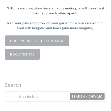
Will this wedding story have a happy ending, or will these best
friends rip each other apart?
Grab your pals and throw on your garter for a hilarious night out
filled with laughter and tears (and more laughter).
BOOK YOUR PRE-THEATRE MEAL
BOOK TICKETS
Search