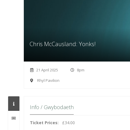
Chris McCausland: Yonks!
21 April 2025
8pm
Rhyl Pavilion
Info / Gwybodaeth
Ticket Prices:
£34.00