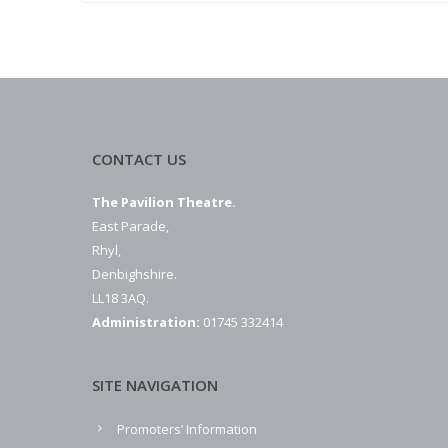
CONTACT US
The Pavilion Theatre.
East Parade,
Rhyl,
Denbighshire.
LL18 3AQ.
Administration:
01745 332414
SITE NAVIGATION
Promoters’ Information