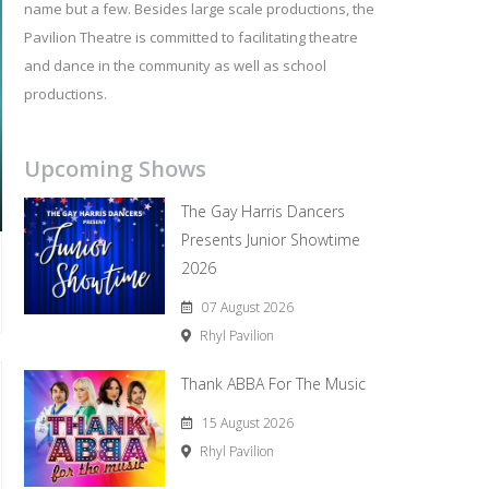
name but a few. Besides large scale productions, the
Pavilion Theatre is committed to facilitating theatre
and dance in the community as well as school
productions.
Upcoming Shows
The Gay Harris Dancers
Presents Junior Showtime
2026
07 August 2026
Rhyl Pavilion
Thank ABBA For The Music
15 August 2026
Rhyl Pavilion