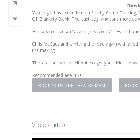
Chris 
You might have seen him on Strictly Come Dancing, W
QI, Blankety Blank, The Last Leg, and tons more as w
He’s been called an “overnight success” – Even thoug
Chris McCausland is hitting the road again with anoth
the making –
The last tour was a sell-out, so get your tickets now!
Recommended age: 16+
BOOK YOUR PRE-THEATRE MEAL
BOOK 
Video / Fideo