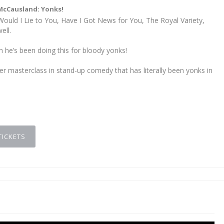
McCausland: Yonks!
ould I Lie to You, Have I Got News for You, The Royal Variety,
ell.
h he’s been doing this for bloody yonks!
er masterclass in stand-up comedy that has literally been yonks in
TICKETS