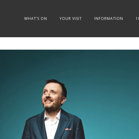
WHAT’S ON
YOUR VISIT
INFORMATION
1