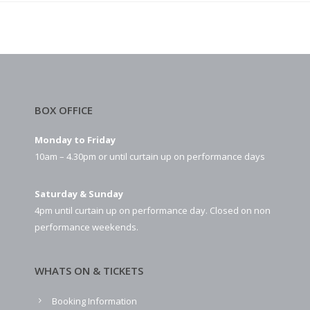
BOX OFFICE
Monday to Friday
10am – 4.30pm or until curtain up on performance days
Saturday & Sunday
4pm until curtain up on performance day. Closed on non
performance weekends.
WHATS ON & TICKETS
Booking Information