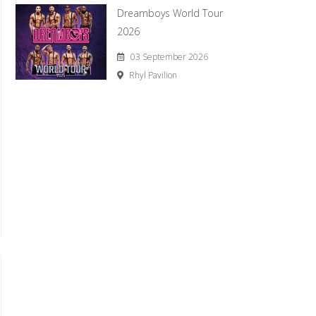
Dreamboys World Tour
2026
03 September 2026
Rhyl Pavilion