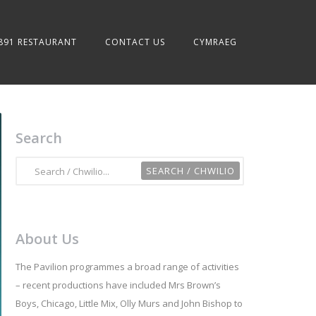
891 RESTAURANT
CONTACT US
CYMRAEG
Search
About Us
The Pavilion programmes a broad range of activities
– recent productions have included Mrs Brown’s
Boys, Chicago, Little Mix, Olly Murs and John Bishop to