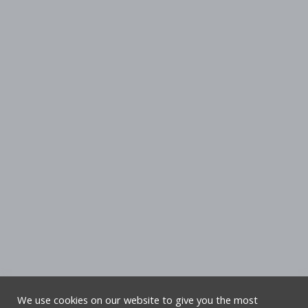
We use cookies on our website to give you the most