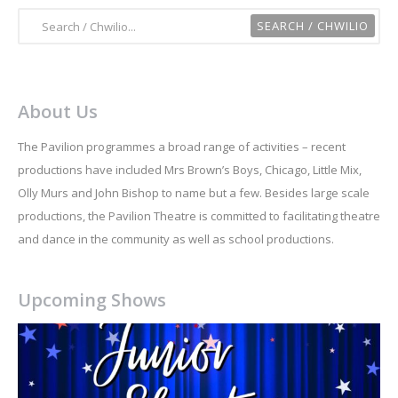
About Us
The Pavilion programmes a broad range of activities – recent
productions have included Mrs Brown’s Boys, Chicago, Little Mix,
Olly Murs and John Bishop to name but a few. Besides large scale
productions, the Pavilion Theatre is committed to facilitating theatre
and dance in the community as well as school productions.
Upcoming Shows