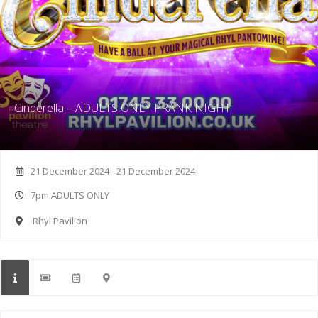
Cinderella – ADULTS ONLY PRANK NIGHT
21 December 2024 - 21 December 2024
7pm ADULTS ONLY
Rhyl Pavilion