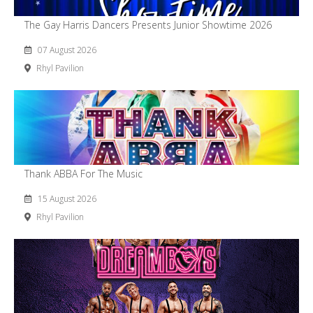
The Gay Harris Dancers Presents Junior Showtime 2026
07 August 2026
Rhyl Pavilion
Thank ABBA For The Music
15 August 2026
Rhyl Pavilion