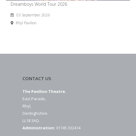
Dreamboys World Tour 2026
03 September 2026
Rhyl Pavilion
CONTACT US
The Pavilion Theatre.
East Parade,
Rhyl,
Denbighshire.
LL18 3AQ.
Administration:
01745 332414