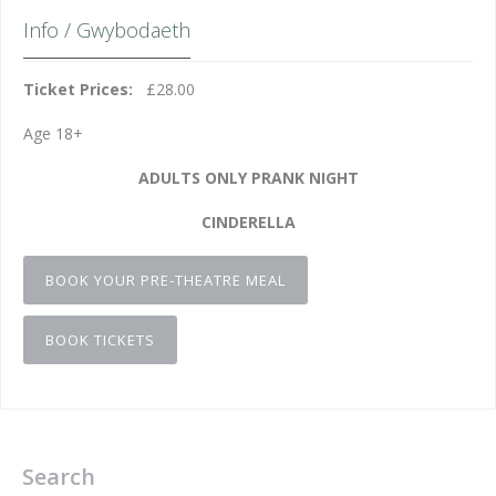
Info / Gwybodaeth
Ticket Prices:
£28.00
Age 18+
ADULTS ONLY PRANK NIGHT
CINDERELLA
BOOK YOUR PRE-THEATRE MEAL
BOOK TICKETS
Search