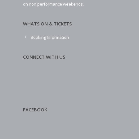
on non performance weekends.
WHATS ON & TICKETS
Booking Information
CONNECT WITH US
FACEBOOK