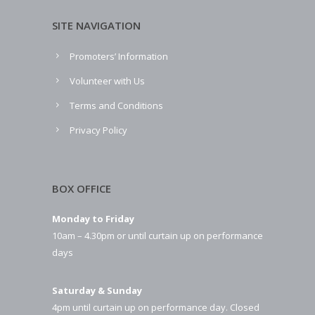
SITE NAVIGATION
Promoters’ Information
Volunteer with Us
Terms and Conditions
Privacy Policy
BOX OFFICE
Monday to Friday
10am – 4.30pm or until curtain up on performance
days
Saturday & Sunday
4pm until curtain up on performance day. Closed