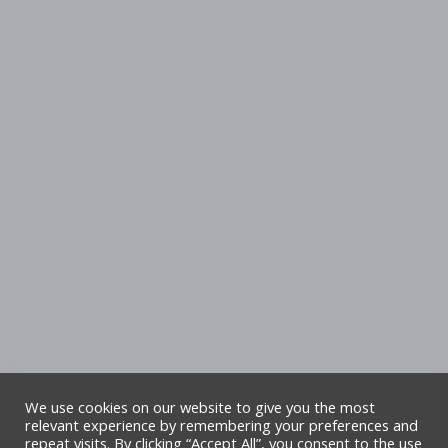
We use cookies on our website to give you the most
relevant experience by remembering your preferences and
repeat visits. By clicking “Accept All”, you consent to the use