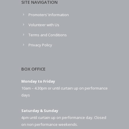
SITE NAVIGATION
Promoters’ Information
Volunteer with Us
Terms and Conditions
Privacy Policy
BOX OFFICE
Monday to Friday
10am – 4.30pm or until curtain up on performance
days
Saturday & Sunday
4pm until curtain up on performance day. Closed
on non performance weekends.