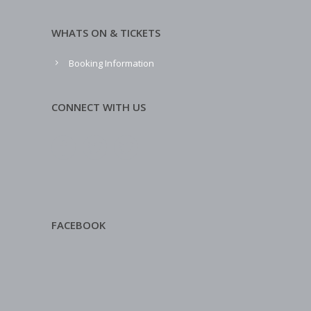
WHATS ON & TICKETS
Booking Information
CONNECT WITH US
FACEBOOK