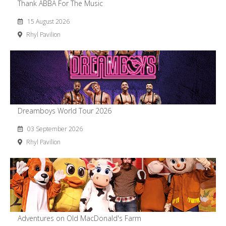
Thank ABBA For The Music
15 August 2026
Rhyl Pavilion
Dreamboys World Tour 2026
03 September 2026
Rhyl Pavilion
Adventures on Old MacDonald's Farm