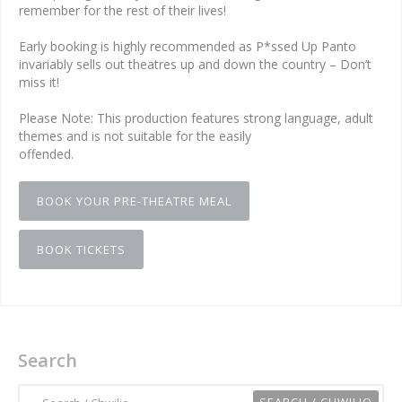
remember for the rest of their lives!
Early booking is highly recommended as P*ssed Up Panto
invariably sells out theatres up and down the country – Don’t
miss it!
Please Note: This production features strong language, adult
themes and is not suitable for the easily
offended.
BOOK YOUR PRE-THEATRE MEAL
BOOK TICKETS
Search