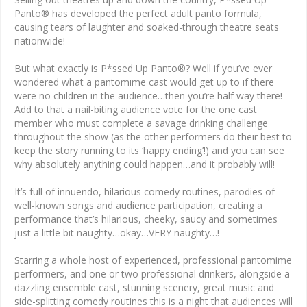
Panto® has developed the perfect adult panto formula,
causing tears of laughter and soaked-through theatre seats
nationwide!
But what exactly is P*ssed Up Panto®? Well if you’ve ever
wondered what a pantomime cast would get up to if there
were no children in the audience…then you’re half way there!
Add to that a nail-biting audience vote for the one cast
member who must complete a savage drinking challenge
throughout the show (as the other performers do their best to
keep the story running to its ‘happy ending’!) and you can see
why absolutely anything could happen…and it probably will!
It’s full of innuendo, hilarious comedy routines, parodies of
well-known songs and audience participation, creating a
performance that’s hilarious, cheeky, saucy and sometimes
just a little bit naughty…okay…VERY naughty…!
Starring a whole host of experienced, professional pantomime
performers, and one or two professional drinkers, alongside a
dazzling ensemble cast, stunning scenery, great music and
side-splitting comedy routines this is a night that audiences will