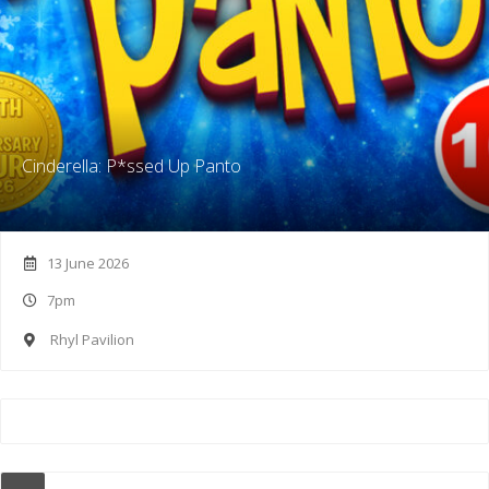
Cinderella: P*ssed Up Panto
13 June 2026
7pm
Rhyl Pavilion