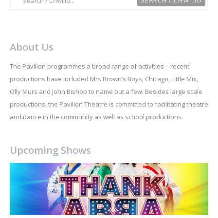
About Us
The Pavilion programmes a broad range of activities – recent
productions have included Mrs Brown’s Boys, Chicago, Little Mix,
Olly Murs and John Bishop to name but a few. Besides large scale
productions, the Pavilion Theatre is committed to facilitating theatre
and dance in the community as well as school productions.
Upcoming Shows