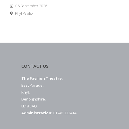
06 September 2026
Rhyl Pavilion
CONTACT US
The Pavilion Theatre.
East Parade,
Rhyl,
Denbighshire.
LL18 3AQ.
Administration:
01745 332414