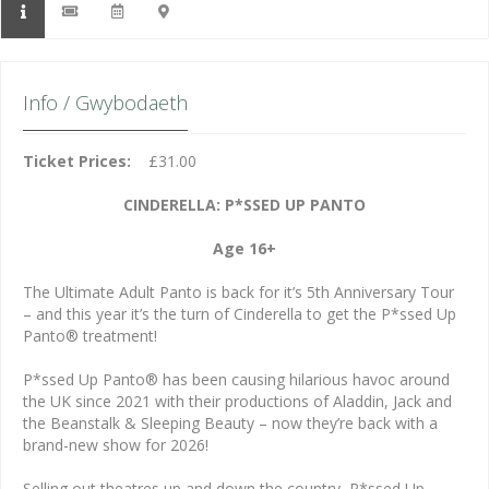
Info / Gwybodaeth
Ticket Prices:
£31.00
CINDERELLA: P*SSED UP PANTO
Age 16+
The Ultimate Adult Panto is back for it’s 5th Anniversary Tour
– and this year it’s the turn of Cinderella to get the P*ssed Up
Panto® treatment!
P*ssed Up Panto® has been causing hilarious havoc around
the UK since 2021 with their productions of Aladdin, Jack and
the Beanstalk & Sleeping Beauty – now they’re back with a
brand-new show for 2026!
Selling out theatres up and down the country, P*ssed Up