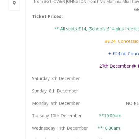
from BGT, OWEN JOHNSTON from ITV’s Mamma Mia I have 
GE
Ticket Prices:
** All seats £14, (Schools £14 plus free ice
#£24, Concessio
+ £24 no Conc
27th December @ 1
Saturday 7th Decemb
Sunday 8th Decemb
Monday 9th December NO PERF
Tuesday 10th December
**10:00am
Wednesday 11th December
**10:00am