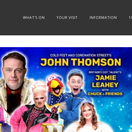
WHAT’S ON
YOUR VISIT
INFORMATION
1