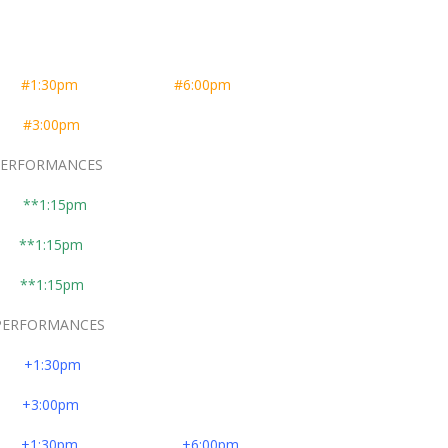
er
#1:30pm
#6:00pm
er
#3:00pm
FORMANCES
**1:15pm
**1:15pm
**1:15pm
FORMANCES
er
+1:30pm
er
+3:00pm
er
+1:30pm
+6:00pm