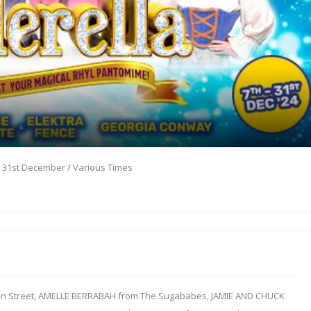
- 31st December / Various Times
on Street, AMELLE BERRABAH from The Sugababes, JAMIE AND CHUCK