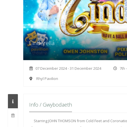
Cinderella
07 December 2024 - 31 December 2024
7th 
Rhyl Pavilion
Info / Gwybodaeth
Starring JOHN THOMSON from Cold Feet and Coronati