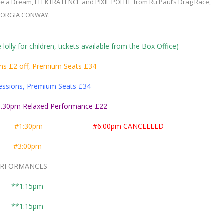
a Dream, ELEKTRA FENCE and PIXIE POLITE from Ru Paul’s Drag Race,
ORGIA CONWAY.
 lolly for children, tickets available from the Box Office)
ns £2 off, Premium Seats £34
essions, Premium Seats £34
.30pm Relaxed Performance £22
er
#1:30pm
#6:00pm CANCELLED
er
#3:00pm
ORMANCES
**1:15pm
**1:15pm