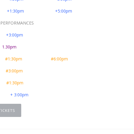
er
+1:30pm
+5:00pm
RFORMANCES
er
+3:00pm
e
1.30pm
er
#1:30pm
#6:00pm
er
#3:00pm
er
#1:30pm
er
+ 3:00pm
TICKETS