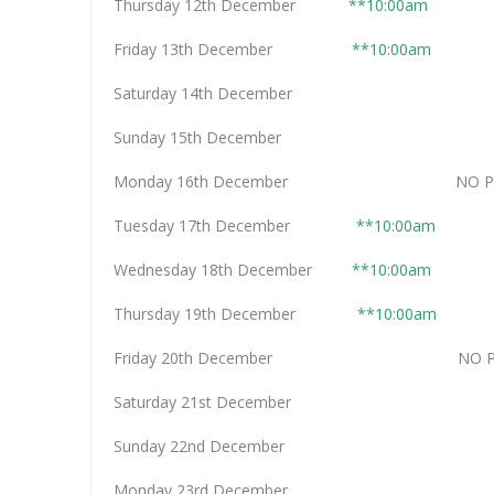
Thursday 12th December
**10:00am
Friday 13th December
**10:00am
Saturday 14th Decemb
Sunday 15th Decemb
Monday 16th December NO PER
Tuesday 17th December
**10:00am
Wednesday 18th December
**10:00am
Thursday 19th December
**10:00am
Friday 20th December NO PER
Saturday 21st Decemb
Sunday 22nd Decemb
Monday 23rd Decemb