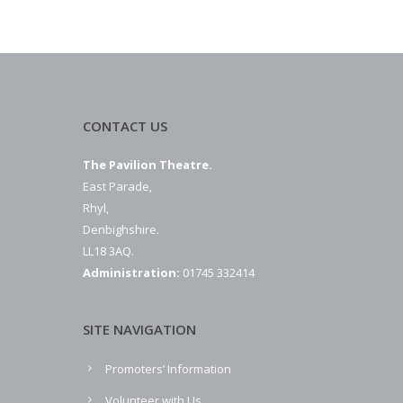
CONTACT US
The Pavilion Theatre.
East Parade,
Rhyl,
Denbighshire.
LL18 3AQ.
Administration:
01745 332414
SITE NAVIGATION
Promoters’ Information
Volunteer with Us