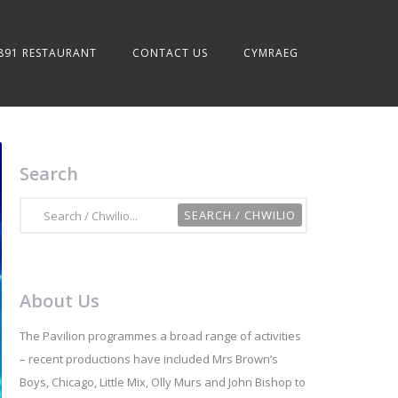
891 RESTAURANT
CONTACT US
CYMRAEG
Search
About Us
The Pavilion programmes a broad range of activities
– recent productions have included Mrs Brown’s
Boys, Chicago, Little Mix, Olly Murs and John Bishop to