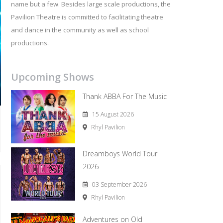
name but a few. Besides large scale productions, the
Pavilion Theatre is committed to facilitating theatre
and dance in the community as well as school
productions.
Upcoming Shows
Thank ABBA For The Music
15 August 2026
Rhyl Pavilion
Dreamboys World Tour
2026
03 September 2026
Rhyl Pavilion
Adventures on Old