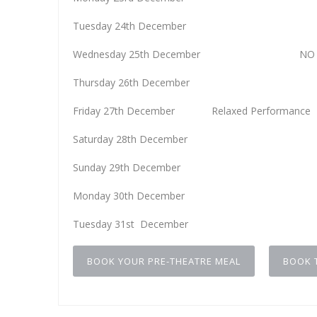
Tuesday 24th Decemb
Wednesday 25th December NO PE
Thursday 26th Decemb
Friday 27th December Relaxed Performanc
Saturday 28th Decemb
Sunday 29th Decemb
Monday 30th Decemb
Tuesday 31st Decemb
BOOK YOUR PRE-THEATRE MEAL
BOOK 