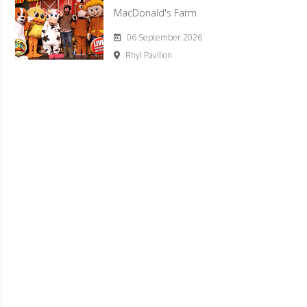
MacDonald's Farm
06 September 2026
Rhyl Pavilion