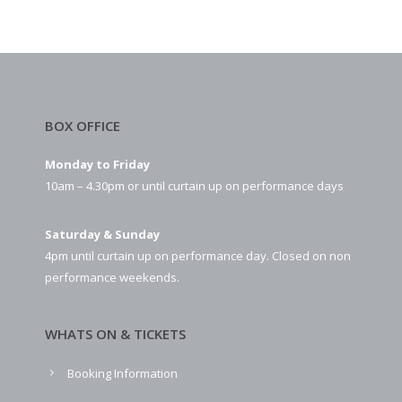
BOX OFFICE
Monday to Friday
10am – 4.30pm or until curtain up on performance days
Saturday & Sunday
4pm until curtain up on performance day. Closed on non
performance weekends.
WHATS ON & TICKETS
Booking Information