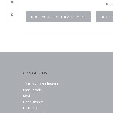
DR
BOOK YOUR PRE-THEATRE MEAL
BOOK 
CONTACT US
The Pavilion Theatre.
East Parade,
Rhyl,
Denbighshire.
LL18 3AQ.