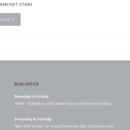
EAMCOAT STARS
TICKETS
BOX OFFICE
Monday to Friday
10am – 4.30pm or until curtain up on performance days
Saturday & Sunday
4pm until curtain up on performance day. Closed on non