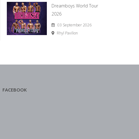
Dreamboys World Tour
2026
03 September 2026
Rhyl Pavilion
FACEBOOK