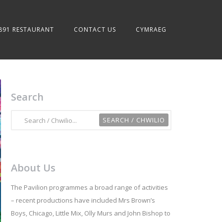
891 RESTAURANT
CONTACT US
CYMRAEG
Search
About Us
The Pavilion programmes a broad range of activities
– recent productions have included Mrs Brown’s
Boys, Chicago, Little Mix, Olly Murs and John Bishop to