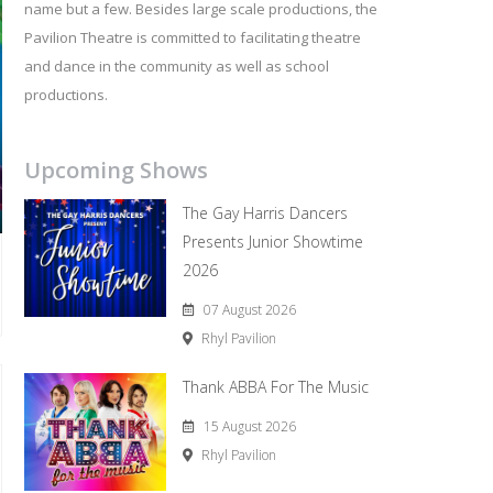
name but a few. Besides large scale productions, the
Pavilion Theatre is committed to facilitating theatre
and dance in the community as well as school
productions.
Upcoming Shows
The Gay Harris Dancers
Presents Junior Showtime
2026
07 August 2026
Rhyl Pavilion
Thank ABBA For The Music
15 August 2026
Rhyl Pavilion