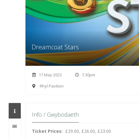
Dreamcoat Stars
17 May 2023
7.30pm
Rhyl Pavilion
Info / Gwybodaeth
Ticket Prices:
£29.00, £26.00, £23.00