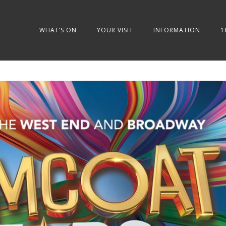
WHAT’S ON
YOUR VISIT
INFORMATION
1