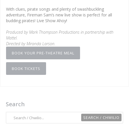
With clues, pirate songs and plenty of swashbuckling
adventure, Fireman Sam’s new live show is perfect for all
budding pirates! Live Show Ahoy!
Produced by Mark Thompson Productions in partnership with
Mattel.
Directed by Miranda Larson.
BOOK YOUR PRE-THEATRE MEAL
BOOK TICKETS
Search