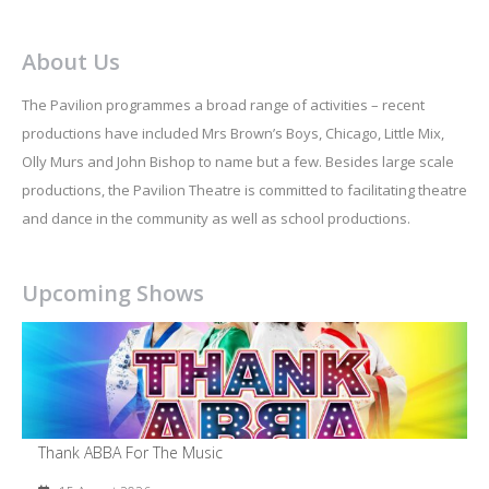
About Us
The Pavilion programmes a broad range of activities – recent
productions have included Mrs Brown’s Boys, Chicago, Little Mix,
Olly Murs and John Bishop to name but a few. Besides large scale
productions, the Pavilion Theatre is committed to facilitating theatre
and dance in the community as well as school productions.
Upcoming Shows
Thank ABBA For The Music