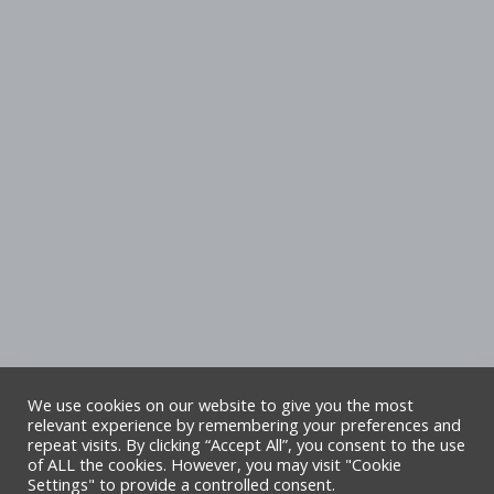
We use cookies on our website to give you the most
relevant experience by remembering your preferences and
repeat visits. By clicking “Accept All”, you consent to the use
Copyright Denbighshire Leisure Ltd 2025 –
of ALL the cookies. However, you may visit "Cookie
Settings" to provide a controlled consent.
All rights reserved. Site by Alliance Leisure.