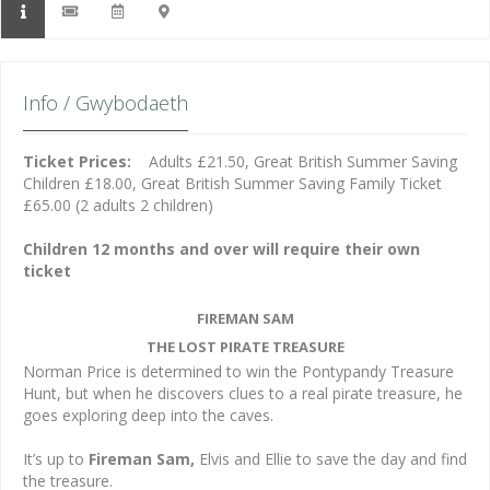
Info / Gwybodaeth
Ticket Prices:
Adults £21.50, Great British Summer Saving
Children £18.00, Great British Summer Saving Family Ticket
£65.00 (2 adults 2 children)
Children 12 months and over will require their own
ticket
FIREMAN SAM
THE LOST PIRATE TREASURE
Norman Price is determined to win the Pontypandy Treasure
Hunt, but when he discovers clues to a real pirate treasure, he
goes exploring deep into the caves.
It’s up to
Fireman Sam,
Elvis and Ellie to save the day and find
the treasure.