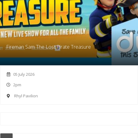
Fireman Sam The Lost Pirate Treasure
05 July 2026
2pm
Rhyl Pavilion