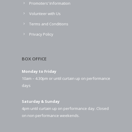
Promoters’ Information
Volunteer with Us
Terms and Conditions
Privacy Policy
BOX OFFICE
Monday to Friday
10am – 4.30pm or until curtain up on performance
days
Saturday & Sunday
4pm until curtain up on performance day. Closed
on non performance weekends.