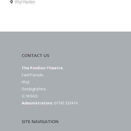
Rhyl Pavilion
CONTACT US
The Pavilion Theatre.
East Parade,
Rhyl,
Denbighshire.
LL18 3AQ.
Administration:
01745 332414
SITE NAVIGATION