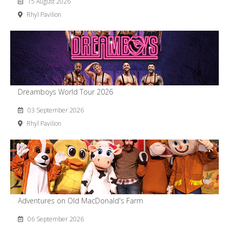
15 August 2026
Rhyl Pavilion
Dreamboys World Tour 2026
03 September 2026
Rhyl Pavilion
Adventures on Old MacDonald's Farm
06 September 2026