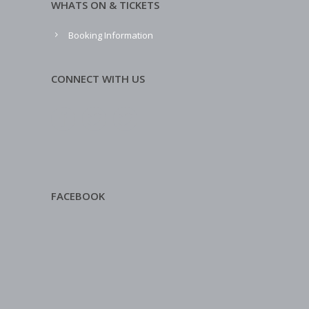
WHATS ON & TICKETS
Booking Information
CONNECT WITH US
FACEBOOK