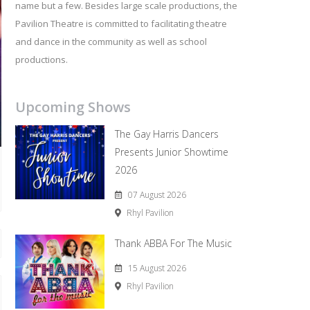
name but a few. Besides large scale productions, the
Pavilion Theatre is committed to facilitating theatre
and dance in the community as well as school
productions.
Upcoming Shows
The Gay Harris Dancers
Presents Junior Showtime
2026
07 August 2026
Rhyl Pavilion
Thank ABBA For The Music
15 August 2026
Rhyl Pavilion