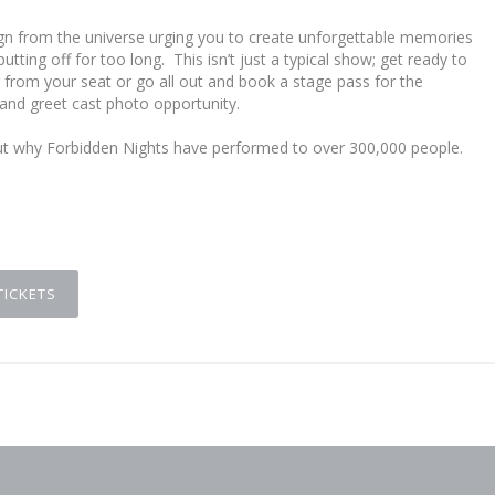
r sign from the universe urging you to create unforgettable memories
utting off for too long. This isn’t just a typical show; get ready to
ng from your seat or go all out and book a stage pass for the
 and greet cast photo opportunity.
out why Forbidden Nights have performed to over 300,000 people.
d
TICKETS