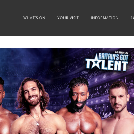
WHAT’S ON
YOUR VISIT
INFORMATION
1