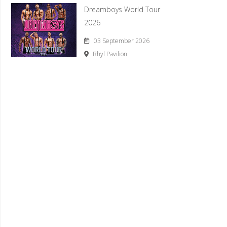
Dreamboys World Tour
2026
03 September 2026
Rhyl Pavilion