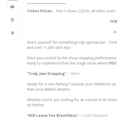
Ticket Prices:
First 5 Rows £32.00, all other seats
FOR
Ad
Brace yourself for something truly spectacular… For
and over 11,000 shirt rips!
Were you excited by the show stopping performanc
ready to experience their live stage show where
YOU
“Truly Jaw-Dropping”
–
Metro
Ready for a new fantasy? Unleash your inhibitions as
than your wildest dreams.
Whether you’re just looking for an excuse to let loose
no further.
“Will Leave You Breathless”
–
Loveit Magazine