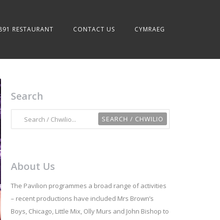
891 RESTAURANT
CONTACT US
CYMRAEG
Search
About Us
The Pavilion programmes a broad range of activities
– recent productions have included Mrs Brown’s
Boys, Chicago, Little Mix, Olly Murs and John Bishop to