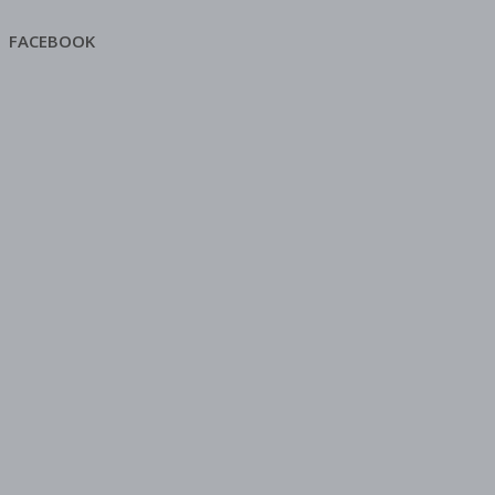
FACEBOOK