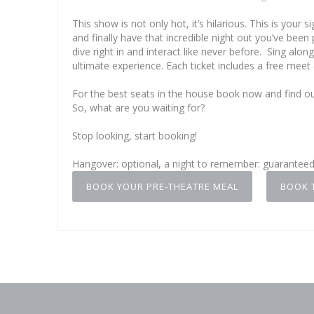
This show is not only hot, it’s hilarious. This is you
and finally have that incredible night out you’ve been p
dive right in and interact like never before. Sing alo
ultimate experience. Each ticket includes a free meet
For the best seats in the house book now and find 
So, what are you waiting for?
Stop looking, start booking!
Hangover: optional, a night to remember: guarantee
BOOK YOUR PRE-THEATRE MEAL
BOOK 