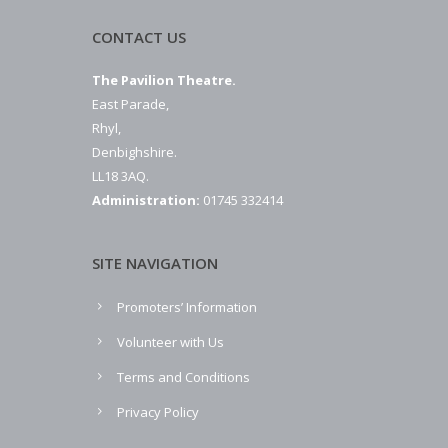
CONTACT US
The Pavilion Theatre.
East Parade,
Rhyl,
Denbighshire.
LL18 3AQ.
Administration:
01745 332414
SITE NAVIGATION
Promoters’ Information
Volunteer with Us
Terms and Conditions
Privacy Policy