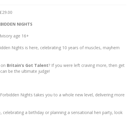
 £29.00
BIDDEN NIGHTS
visory age 16+
bidden Nights is here, celebrating 10 years of muscles, mayhem
e on
Britain’s Got Talent
? If you were left craving more, then get
can be the ultimate judge!
 Forbidden Nights takes you to a whole new level, delivering more
, celebrating a birthday or planning a sensational hen party, look