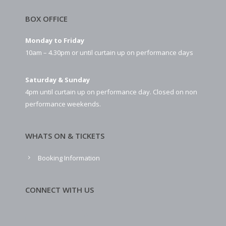
BOX OFFICE
Monday to Friday
10am – 4.30pm or until curtain up on performance days
Saturday & Sunday
4pm until curtain up on performance day. Closed on non
performance weekends.
WHATS ON & TICKETS
Booking Information
CONNECT WITH US