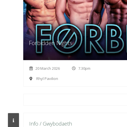
Forbidden Nights
20 March 2026
7.30pm
Rhyl Pavilion
Info / Gwybodaeth