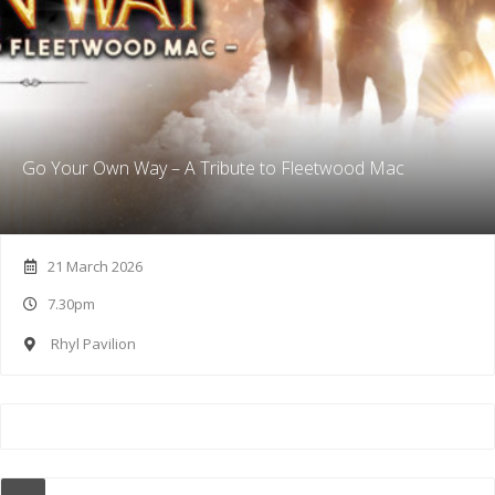
Go Your Own Way – A Tribute to Fleetwood Mac
21 March 2026
7.30pm
Rhyl Pavilion