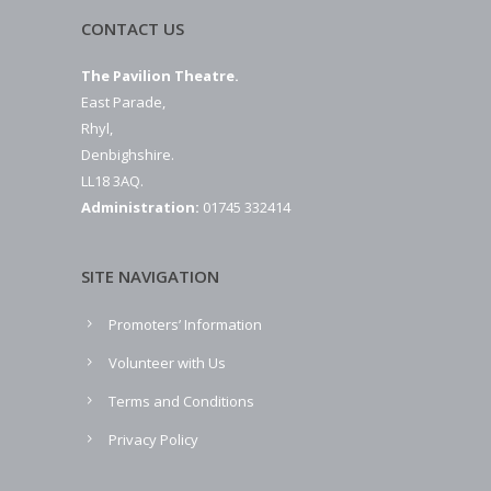
CONTACT US
The Pavilion Theatre.
East Parade,
Rhyl,
Denbighshire.
LL18 3AQ.
Administration:
01745 332414
SITE NAVIGATION
Promoters’ Information
Volunteer with Us
Terms and Conditions
Privacy Policy