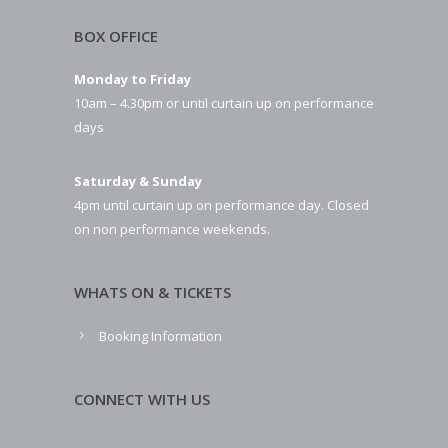
BOX OFFICE
Monday to Friday
10am – 4.30pm or until curtain up on performance
days
Saturday & Sunday
4pm until curtain up on performance day. Closed
on non performance weekends.
WHATS ON & TICKETS
Booking Information
CONNECT WITH US