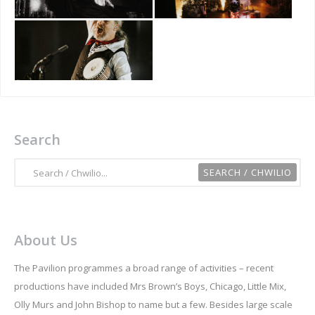
Search
About Us
The Pavilion programmes a broad range of activities – recent
productions have included Mrs Brown’s Boys, Chicago, Little Mix,
Olly Murs and John Bishop to name but a few. Besides large scale