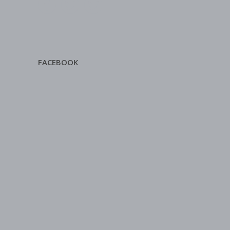
FACEBOOK