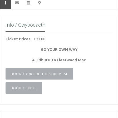
Info / Gwybodaeth
Ticket Prices:
£31.00
GO YOUR OWN WAY
A Tribute To Fleetwood Mac
BOOK YOUR PRE-THEATRE MEAL
BOOK TICKETS