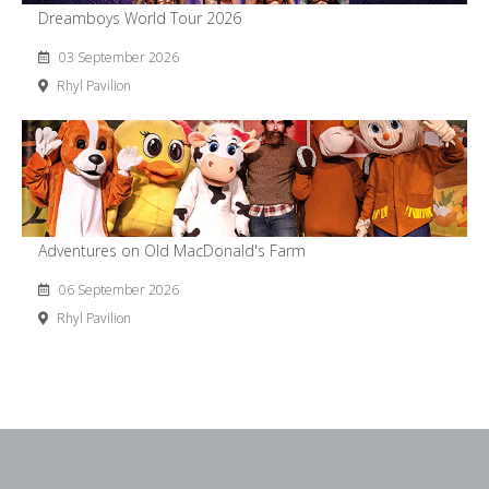
Dreamboys World Tour 2026
03 September 2026
Rhyl Pavilion
Adventures on Old MacDonald's Farm
06 September 2026
Rhyl Pavilion