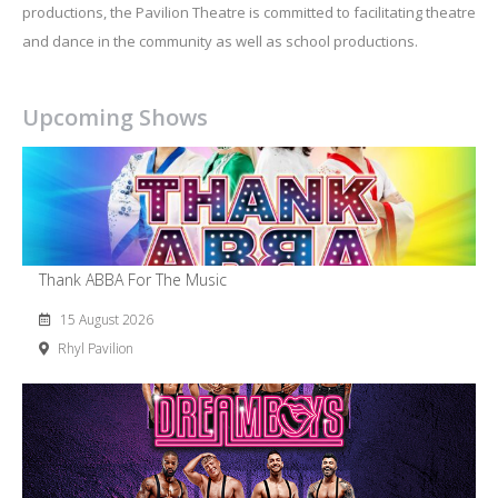
productions, the Pavilion Theatre is committed to facilitating theatre
and dance in the community as well as school productions.
Upcoming Shows
Thank ABBA For The Music
15 August 2026
Rhyl Pavilion