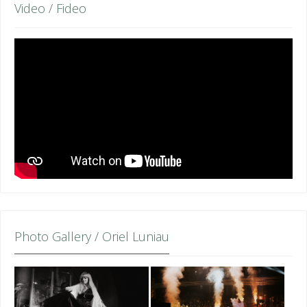
Video / Fideo
Photo Gallery / Oriel Luniau