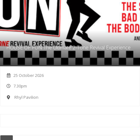
HOUSE OF FUN The Ultimate 2-Tone Revival Experience
25 October 2026
7.30pm
Rhyl Pavilion