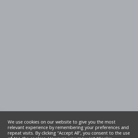
We use cookies on our website to give you the most
relevant experience by remembering your preferences and
repeat visits. By clicking “Accept All”, you consent to the use
Copyright Denbighshire Leisure Ltd 2025 –