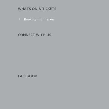
WHATS ON & TICKETS
Booking Information
CONNECT WITH US
FACEBOOK