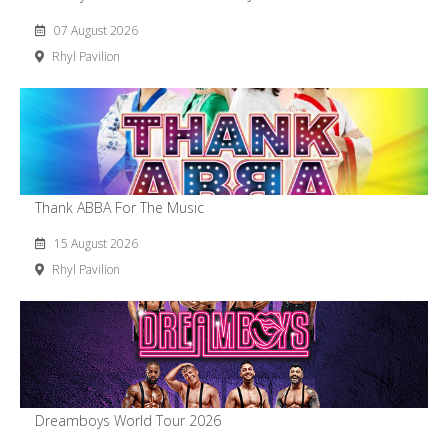
07 August 2026
Rhyl Pavilion
Thank ABBA For The Music
15 August 2026
Rhyl Pavilion
Dreamboys World Tour 2026