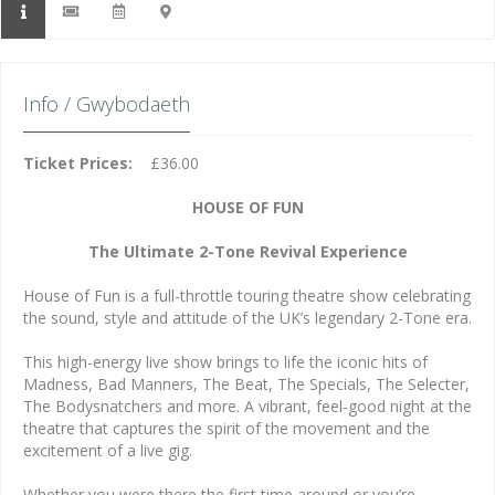
Info / Gwybodaeth
Ticket Prices:
£36.00
HOUSE OF FUN
The Ultimate 2-Tone Revival Experience
House of Fun is a full-throttle touring theatre show celebrating
the sound, style and attitude of the UK’s legendary 2-Tone era.
This high-energy live show brings to life the iconic hits of
Madness, Bad Manners, The Beat, The Specials, The Selecter,
The Bodysnatchers and more. A vibrant, feel-good night at the
theatre that captures the spirit of the movement and the
excitement of a live gig.
Whether you were there the first time around or you’re