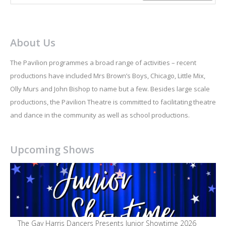
About Us
The Pavilion programmes a broad range of activities – recent
productions have included Mrs Brown’s Boys, Chicago, Little Mix,
Olly Murs and John Bishop to name but a few. Besides large scale
productions, the Pavilion Theatre is committed to facilitating theatre
and dance in the community as well as school productions.
Upcoming Shows
The Gay Harris Dancers Presents Junior Showtime 2026