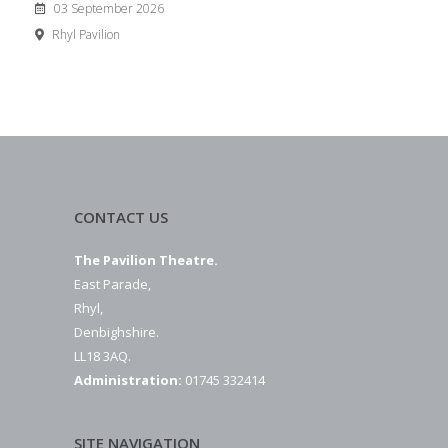
03 September 2026
Rhyl Pavilion
CONTACT US
The Pavilion Theatre.
East Parade,
Rhyl,
Denbighshire.
LL18 3AQ.
Administration:
01745 332414
SITE NAVIGATION