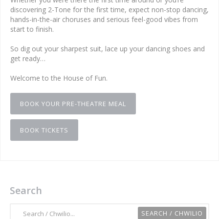
discovering 2-Tone for the first time, expect non-stop dancing,
hands-in-the-air choruses and serious feel-good vibes from
start to finish.
So dig out your sharpest suit, lace up your dancing shoes and
get ready…
Welcome to the House of Fun.
BOOK YOUR PRE-THEATRE MEAL
BOOK TICKETS
Search