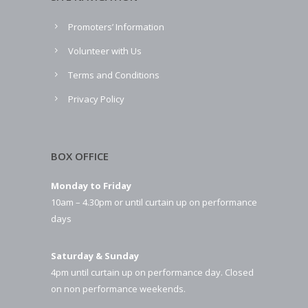
Promoters’ Information
Volunteer with Us
Terms and Conditions
Privacy Policy
BOX OFFICE
Monday to Friday
10am – 4.30pm or until curtain up on performance
days
Saturday & Sunday
4pm until curtain up on performance day. Closed
on non performance weekends.