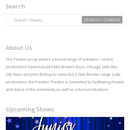
Search
About Us
The Pavilion programmes a broad range of activities – recent
productions have included Mrs Brown’s Boys, Chicago, Little Mix,
Olly Murs and John Bishop to name but a few. Besides large scale
productions, the Pavilion Theatre is committed to facilitating theatre
and dance in the community as well as school productions.
Upcoming Shows