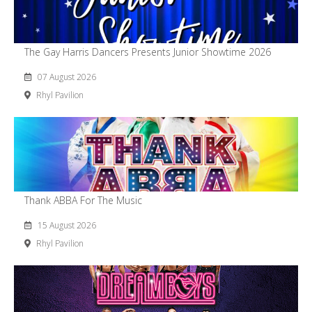
The Gay Harris Dancers Presents Junior Showtime 2026
07 August 2026
Rhyl Pavilion
Thank ABBA For The Music
15 August 2026
Rhyl Pavilion