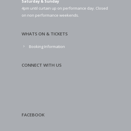
Saturday & Sunday
4pm until curtain up on performance day. Closed
on non performance weekends.
WHATS ON & TICKETS
Booking Information
CONNECT WITH US
FACEBOOK