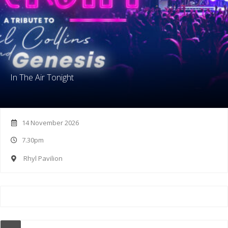
In The Air Tonight
14 November 2026
7.30pm
Rhyl Pavilion