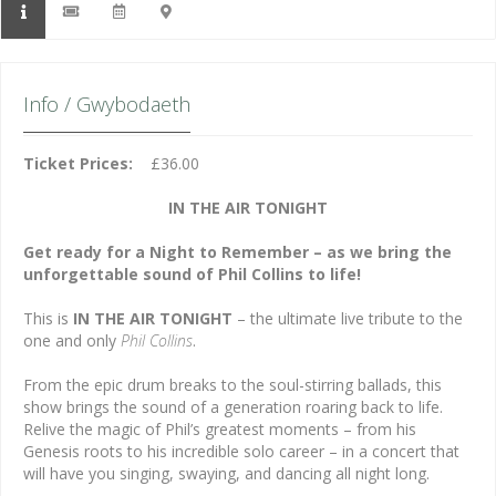
Info / Gwybodaeth
Ticket Prices:
£36.00
IN THE AIR TONIGHT
Get ready for a Night to Remember – as we bring the
unforgettable sound of Phil Collins to life!
This is
IN THE AIR TONIGHT
– the ultimate live tribute to the
one and only
Phil Collins
.
From the epic drum breaks to the soul-stirring ballads, this
show brings the sound of a generation roaring back to life.
Relive the magic of Phil’s greatest moments – from his
Genesis roots to his incredible solo career – in a concert that
will have you singing, swaying, and dancing all night long.