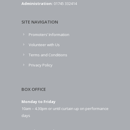
Administration:
01745 332414
SITE NAVIGATION
Promoters’ Information
Volunteer with Us
Terms and Conditions
Privacy Policy
BOX OFFICE
Monday to Friday
10am – 4.30pm or until curtain up on performance
days