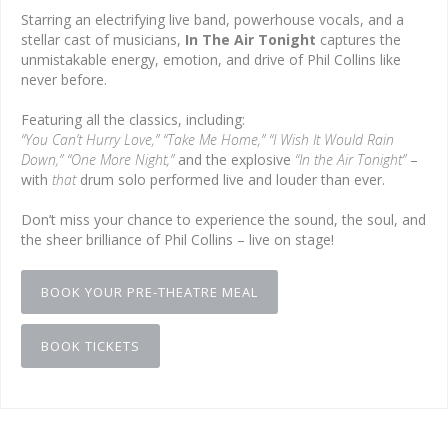
Starring an electrifying live band, powerhouse vocals, and a
stellar cast of musicians,
In The Air Tonight
captures the
unmistakable energy, emotion, and drive of Phil Collins like
never before.
Featuring all the classics, including:
“You Can’t Hurry Love,” “Take Me Home,” “I Wish It Would Rain
Down,” “One More Night,”
and the explosive
“In the Air Tonight”
–
with
that
drum solo performed live and louder than ever.
Don’t miss your chance to experience the sound, the soul, and
the sheer brilliance of Phil Collins – live on stage!
BOOK YOUR PRE-THEATRE MEAL
BOOK TICKETS