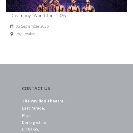
Dreamboys World Tour 2026
03 September 2026
Rhyl Pavilion
CONTACT US
The Pavilion Theatre.
East Parade,
Rhyl,
Denbighshire.
LL18 3AQ.