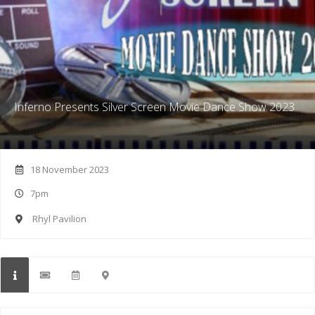
Inferno Presents Silver Screen Movie Dance Show 2023
18 November 2023
7pm
Rhyl Pavilion