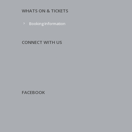
WHATS ON & TICKETS
Booking Information
CONNECT WITH US
FACEBOOK