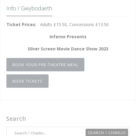
Info / Gwybodaeth
Ticket Prices:
Adults £15.50, Concessions £13.50
Inferno Presents
Silver Screen Movie Dance Show 2023
BOOK YOUR PRE-THEATRE MEAL
BOOK TICKETS
Search