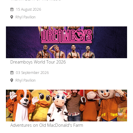
15 August 2026
Rhyl Pavilion
Dreamboys World Tour 2026
03 September 2026
Rhyl Pavilion
Adventures on Old MacDonald's Farm