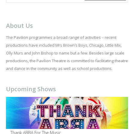
About Us
The Pavilion programmes a broad range of activities – recent
productions have included Mrs Brown’s Boys, Chicago, Little Mix,
Olly Murs and John Bishop to name but a few. Besides large scale
productions, the Pavilion Theatre is committed to facilitating theatre
and dance in the community as well as school productions.
Upcoming Shows
Thank ABBA For The Music