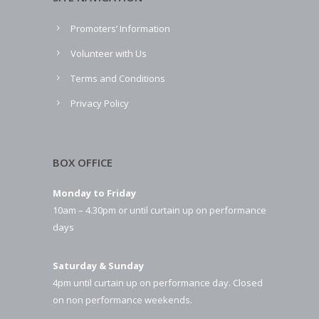
Promoters’ Information
Volunteer with Us
Terms and Conditions
Privacy Policy
BOX OFFICE
Monday to Friday
10am – 4.30pm or until curtain up on performance
days
Saturday & Sunday
4pm until curtain up on performance day. Closed
on non performance weekends.