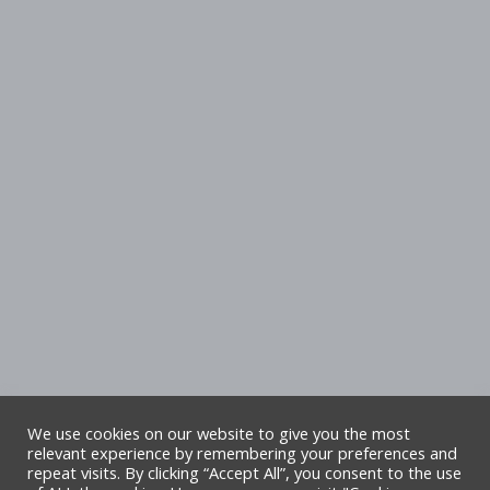
We use cookies on our website to give you the most
relevant experience by remembering your preferences and
repeat visits. By clicking “Accept All”, you consent to the use
Copyright Denbighshire Leisure Ltd 2025 –