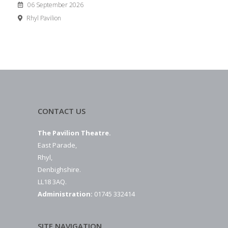
06 September 2026
Rhyl Pavilion
CONTACT US
The Pavilion Theatre.
East Parade,
Rhyl,
Denbighshire.
LL18 3AQ.
Administration:
01745 332414
SITE NAVIGATION