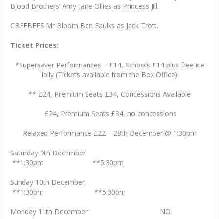
Blood Brothers’ Amy-Jane Ollies as Princess Jill.
CBEEBEES Mr Bloom Ben Faulks as Jack Trott.
Ticket Prices:
*Supersaver Performances – £14, Schools £14 plus free ice
lolly (Tickets available from the Box Office)
** £24, Premium Seats £34, Concessions Available
£24, Premium Seats £34, no concessions
Relaxed Performance £22 – 28th December @ 1:30pm
Saturday 9th December
**1:30pm **5:30pm
Sunday 10th December
**1:30pm **5:30pm
Monday 11th December NO