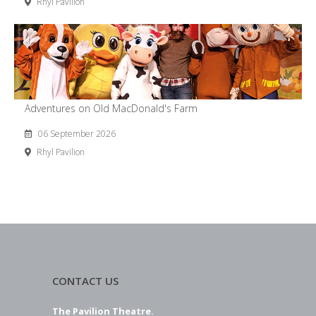
Rhyl Pavilion
Adventures on Old MacDonald's Farm
06 September 2026
Rhyl Pavilion
CONTACT US
The Pavilion Theatre.