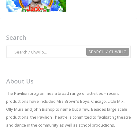
Search
About Us
The Pavilion programmes a broad range of activities – recent
productions have included Mrs Brown’s Boys, Chicago, Little Mix,
Olly Murs and John Bishop to name but a few. Besides large scale
productions, the Pavilion Theatre is committed to facilitating theatre
and dance in the community as well as school productions.