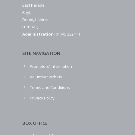
East Parade,
Rhyl,
Denbighshire.
LL18 3AQ.
Administration:
01745 332414
SITE NAVIGATION
Promoters’ Information
Volunteer with Us
Terms and Conditions
Privacy Policy
BOX OFFICE