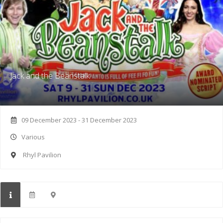
Jack and the Beanstalk
09 December 2023 - 31 December 2023
Various
Rhyl Pavilion