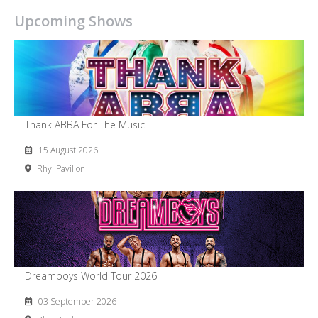
Upcoming Shows
Thank ABBA For The Music
15 August 2026
Rhyl Pavilion
Dreamboys World Tour 2026
03 September 2026