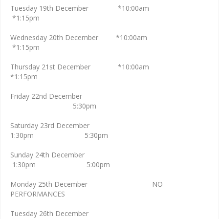
Tuesday 19th December *10:00am
*1:15pm
Wednesday 20th December *10:00am
*1:15pm
Thursday 21st December *10:00am
*1:15pm
Friday 22nd December
5:30pm
Saturday 23rd December
1:30pm 5:30pm
Sunday 24th December
1:30pm 5:00pm
Monday 25th December NO
PERFORMANCES
Tuesday 26th December