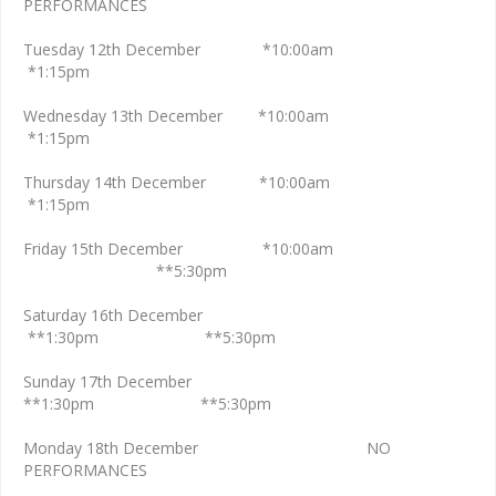
PERFORMANCES
Tuesday 12th December *10:00am
*1:15pm
Wednesday 13th December *10:00am
*1:15pm
Thursday 14th December *10:00am
*1:15pm
Friday 15th December *10:00am
**5:30pm
Saturday 16th December
**1:30pm **5:30pm
Sunday 17th December
**1:30pm **5:30pm
Monday 18th December NO
PERFORMANCES