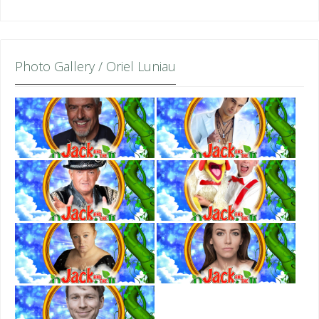
Photo Gallery / Oriel Luniau