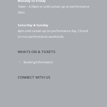
Monday to Friday
10am – 4.30pm or until curtain up on performance
days
Saturday & Sunday
4pm until curtain up on performance day. Closed
on non performance weekends.
WHATS ON & TICKETS
Booking Information
CONNECT WITH US