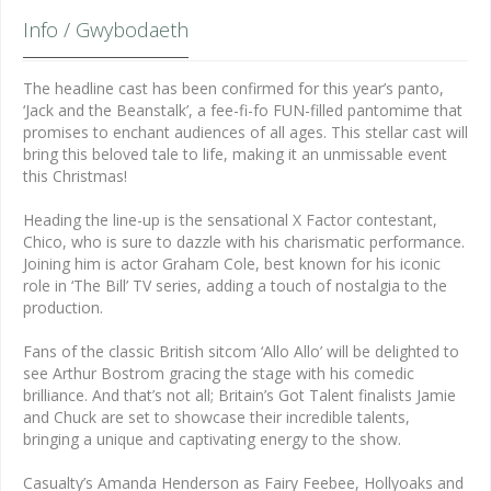
Info / Gwybodaeth
The headline cast has been confirmed for this year’s panto,
‘Jack and the Beanstalk’, a fee-fi-fo FUN-filled pantomime that
promises to enchant audiences of all ages. This stellar cast will
bring this beloved tale to life, making it an unmissable event
this Christmas!
Heading the line-up is the sensational X Factor contestant,
Chico, who is sure to dazzle with his charismatic performance.
Joining him is actor Graham Cole, best known for his iconic
role in ‘The Bill’ TV series, adding a touch of nostalgia to the
production.
Fans of the classic British sitcom ‘Allo Allo’ will be delighted to
see Arthur Bostrom gracing the stage with his comedic
brilliance. And that’s not all; Britain’s Got Talent finalists Jamie
and Chuck are set to showcase their incredible talents,
bringing a unique and captivating energy to the show.
Casualty’s Amanda Henderson as Fairy Feebee, Hollyoaks and