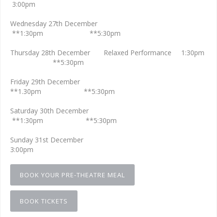
3:00pm
Wednesday 27th December
**1:30pm **5:30pm
Thursday 28th December Relaxed Performance 1:30pm
**5:30pm
Friday 29th December
**1.30pm **5:30pm
Saturday 30th December
**1:30pm **5:30pm
Sunday 31st December
3:00pm
BOOK YOUR PRE-THEATRE MEAL
BOOK TICKETS