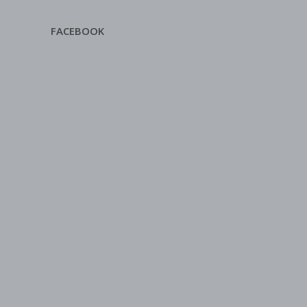
FACEBOOK