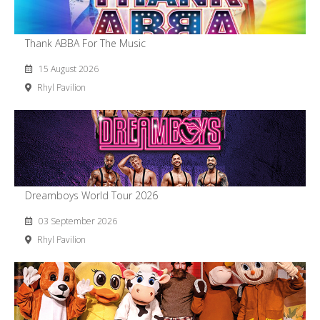
Thank ABBA For The Music
15 August 2026
Rhyl Pavilion
Dreamboys World Tour 2026
03 September 2026
Rhyl Pavilion