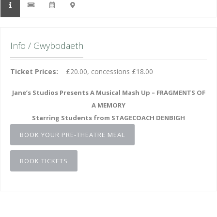
Info / Gwybodaeth
Ticket Prices:
£20.00, concessions £18.00
Jane’s Studios Presents A Musical Mash Up – FRAGMENTS OF
A MEMORY
Starring Students from STAGECOACH DENBIGH
BOOK YOUR PRE-THEATRE MEAL
BOOK TICKETS