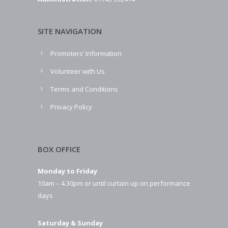
SITE NAVIGATION
Promoters’ Information
Volunteer with Us
Terms and Conditions
Privacy Policy
BOX OFFICE
Monday to Friday
10am – 4.30pm or until curtain up on performance
days
Saturday & Sunday