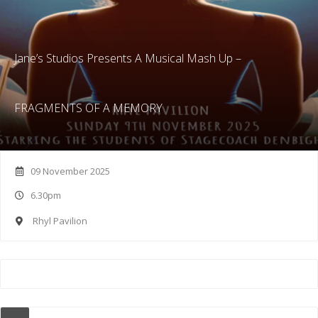
Jane’s Studios Presents A Musical Mash Up –
FRAGMENTS OF A MEMORY
09 November 2025
6.30pm
Rhyl Pavilion