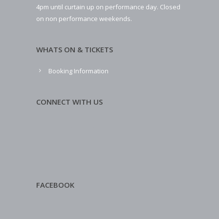
4pm until curtain up on performance day. Closed
on non performance weekends.
WHATS ON & TICKETS
Booking Information
CONNECT WITH US
FACEBOOK