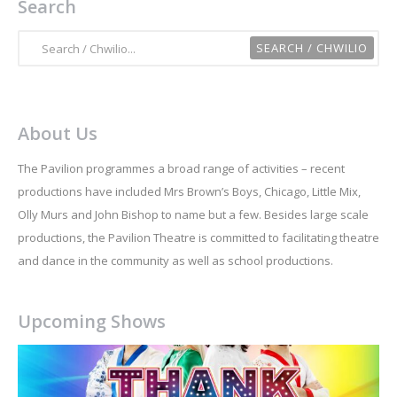
Search
About Us
The Pavilion programmes a broad range of activities – recent
productions have included Mrs Brown’s Boys, Chicago, Little Mix,
Olly Murs and John Bishop to name but a few. Besides large scale
productions, the Pavilion Theatre is committed to facilitating theatre
and dance in the community as well as school productions.
Upcoming Shows