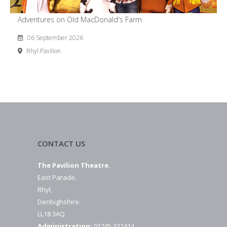
Adventures on Old MacDonald's Farm
06 September 2026
Rhyl Pavilion
CONTACT US
The Pavilion Theatre.
East Parade,
Rhyl,
Denbighshire.
LL18 3AQ.
Administration:
01745 332414