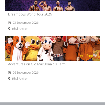
Dreamboys World Tour 2026
03 September 2026
Rhyl Pavilion
Adventures on Old MacDonald's Farm
06 September 2026
Rhyl Pavilion