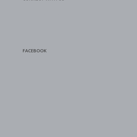
FACEBOOK