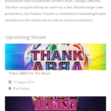
productions have included Mrs Brown’s Boys, Chicago, Little Mix,
Olly Murs and John Bishop to name but a few. Besides large scale
productions, the Pavilion Theatre is committed to facilitating theatre
and dance in the community as well as school productions.
Upcoming Shows
Thank ABBA For The Music
15 August 2026
Rhyl Pavilion