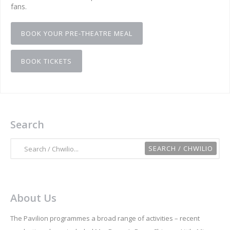
fans.
BOOK YOUR PRE-THEATRE MEAL
BOOK TICKETS
Search
About Us
The Pavilion programmes a broad range of activities – recent