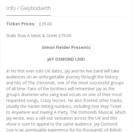
Info / Gwybodaeth
Ticket Prices:
£39.00
Stalls Row A Meet & Greet £79.00
Simon Fielder Presents
JAY OSMOND LIVE!
In his first ever solo UK dates, Jay and his live band will take
audiences on an unforgettable journey through the history
and hits of The Osmonds, one of the most successful groups
of all time. Fans of the brothers will remember Jay as the
group’s drummer who sang lead vocals on one of their most
requested songs, Crazy Horses. He also fronted other tracks,
usually the harder-hitting numbers, including One Way Ticket
to Anywhere and Having A Party. The Osmonds Musical, which
Jay wrote, was a sell-out sensation across the UK and this
show is sure to appeal to the same audience. Jay Osmond
Live is an unmissable experience for his thousands of British