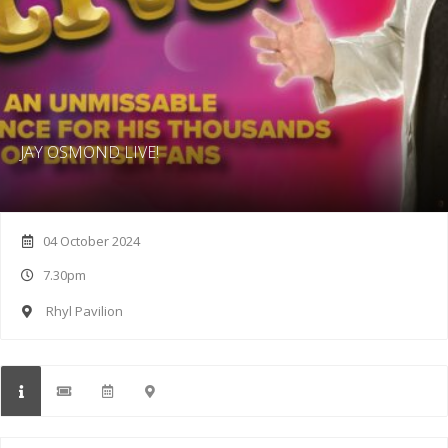
JAY OSMOND LIVE!
04 October 2024
7.30pm
Rhyl Pavilion