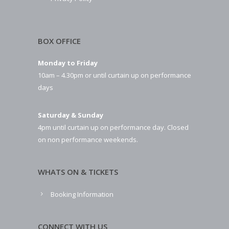
BOX OFFICE
Monday to Friday
10am – 4.30pm or until curtain up on performance
days
Saturday & Sunday
4pm until curtain up on performance day. Closed
on non performance weekends.
WHATS ON & TICKETS
Booking Information
CONNECT WITH US