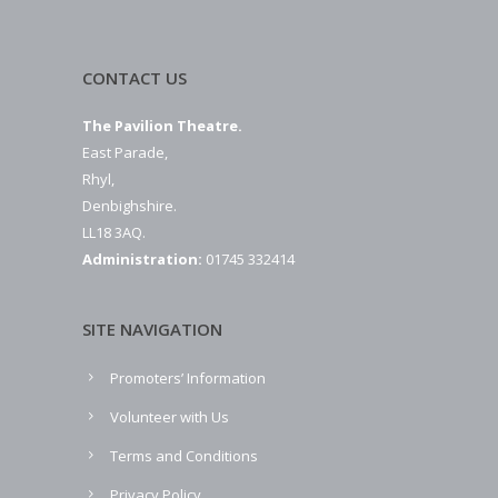
CONTACT US
The Pavilion Theatre.
East Parade,
Rhyl,
Denbighshire.
LL18 3AQ.
Administration:
01745 332414
SITE NAVIGATION
Promoters’ Information
Volunteer with Us
Terms and Conditions
Privacy Policy