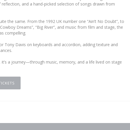
reflection, and a hand-picked selection of songs drawn from
e quite the same. From the 1992 UK number one “Ain’t No Doubt”, to
“Cowboy Dreams”, “Big River”, and music from film and stage, the
as compelling.
ator Tony Davis on keyboards and accordion, adding texture and
mances.
, it’s a journey—through music, memory, and a life lived on stage
TICKETS