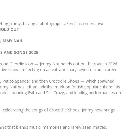
eting Jimmy, having a photograph taken (customers own
SOLD OUT
JIMMY NAIL
ES AND SONGS 2026
proud Geordie icon — Jimmy Nail heads out on the road in 2026
ctive shows reflecting on an extraordinary seven-decade career.
n, Pet to Spender and then Crocodile Shoes — which spawned
my Nail has left an indelible mark on British popular culture. His
 roles including Evita and Still Crazy, and leading performances on
e, celebrating the songs of Crocodile Shoes, Jimmy now brings
ning that blends music, memories and rarely seen images.