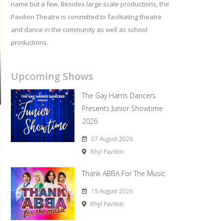
name but a few. Besides large scale productions, the
Pavilion Theatre is committed to facilitating theatre
and dance in the community as well as school
productions.
Upcoming Shows
The Gay Harris Dancers
Presents Junior Showtime
2026
07 August 2026
Rhyl Pavilion
Thank ABBA For The Music
15 August 2026
Rhyl Pavilion