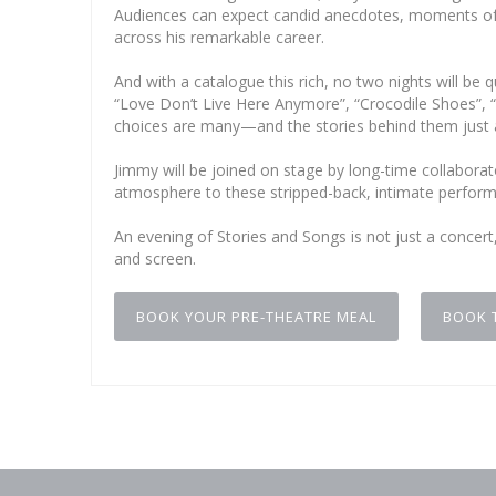
Audiences can expect candid anecdotes, moments of 
across his remarkable career.
And with a catalogue this rich, no two nights will b
“Love Don’t Live Here Anymore”, “Crocodile Shoes”, 
choices are many—and the stories behind them just 
Jimmy will be joined on stage by long-time collabor
atmosphere to these stripped-back, intimate perfor
An evening of Stories and Songs is not just a concert
and screen.
BOOK YOUR PRE-THEATRE MEAL
BOOK 