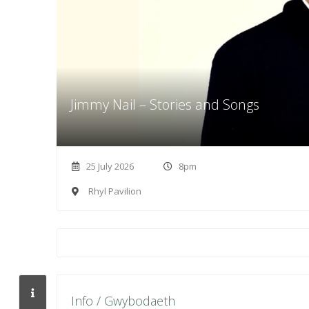
Jimmy Nail – Stories and Songs
25 July 2026
8pm
Rhyl Pavilion
Info / Gwybodaeth