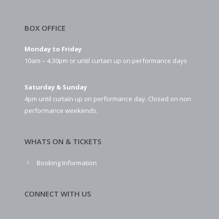
BOX OFFICE
Monday to Friday
10am – 4.30pm or until curtain up on performance days
Saturday & Sunday
4pm until curtain up on performance day. Closed on non
performance weekends.
WHATS ON & TICKETS
Booking Information
CONNECT WITH US