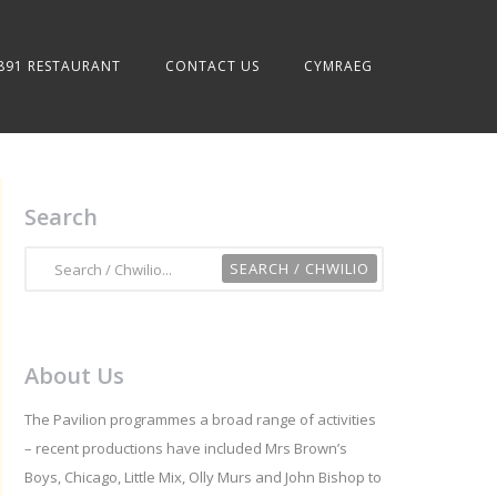
891 RESTAURANT
CONTACT US
CYMRAEG
Search
About Us
The Pavilion programmes a broad range of activities
– recent productions have included Mrs Brown’s
Boys, Chicago, Little Mix, Olly Murs and John Bishop to