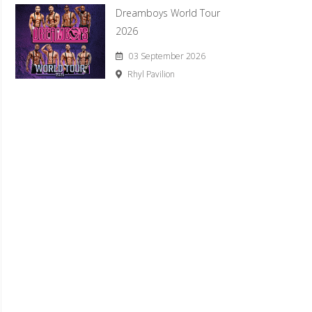
Dreamboys World Tour
2026
03 September 2026
Rhyl Pavilion