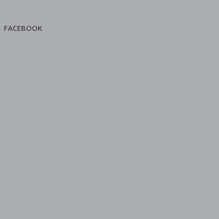
FACEBOOK