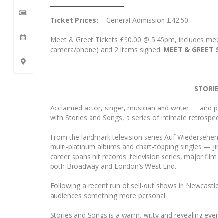
Ticket Prices:
General Admission £42.50
Meet & Greet Tickets £90.00 @ 5.45pm, includes me
camera/phone) and 2 items signed.
MEET & GREET 
STORI
Acclaimed actor, singer, musician and writer — and 
with Stories and Songs, a series of intimate retrospe
From the landmark television series Auf Wiedersehe
multi-platinum albums and chart-topping singles — Jim
career spans hit records, television series, major film
both Broadway and London’s West End.
Following a recent run of sell-out shows in Newcastl
audiences something more personal.
Stories and Songs is a warm, witty and revealing eve