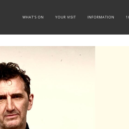
WHAT’S ON
YOUR VISIT
INFORMATION
1