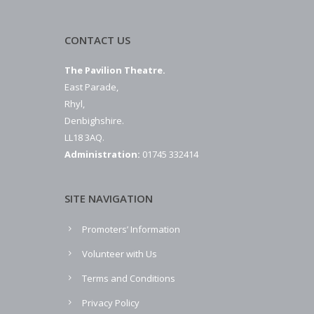
CONTACT US
The Pavilion Theatre.
East Parade,
Rhyl,
Denbighshire.
LL18 3AQ.
Administration:
01745 332414
SITE NAVIGATION
Promoters’ Information
Volunteer with Us
Terms and Conditions
Privacy Policy