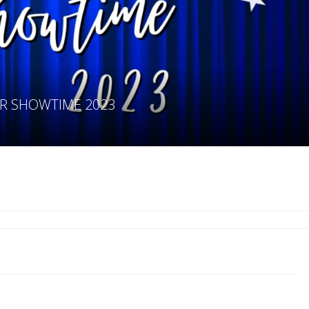
IOR SHOWTIME 2023