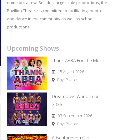
name but a few. Besides large scale productions, the
Pavilion Theatre is committed to facilitating theatre
and dance in the community as well as school
productions.
Upcoming Shows
Thank ABBA For The Music
15 August 2026
Rhyl Pavilion
Dreamboys World Tour
2026
03 September 2026
Rhyl Pavilion
Adventures on Old