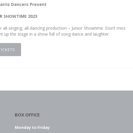
arris Dancers Present
R SHOWTIME 2023
 all-singing, all-dancing production – Junior Showtime. Don’t miss
t up the stage in a show full of song dance and laughter.
TICKETS
BOX OFFICE
Monday to Friday