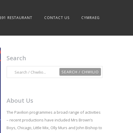
891 RESTAURANT
CONTACT US
CYMRAEG
Search
About Us
The Pavilion programmes a broad range of activities
– recent productions have included Mrs Brown’s
Boys, Chicago, Little Mix, Olly Murs and John Bishop to