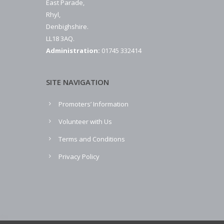
East Parade,
Rhyl,
Denbighshire.
LL18 3AQ.
Administration:
01745 332414
SITE NAVIGATION
Promoters’ Information
Volunteer with Us
Terms and Conditions
Privacy Policy