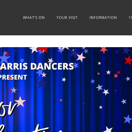
WHAT’S ON
YOUR VISIT
INFORMATION
1