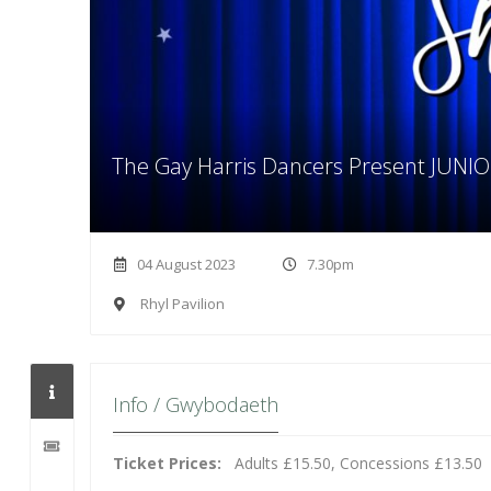
The Gay Harris Dancers Present JUN
04 August 2023
7.30pm
Rhyl Pavilion
Info / Gwybodaeth
Ticket Prices:
Adults £15.50, Concessions £13.50