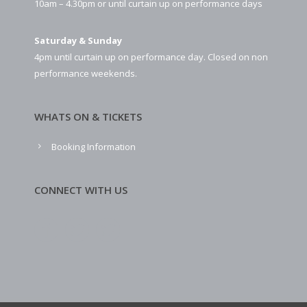
10am – 4.30pm or until curtain up on performance days
Saturday & Sunday
4pm until curtain up on performance day. Closed on non
performance weekends.
WHATS ON & TICKETS
Booking Information
CONNECT WITH US