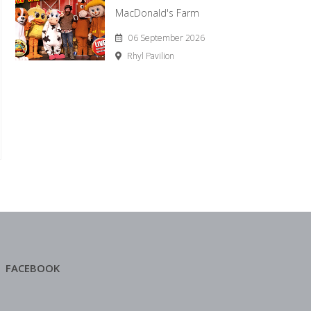
MacDonald's Farm
06 September 2026
Rhyl Pavilion
FACEBOOK