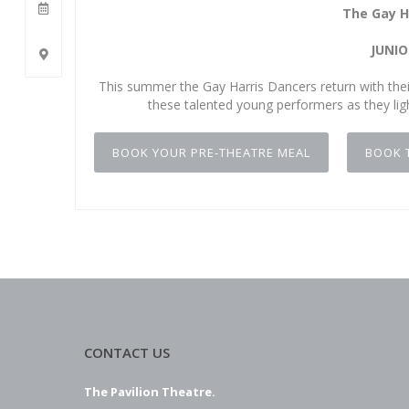
The Gay H
JUNIO
This summer the Gay Harris Dancers return with their
these talented young performers as they ligh
BOOK YOUR PRE-THEATRE MEAL
BOOK 
CONTACT US
The Pavilion Theatre.