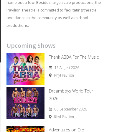
name but a few. Besides large scale productions, the
Pavilion Theatre is committed to facilitating theatre
and dance in the community as well as school
productions.
Upcoming Shows
Thank ABBA For The Music
15 August 2026
Rhyl Pavilion
Dreamboys World Tour
2026
03 September 2026
Rhyl Pavilion
Adventures on Old