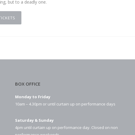
ng, but to a deadly one.
TICKETS
BOX OFFICE
Monday to Friday
10am – 4.30pm or until curtain up on performance days
Saturday & Sunday
4pm until curtain up on performance day. Closed on non
performance weekends.