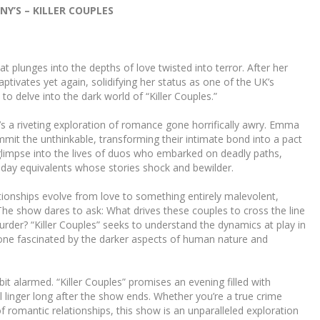
Y’S – KILLER COUPLES
plunges into the depths of love twisted into terror. After her
ptivates yet again, solidifying her status as one of the UK’s
to delve into the dark world of “Killer Couples.”
it’s a riveting exploration of romance gone horrifically awry. Emma
it the unthinkable, transforming their intimate bond into a pact
 glimpse into the lives of duos who embarked on deadly paths,
day equivalents whose stories shock and bewilder.
ionships evolve from love to something entirely malevolent,
The show dares to ask: What drives these couples to cross the line
er? “Killer Couples” seeks to understand the dynamics at play in
nyone fascinated by the darker aspects of human nature and
bit alarmed. “Killer Couples” promises an evening filled with
ll linger long after the show ends. Whether you’re a true crime
f romantic relationships, this show is an unparalleled exploration