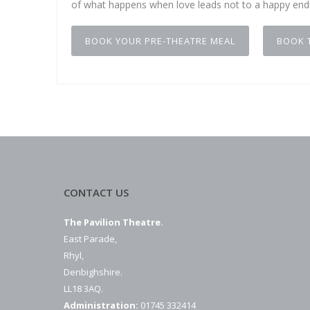
of what happens when love leads not to a happy endi
BOOK YOUR PRE-THEATRE MEAL
BOOK 
CONTACT US
The Pavilion Theatre.
East Parade,
Rhyl,
Denbighshire.
LL18 3AQ.
Administration:
01745 332414