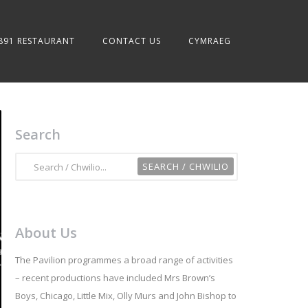
891 RESTAURANT
CONTACT US
CYMRAEG
Search
About Us
The Pavilion programmes a broad range of activities
– recent productions have included Mrs Brown’s
Boys, Chicago, Little Mix, Olly Murs and John Bishop to