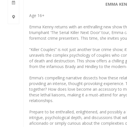
EMMA KENN
Age 16+
Emma Kenny returns with an enthralling new show that 
triumphant ‘The Serial Killer Next Door’ tour, Emma ca
foremost crime presenters. This time, she invites you 
“Killer Couples” is not just another true crime show; 
unravels the complex psychology of couples who comm
of death and destruction. This show offers a chilling
from the infamous Brady and Hindley to the modern-
Emma’s compelling narrative dissects how these relat
providing an intense, thought-provoking experience. 
together? How does love become an accessory to murd
these lethal liaisons, making it a must-attend for a
relationships.
Prepare to be enthralled, enlightened, and possibly a 
intrigue, psychological depth, and discussions that wi
aficionado or simply curious about the complexities o