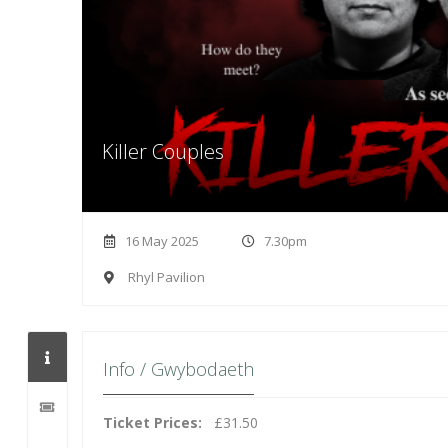
Killer Couples
16 May 2025
7.30pm
Rhyl Pavilion
Info / Gwybodaeth
Ticket Prices:
£31.50