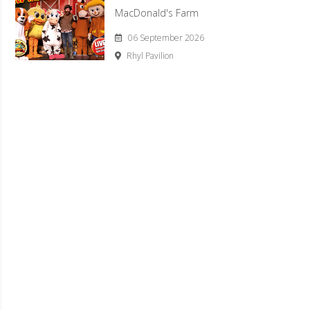
MacDonald's Farm
06 September 2026
Rhyl Pavilion