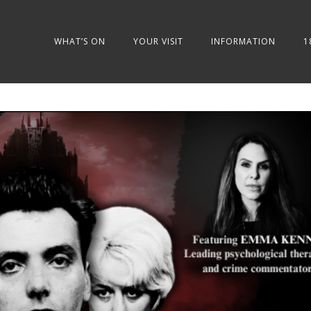
WHAT’S ON
YOUR VISIT
INFORMATION
1