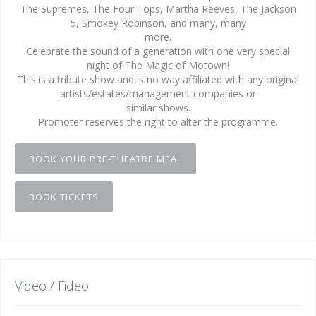
The Supremes, The Four Tops, Martha Reeves, The Jackson
5, Smokey Robinson, and many, many
more.
Celebrate the sound of a generation with one very special
night of The Magic of Motown!
This is a tribute show and is no way affiliated with any original
artists/estates/management companies or
similar shows.
Promoter reserves the right to alter the programme.
BOOK YOUR PRE-THEATRE MEAL
BOOK TICKETS
Video / Fideo