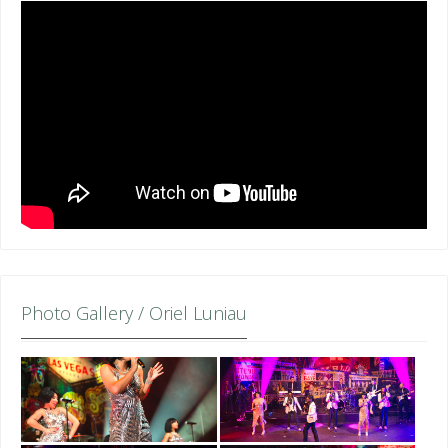
Photo Gallery / Oriel Luniau