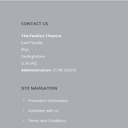
CONTACT US
The Pavilion Theatre.
East Parade,
Rhyl,
Denbighshire.
LL18 3AQ.
Administration:
01745 332414
SITE NAVIGATION
Promoters’ Information
Volunteer with Us
Terms and Conditions