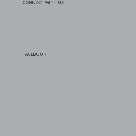
CONNECT WITH US
FACEBOOK