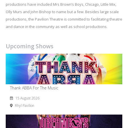
productions have included Mrs Brown’s Boys, Chicago, Little Mix,
Olly Murs and John Bishop to name but a few. Besides large scale
productions, the Pavilion Theatre is committed to facilitating theatre
and dance in the community as well as school productions.
Upcoming Shows
Thank ABBA For The Music
15 August 2026
Rhyl Pavilion