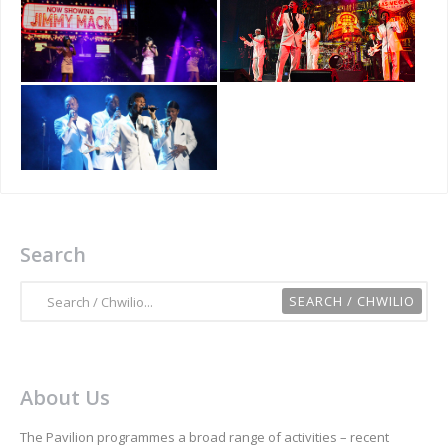
Search
About Us
The Pavilion programmes a broad range of activities – recent