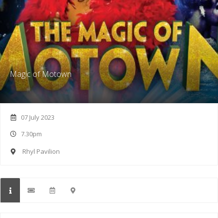
Magic of Motown
07 July 2023
7.30pm
Rhyl Pavilion