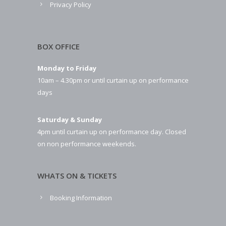
Privacy Policy
BOX OFFICE
Monday to Friday
10am – 4.30pm or until curtain up on performance
days
Saturday & Sunday
4pm until curtain up on performance day. Closed
on non performance weekends.
WHATS ON & TICKETS
Booking Information