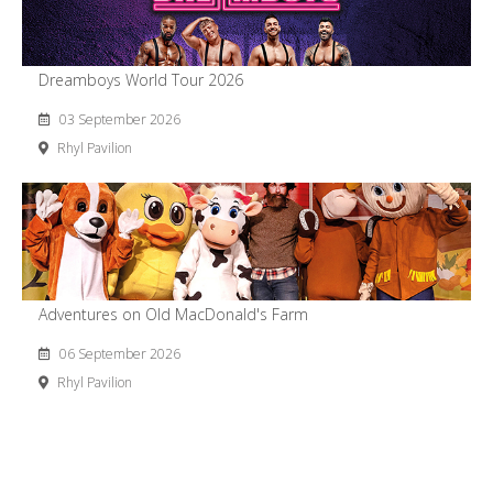
Dreamboys World Tour 2026
03 September 2026
Rhyl Pavilion
Adventures on Old MacDonald's Farm
06 September 2026
Rhyl Pavilion