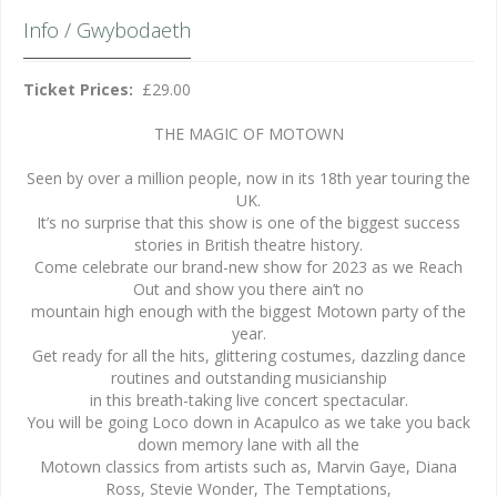
Info / Gwybodaeth
Ticket Prices:
£29.00
THE MAGIC OF MOTOWN
Seen by over a million people, now in its 18th year touring the
UK.
It’s no surprise that this show is one of the biggest success
stories in British theatre history.
Come celebrate our brand-new show for 2023 as we Reach
Out and show you there ain’t no
mountain high enough with the biggest Motown party of the
year.
Get ready for all the hits, glittering costumes, dazzling dance
routines and outstanding musicianship
in this breath-taking live concert spectacular.
You will be going Loco down in Acapulco as we take you back
down memory lane with all the
Motown classics from artists such as, Marvin Gaye, Diana
Ross, Stevie Wonder, The Temptations,