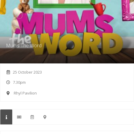
Mums The Word
25 October 2023
7.30pm
Rhyl Pavilion