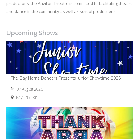
productions, the Pavilion Theatre is committed to facilitating theatre
and dance in the community as well as school productions.
Upcoming Shows
The Gay Harris Dancers Presents Junior Showtime 2026
07 August 2026
Rhyl Pavilion