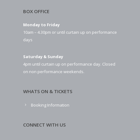
BOX OFFICE
Monday to Friday
10am – 4.30pm or until curtain up on performance
days
Saturday & Sunday
4pm until curtain up on performance day. Closed
on non performance weekends.
WHATS ON & TICKETS
Booking Information
CONNECT WITH US