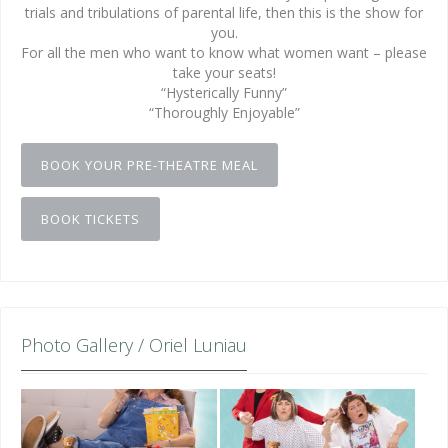
trials and tribulations of parental life, then this is the show for
you.
For all the men who want to know what women want – please
take your seats!
“Hysterically Funny”
“Thoroughly Enjoyable”
BOOK YOUR PRE-THEATRE MEAL
BOOK TICKETS
Photo Gallery / Oriel Luniau