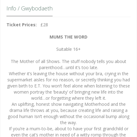
Info / Gwybodaeth
Ticket Prices:
£28
MUMS THE WORD
Suitable 16+
The Mother of all Shows. The stuff nobody tells you about
parenthood…until it’s too late.
Whether it’s leaving the house without your bra, crying in the
supermarket aisles for no reason, or secretly thinking you had
given birth to E.T. You won’t feel alone when listening to these
women portray the ‘beauty’ of bringing new life into the
world…or forgetting where they left it.
An uplifting, honest show navigating Motherhood and the
drama life throws at you, because creating life and raising a
good human Isn’t enough without the occasional bump along
the way.
If you’re a mum-to-be, about to have your first grandchild or
even the cat’s mother in need of a witty romp through the