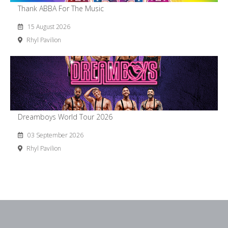
Thank ABBA For The Music
15 August 2026
Rhyl Pavilion
Dreamboys World Tour 2026
03 September 2026
Rhyl Pavilion