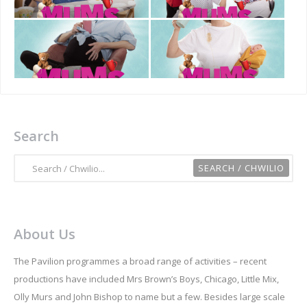
Search
About Us
The Pavilion programmes a broad range of activities – recent
productions have included Mrs Brown’s Boys, Chicago, Little Mix,
Olly Murs and John Bishop to name but a few. Besides large scale