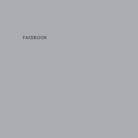
FACEBOOK