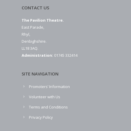
CONTACT US
The Pavilion Theatre.
East Parade,
Rhyl,
Denbighshire.
LL18 3AQ.
Administration:
01745 332414
SITE NAVIGATION
Promoters’ Information
Volunteer with Us
Terms and Conditions
Privacy Policy