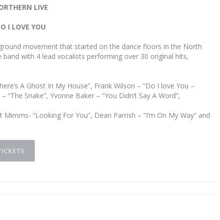
ORTHERN LIVE
O I LOVE YOU
rground movement that started on the dance floors in the North
 band with 4 lead vocalists performing over 30 original hits,
here’s A Ghost In My House”, Frank Wilson – “Do I love You –
on – “The Snake”, Yvonne Baker – “You Didn’t Say A Word”,
net Mimms- “Looking For You”, Dean Parrish – “I’m On My Way” and
TICKETS