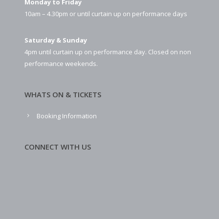
Monday to Friday
10am – 4.30pm or until curtain up on performance days
Saturday & Sunday
4pm until curtain up on performance day. Closed on non
performance weekends.
WHATS ON & TICKETS
Booking Information
CONNECT WITH US