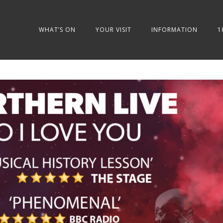
WHAT’S ON
YOUR VISIT
INFORMATION
1