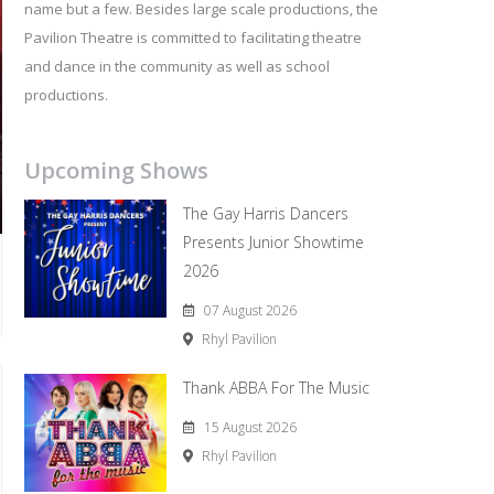
name but a few. Besides large scale productions, the
Pavilion Theatre is committed to facilitating theatre
and dance in the community as well as school
productions.
Upcoming Shows
The Gay Harris Dancers
Presents Junior Showtime
2026
07 August 2026
Rhyl Pavilion
Thank ABBA For The Music
15 August 2026
Rhyl Pavilion