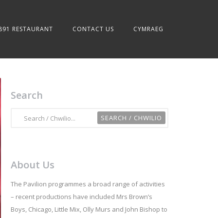
891 RESTAURANT
CONTACT US
CYMRAEG
Search
About Us
The Pavilion programmes a broad range of activities
– recent productions have included Mrs Brown’s
Boys, Chicago, Little Mix, Olly Murs and John Bishop to