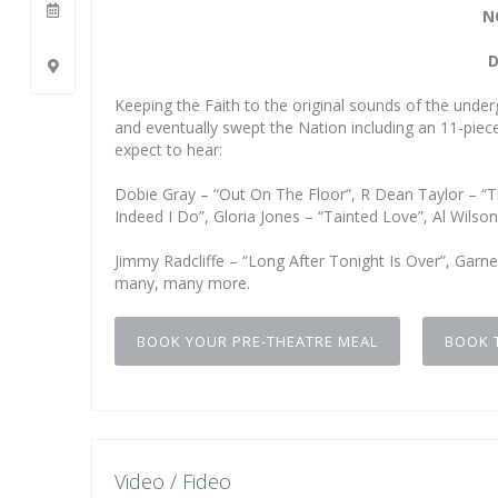
N
D
Keeping the Faith to the original sounds of the unde
and eventually swept the Nation including an 11-piece
expect to hear:
Dobie Gray – “Out On The Floor”, R Dean Taylor – “T
Indeed I Do”, Gloria Jones – “Tainted Love”, Al Wils
Jimmy Radcliffe – “Long After Tonight Is Over”, Gar
many, many more.
BOOK YOUR PRE-THEATRE MEAL
BOOK 
Video / Fideo