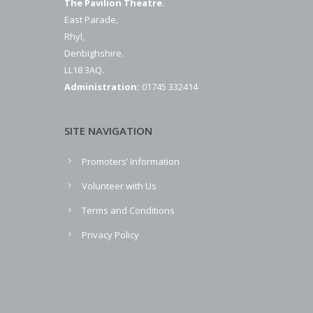
The Pavilion Theatre.
East Parade,
Rhyl,
Denbighshire.
LL18 3AQ.
Administration:
01745 332414
SITE NAVIGATION
Promoters’ Information
Volunteer with Us
Terms and Conditions
Privacy Policy