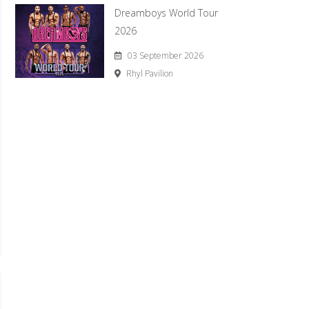
Dreamboys World Tour
2026
03 September 2026
Rhyl Pavilion