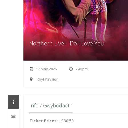
Northern Live – Do I Love You
17 May 2025
7.45pm
Rhyl Pavilion
Info / Gwybodaeth
Ticket Prices:
£30.50