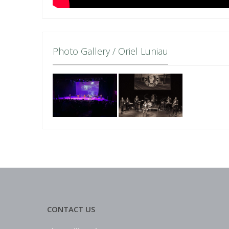
Photo Gallery / Oriel Luniau
CONTACT US