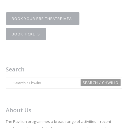
BOOK YOUR PRE-THEATRE MEAL
BOOK TICKETS
Search
About Us
The Pavilion programmes a broad range of activities – recent