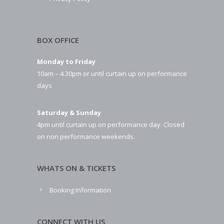
BOX OFFICE
Monday to Friday
10am – 4.30pm or until curtain up on performance
days
Saturday & Sunday
4pm until curtain up on performance day. Closed
on non performance weekends.
WHATS ON & TICKETS
Booking Information
CONNECT WITH US