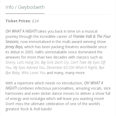
Info / Gwybodaeth
Ticket Prices:
£24
OH WHAT A NIGHT!
takes you back in time on a musical
journey through the incredible career of
Frankie Valli & The Four
Seasons
, now immortalised in the multi-award winning show
Jersey Boys,
which has been packing theatres worldwide since
its debut in 2005
.
Valli’s unmistakable voice dominated the
airwaves for more than two decades with classics such as
Sherry, Let’s Hang On, Big Girls Don’t Cry, Can’t Take My Eyes Off
You, My Eyes Adored You,
December 63 (Oh What A Night), Bye
Bye Baby, Who Loves You
and many, many more
.
With a repertoire which needs no introduction,
OH WHAT A
NIGHT!
combines infectious personalities, amazing vocals, slick
harmonies and even slicker dance moves to deliver a show full
of energy and nostalgia which will leave you wanting more!
Don’t miss the ultimate celebration of one of the world’s
greatest Rock & Roll bands!