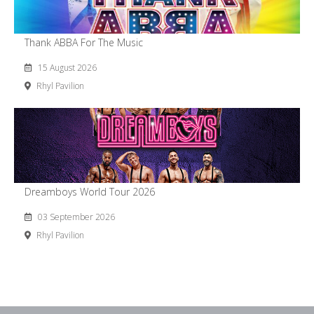
Thank ABBA For The Music
15 August 2026
Rhyl Pavilion
Dreamboys World Tour 2026
03 September 2026
Rhyl Pavilion