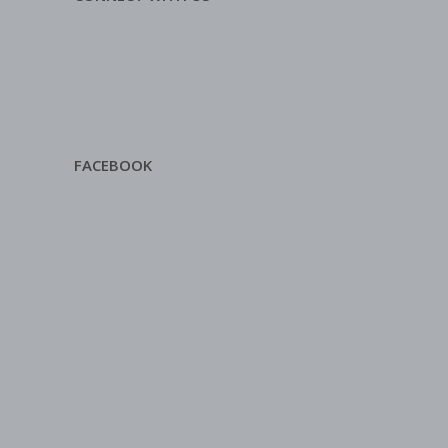
FACEBOOK