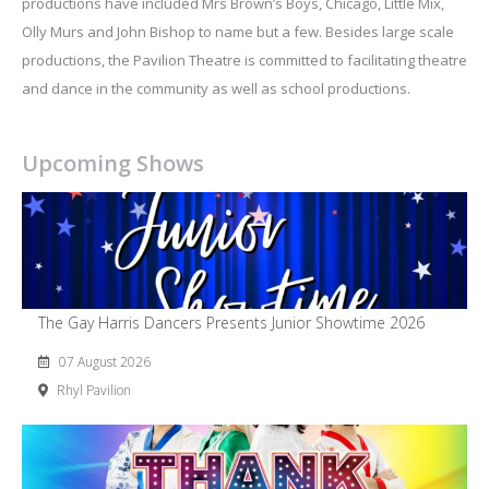
productions have included Mrs Brown’s Boys, Chicago, Little Mix,
Olly Murs and John Bishop to name but a few. Besides large scale
productions, the Pavilion Theatre is committed to facilitating theatre
and dance in the community as well as school productions.
Upcoming Shows
The Gay Harris Dancers Presents Junior Showtime 2026
07 August 2026
Rhyl Pavilion