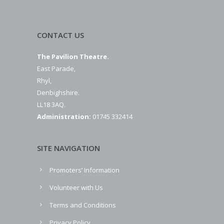
CONTACT US
The Pavilion Theatre.
East Parade,
Rhyl,
Denbighshire.
LL18 3AQ.
Administration:
01745 332414
SITE NAVIGATION
Promoters’ Information
Volunteer with Us
Terms and Conditions
Privacy Policy