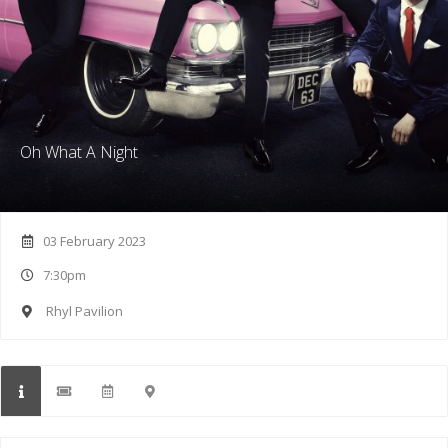
Oh What A Night
03 February 2023
7:30pm
Rhyl Pavilion