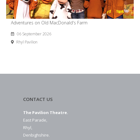
Adventures on Old MacDonald's Farm
06 September 2026
Rhyl Pavilion
CONTACT US
The Pavilion Theatre.
East Parade,
Rhyl,
Denbighshire.