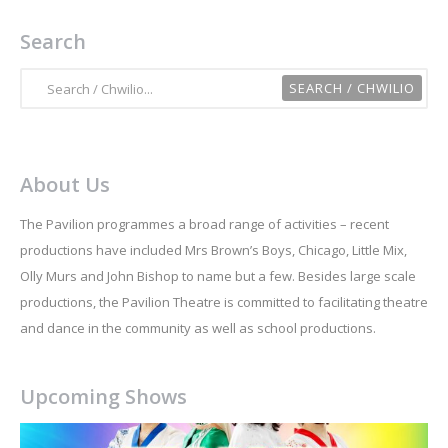
Search
About Us
The Pavilion programmes a broad range of activities – recent
productions have included Mrs Brown’s Boys, Chicago, Little Mix,
Olly Murs and John Bishop to name but a few. Besides large scale
productions, the Pavilion Theatre is committed to facilitating theatre
and dance in the community as well as school productions.
Upcoming Shows