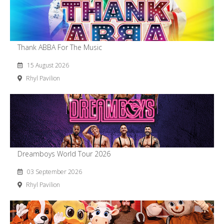
Thank ABBA For The Music
15 August 2026
Rhyl Pavilion
Dreamboys World Tour 2026
03 September 2026
Rhyl Pavilion