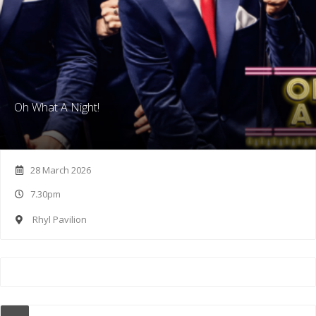
Oh What A Night!
28 March 2026
7.30pm
Rhyl Pavilion