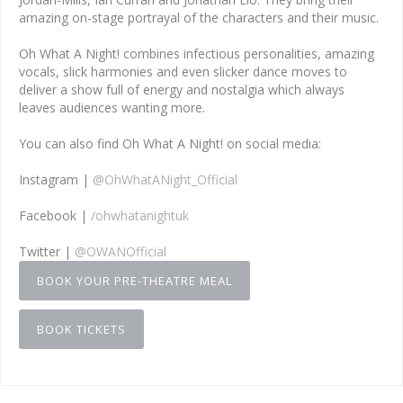
amazing on-stage portrayal of the characters and their music.
Oh What A Night! combines infectious personalities, amazing
vocals, slick harmonies and even slicker dance moves to
deliver a show full of energy and nostalgia which always
leaves audiences wanting more.
You can also find Oh What A Night! on social media:
Instagram |
@OhWhatANight_Official
Facebook |
/ohwhatanightuk
Twitter |
@OWANOfficial
BOOK YOUR PRE-THEATRE MEAL
BOOK TICKETS