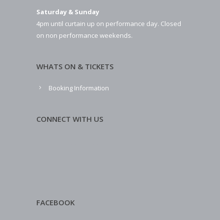
Saturday & Sunday
4pm until curtain up on performance day. Closed
on non performance weekends.
WHATS ON & TICKETS
Booking Information
CONNECT WITH US
FACEBOOK