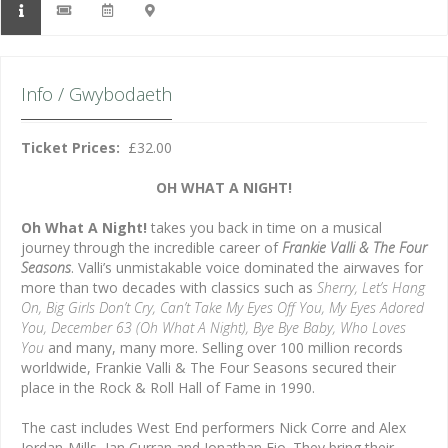
Info / Gwybodaeth
Ticket Prices:
£32.00
OH WHAT A NIGHT!
Oh What A Night!
takes you back in time on a musical
journey through the incredible career of
Frankie Valli & The Four
Seasons
. Valli’s unmistakable voice dominated the airwaves for
more than two decades with classics such as
Sherry, Let’s Hang
On, Big Girls Don’t Cry, Can’t Take My Eyes Off You, My Eyes Adored
You,
December 63 (Oh What A Night), Bye Bye Baby, Who Loves
You
and many, many more. Selling over 100 million records
worldwide, Frankie Valli & The Four Seasons secured their
place in the Rock & Roll Hall of Fame in 1990.
The cast includes West End performers Nick Corre and Alex
Jordan-Mills, Ian Curran and Jonathan Eio. They bring their