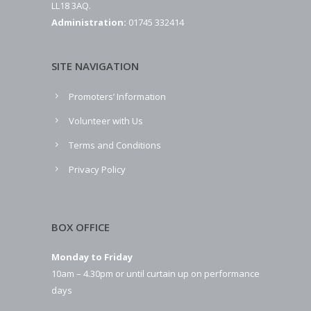
LL18 3AQ.
Administration:
01745 332414
SITE NAVIGATION
Promoters’ Information
Volunteer with Us
Terms and Conditions
Privacy Policy
BOX OFFICE
Monday to Friday
10am – 4.30pm or until curtain up on performance
days