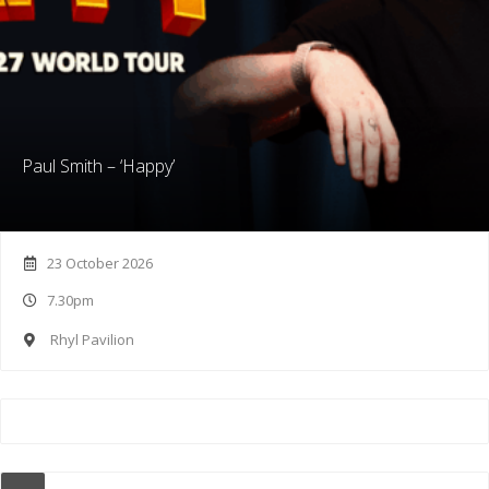
Paul Smith – ‘Happy’
23 October 2026
7.30pm
Rhyl Pavilion