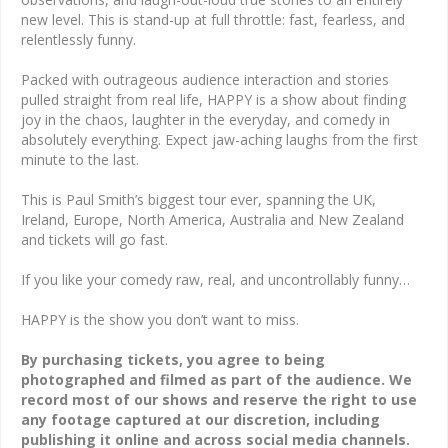
new level. This is stand-up at full throttle: fast, fearless, and
relentlessly funny.
Packed with outrageous audience interaction and stories
pulled straight from real life, HAPPY is a show about finding
joy in the chaos, laughter in the everyday, and comedy in
absolutely everything. Expect jaw-aching laughs from the first
minute to the last.
This is Paul Smith’s biggest tour ever, spanning the UK,
Ireland, Europe, North America, Australia and New Zealand
and tickets will go fast.
If you like your comedy raw, real, and uncontrollably funny…
HAPPY is the show you don’t want to miss.
By purchasing tickets, you agree to being
photographed and filmed as part of the audience. We
record most of our shows and reserve the right to use
any footage captured at our discretion, including
publishing it online and across social media channels.