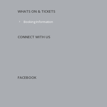
WHATS ON & TICKETS
Booking Information
CONNECT WITH US
FACEBOOK