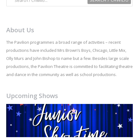
About Us
The Pavilion programmes a broad range of activities – recent
productions have included Mrs Brown’s Boys, Chicago, Little Mix,
Olly Murs and John Bishop to name but a few. Besides large scale
productions, the Pavilion Theatre is committed to facilitating theatre
and dance in the community as well as school productions.
Upcoming Shows