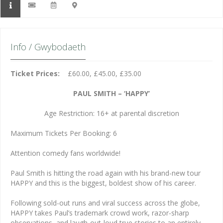
Info / Gwybodaeth
Ticket Prices:
£60.00, £45.00, £35.00
PAUL SMITH – ‘HAPPY’
Age Restriction: 16+ at parental discretion
Maximum Tickets Per Booking: 6
Attention comedy fans worldwide!
Paul Smith is hitting the road again with his brand-new tour
HAPPY and this is the biggest, boldest show of his career.
Following sold-out runs and viral success across the globe,
HAPPY takes Paul’s trademark crowd work, razor-sharp
observations, and laugh-out-loud true stories to an entirely