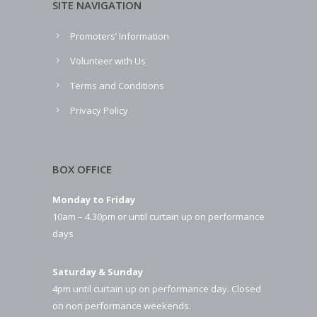
SITE NAVIGATION
Promoters’ Information
Volunteer with Us
Terms and Conditions
Privacy Policy
BOX OFFICE
Monday to Friday
10am – 4.30pm or until curtain up on performance
days
Saturday & Sunday
4pm until curtain up on performance day. Closed
on non performance weekends.