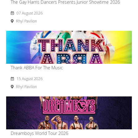
The Gay Harris Dancers Presents Junior Showtime 2026
07 August 2026
Rhyl Pavilion
Thank ABBA For The Music
15 August 2026
Rhyl Pavilion
Dreamboys World Tour 2026