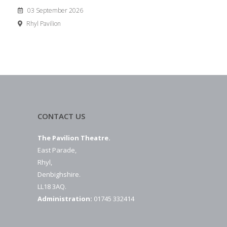
03 September 2026
Rhyl Pavilion
CONTACT US
The Pavilion Theatre.
East Parade,
Rhyl,
Denbighshire.
LL18 3AQ.
Administration:
01745 332414