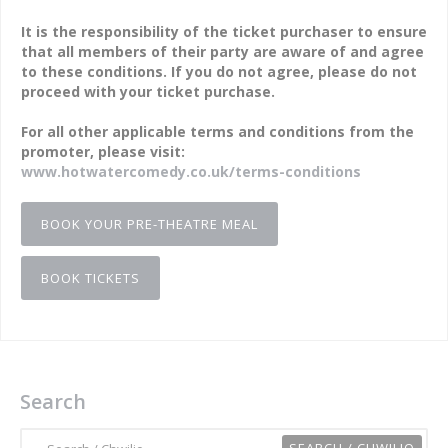
It is the responsibility of the ticket purchaser to ensure
that all members of their party are aware of and agree
to these conditions. If you do not agree, please do not
proceed with your ticket purchase.
For all other applicable terms and conditions from the
promoter, please visit:
www.hotwatercomedy.co.uk/terms-conditions
BOOK YOUR PRE-THEATRE MEAL
BOOK TICKETS
Search