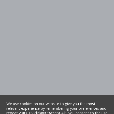
We use cookies on our website to give you the most
relevant experience by remembering your preferences and
repeat visits. By clicking “Accept All”, you consent to the use