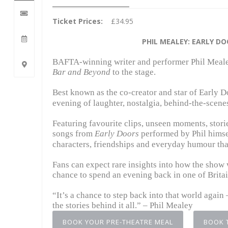
Ticket Prices:
£34.95
PHIL MEALEY: EARLY D
BAFTA-winning writer and performer
Phil Meal
Bar and Beyond
to the stage.
Best known as the co-creator and star of
Early D
evening of laughter, nostalgia, behind-the-scenes
Featuring favourite clips, unseen moments, stori
songs from
Early Doors
performed by Phil himsel
characters, friendships and everyday humour that
Fans can expect rare insights into how the show 
chance to spend an evening back in one of Brita
“It’s a chance to step back into that world agai
the stories behind it all.” – Phil Mealey
BOOK YOUR PRE-THEATRE MEAL
BOOK 