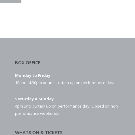
BOX OFFICE
Monday to Friday
10am – 4.30pm or until curtain up on performance days
Saturday & Sunday
4pm until curtain up on performance day. Closed on non
performance weekends.
WHATS ON & TICKETS