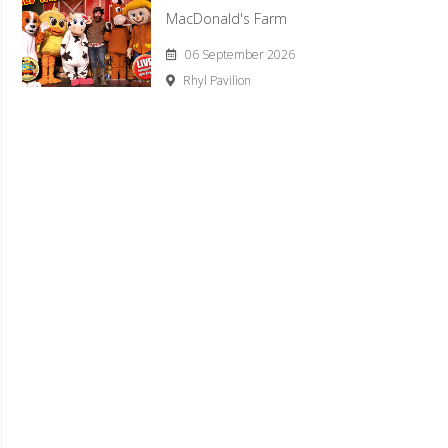
MacDonald's Farm
06 September 2026
Rhyl Pavilion