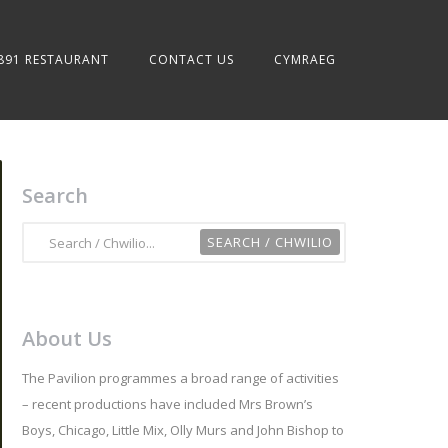
891 RESTAURANT
CONTACT US
CYMRAEG
Search
About Us
The Pavilion programmes a broad range of activities
– recent productions have included Mrs Brown’s
Boys, Chicago, Little Mix, Olly Murs and John Bishop to