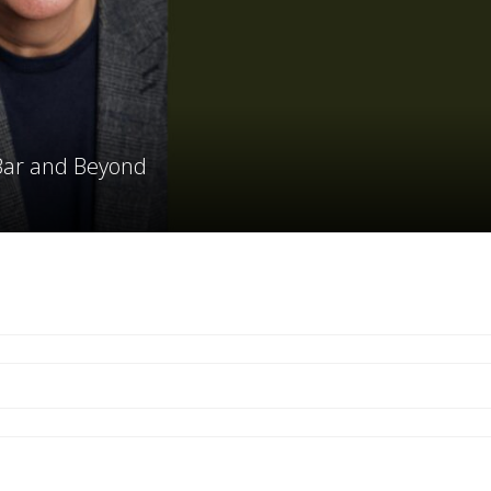
 Bar and Beyond