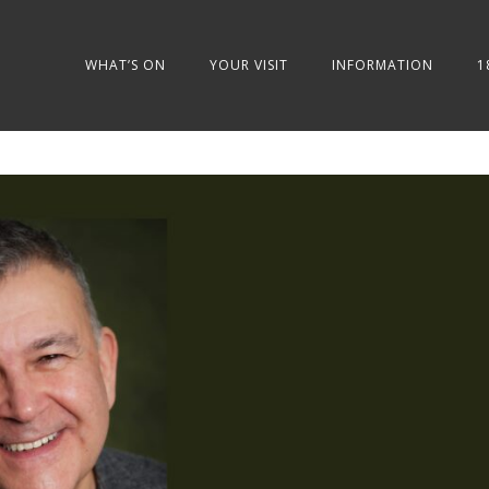
WHAT’S ON
YOUR VISIT
INFORMATION
1