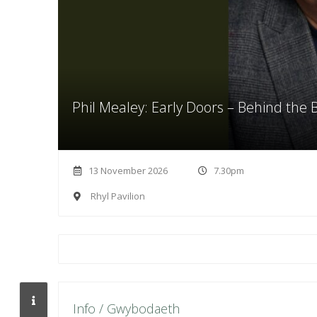
Phil Mealey: Early Doors – Behind the
13 November 2026
7.30pm
Rhyl Pavilion
Info / Gwybodaeth