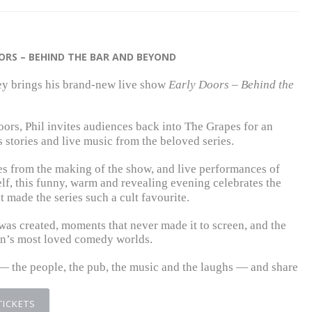
OORS – BEHIND THE BAR AND BEYOND
ey
brings his brand-new live show
Early Doors – Behind the
oors
, Phil invites audiences back into The Grapes for an
 stories and live music from the beloved series.
es from the making of the show, and live performances of
f, this funny, warm and revealing evening celebrates the
 made the series such a cult favourite.
was created, moments that never made it to screen, and the
in’s most loved comedy worlds.
n — the people, the pub, the music and the laughs — and share
TICKETS