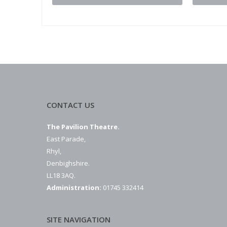
CONTACT US
The Pavilion Theatre.
East Parade,
Rhyl,
Denbighshire.
LL18 3AQ.
Administration:
01745 332414
SITE NAVIGATION