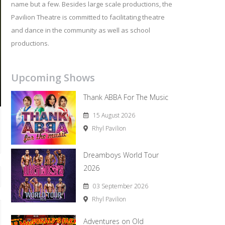
name but a few. Besides large scale productions, the
Pavilion Theatre is committed to facilitating theatre
and dance in the community as well as school
productions.
Upcoming Shows
Thank ABBA For The Music
15 August 2026
Rhyl Pavilion
Dreamboys World Tour
2026
03 September 2026
Rhyl Pavilion
Adventures on Old