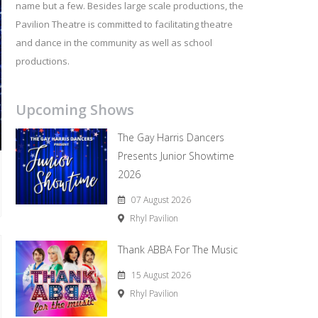
name but a few. Besides large scale productions, the
Pavilion Theatre is committed to facilitating theatre
and dance in the community as well as school
productions.
Upcoming Shows
The Gay Harris Dancers
Presents Junior Showtime
2026
07 August 2026
Rhyl Pavilion
Thank ABBA For The Music
15 August 2026
Rhyl Pavilion