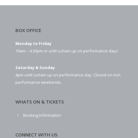
BOX OFFICE
Monday to Friday
10am – 4.30pm or until curtain up on performance days
Saturday & Sunday
4pm until curtain up on performance day. Closed on non
performance weekends.
WHATS ON & TICKETS
Booking Information
CONNECT WITH US