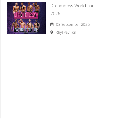
Dreamboys World Tour
2026
03 September 2026
Rhyl Pavilion