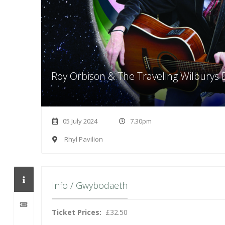
Roy Orbison & The Traveling Wilburys 
05 July 2024
7.30pm
Rhyl Pavilion
Info / Gwybodaeth
Ticket Prices:
£32.50