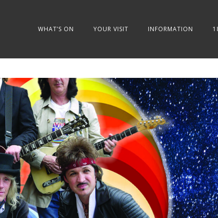
WHAT’S ON
YOUR VISIT
INFORMATION
1