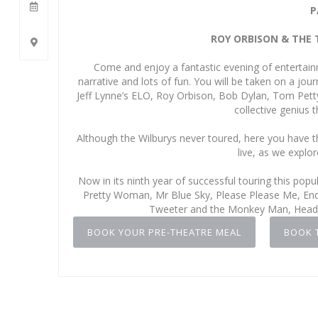
P
ROY ORBISON & THE 
Come and enjoy a fantastic evening of entertain
narrative and lots of fun. You will be taken on a jo
Jeff Lynne’s ELO, Roy Orbison, Bob Dylan, Tom Pett
collective genius 
Although the Wilburys never toured, here you have t
live, as we explor
Now in its ninth year of successful touring this pop
Pretty Woman, Mr Blue Sky, Please Please Me, End o
Tweeter and the Monkey Man, Headin
BOOK YOUR PRE-THEATRE MEAL
BOOK 