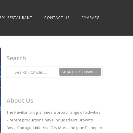
891 RESTAURANT
CONTACT US
CYMRAEG
Search
About Us
The Pavilion programmes a broad range of activities
– recent productions have included Mrs Brown’s
Boys, Chicago, Little Mix, Olly Murs and John Bishop to