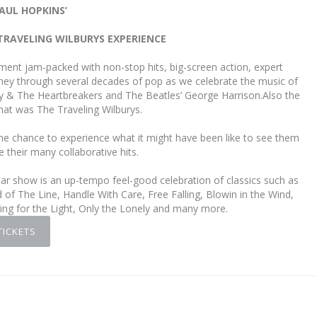
AUL HOPKINS’
TRAVELING WILBURYS EXPERIENCE
ment jam-packed with non-stop hits, big-screen action, expert
urney through several decades of pop as we celebrate the music of
y & The Heartbreakers and The Beatles’ George Harrison.Also the
that was The Traveling Wilburys.
he chance to experience what it might have been like to see them
e their many collaborative hits.
ular show is an up-tempo feel-good celebration of classics such as
f The Line, Handle With Care, Free Falling, Blowin in the Wind,
g for the Light, Only the Lonely and many more.
TICKETS