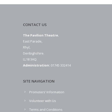
CONTACT US
The Pavilion Theatre.
East Parade,
Rhyl,
Denbighshire.
LL18 3AQ.
Administration:
01745 332414
SITE NAVIGATION
Promoters’ Information
Volunteer with Us
Terms and Conditions