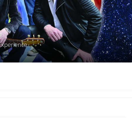
Experience