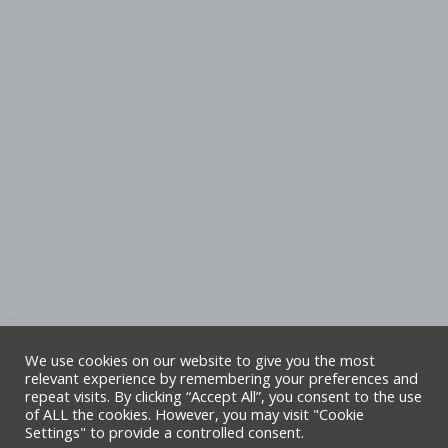
We use cookies on our website to give you the most
relevant experience by remembering your preferences and
repeat visits. By clicking “Accept All”, you consent to the use
Copyright Denbighshire Leisure Ltd 2025 –
of ALL the cookies. However, you may visit "Cookie
Settings" to provide a controlled consent.
All rights reserved. Site by Alliance Leisure.