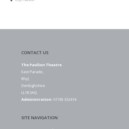
CONTACT US
The Pavilion Theatre.
East Parade,
Rhyl,
Denbighshire.
LL18 3AQ.
Administration:
01745 332414
SITE NAVIGATION