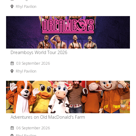
Rhyl Pavilion
Dreamboys World Tour 2026
03 September 2026
Rhyl Pavilion
Adventures on Old MacDonald's Farm
06 September 2026
Rhyl Pavilion