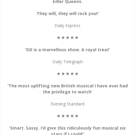
killer Queens.
They will, they will rock you!’
Daily Express
★★★★★
‘SIX is a marvellous show. A royal treat’
Daily Telegraph
★★★★★
‘The most uplifting new British musical I have ever had
the privilege to watch’
Evening Standard
★★★★★
‘Smart. Sassy. I’d give this ridiculously fun musical six
stars if I could”