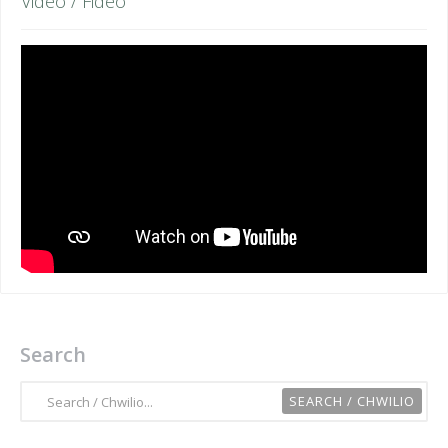
Video / Fideo
Search