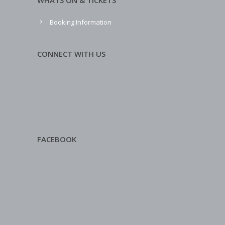
WHATS ON & TICKETS
Booking Information
CONNECT WITH US
FACEBOOK