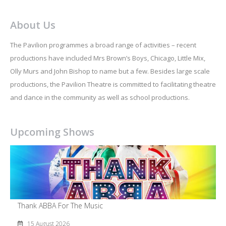
About Us
The Pavilion programmes a broad range of activities – recent
productions have included Mrs Brown’s Boys, Chicago, Little Mix,
Olly Murs and John Bishop to name but a few. Besides large scale
productions, the Pavilion Theatre is committed to facilitating theatre
and dance in the community as well as school productions.
Upcoming Shows
Thank ABBA For The Music
15 August 2026