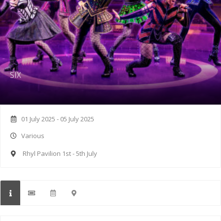
SIX
01 July 2025 - 05 July 2025
Various
Rhyl Pavilion 1st - 5th July