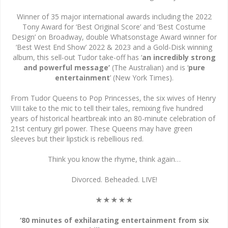
Winner of 35 major international awards including the 2022
Tony Award for ‘Best Original Score’ and ‘Best Costume
Design’ on Broadway, double Whatsonstage Award winner for
‘Best West End Show’ 2022 & 2023 and a Gold-Disk winning
album, this sell-out Tudor take-off has ‘
an incredibly strong
and powerful message’
(The Australian) and is ‘
pure
entertainment
’ (New York Times).
From Tudor Queens to Pop Princesses, the six wives of Henry
VIII take to the mic to tell their tales, remixing five hundred
years of historical heartbreak into an 80-minute celebration of
21st century girl power. These Queens may have green
sleeves but their lipstick is rebellious red.
Think you know the rhyme, think again…
Divorced. Beheaded. LIVE!
★★★★★
‘80 minutes of exhilarating entertainment from six