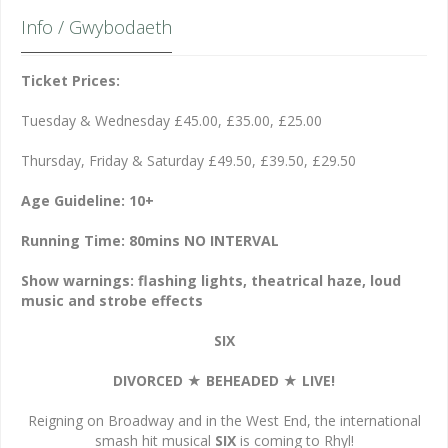
Info / Gwybodaeth
Ticket Prices:
Tuesday & Wednesday £45.00, £35.00, £25.00
Thursday, Friday & Saturday £49.50, £39.50, £29.50
Age Guideline: 10+
Running Time: 80mins NO INTERVAL
Show warnings: flashing lights, theatrical haze, loud
music and strobe effects
SIX
DIVORCED
★
BEHEADED
★
LIVE!
Reigning on Broadway and in the West End, the international
smash hit musical
SIX
is coming to Rhyl!