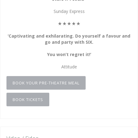
Sunday Express
★★★★★
‘Captivating and exhilarating. Do yourself a favour and
go and party with SIX.
You won’t regret it!’
Attitude
BOOK YOUR PRE-THEATRE MEAL
BOOK TICKETS