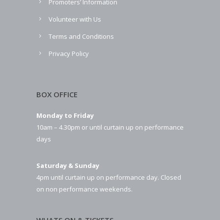
Promoters’ Information
Volunteer with Us
Terms and Conditions
Privacy Policy
BOX OFFICE
Monday to Friday
10am – 4.30pm or until curtain up on performance
days
Saturday & Sunday
4pm until curtain up on performance day. Closed
on non performance weekends.