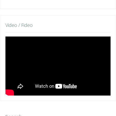
Video / Fideo