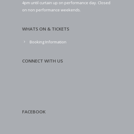
4pm until curtain up on performance day. Closed
on non performance weekends.
WHATS ON & TICKETS
Booking Information
CONNECT WITH US
FACEBOOK