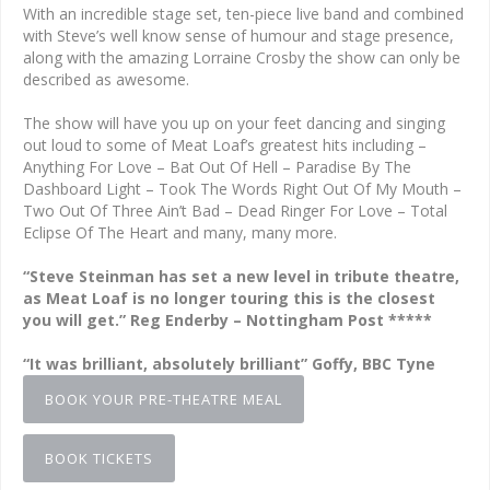
With an incredible stage set, ten-piece live band and combined
with Steve’s well know sense of humour and stage presence,
along with the amazing Lorraine Crosby the show can only be
described as awesome.
The show will have you up on your feet dancing and singing
out loud to some of Meat Loaf’s greatest hits including –
Anything For Love – Bat Out Of Hell – Paradise By The
Dashboard Light – Took The Words Right Out Of My Mouth –
Two Out Of Three Ain’t Bad – Dead Ringer For Love – Total
Eclipse Of The Heart and many, many more.
“Steve Steinman has set a new level in tribute theatre,
as Meat Loaf is no longer touring this is the closest
you will get.” Reg Enderby – Nottingham Post *****
“It was brilliant, absolutely brilliant” Goffy, BBC Tyne
BOOK YOUR PRE-THEATRE MEAL
BOOK TICKETS