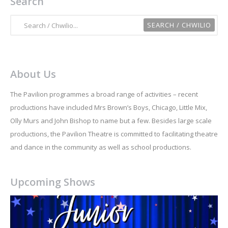
Search
About Us
The Pavilion programmes a broad range of activities – recent
productions have included Mrs Brown’s Boys, Chicago, Little Mix,
Olly Murs and John Bishop to name but a few. Besides large scale
productions, the Pavilion Theatre is committed to facilitating theatre
and dance in the community as well as school productions.
Upcoming Shows