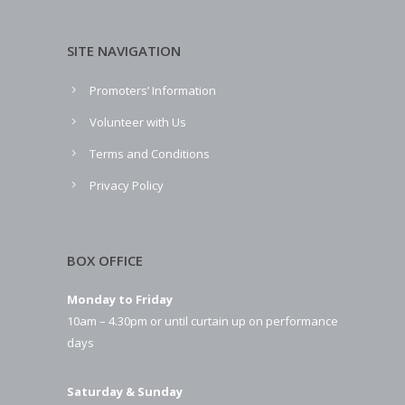
SITE NAVIGATION
Promoters’ Information
Volunteer with Us
Terms and Conditions
Privacy Policy
BOX OFFICE
Monday to Friday
10am – 4.30pm or until curtain up on performance
days
Saturday & Sunday