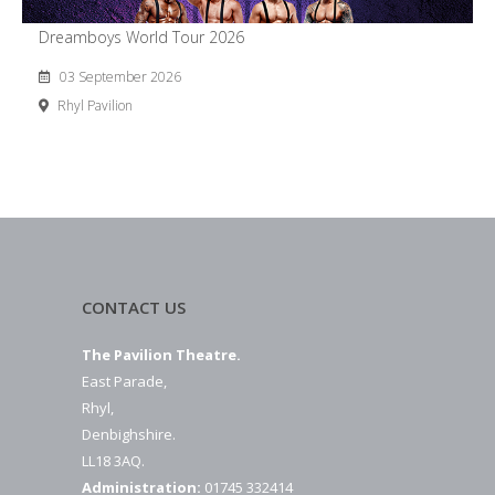
Dreamboys World Tour 2026
03 September 2026
Rhyl Pavilion
CONTACT US
The Pavilion Theatre.
East Parade,
Rhyl,
Denbighshire.
LL18 3AQ.
Administration:
01745 332414