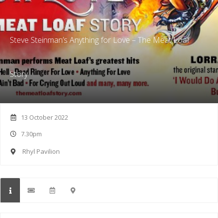
Steve Steinman’s Anything for Love – The Meat Loaf
Story
13 October 2022
7.30pm
Rhyl Pavilion