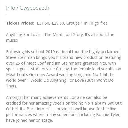
Info / Gwybodaeth
Ticket Prices:
£31.50, £29.50, Groups 1 in 10 go free
Anything For Love – The Meat Loaf Story: It’s all about the
music!
Following his sell out 2019 national tour, the highly acclaimed
Steve Steinman brings you his brand-new production featuring
over 25 of Meat Loaf and Jim Steinman’s greatest hits, with
special guest star Lorraine Crosby, the female lead vocalist on
Meat Loaf’s Grammy Award winning song and No 1 hit the
world over “I Would Do Anything For Love (But I Won’t Do
That).
Amongst her many achievements Lorraine can also be
credited for her amazing vocals on the hit No 1 album Bat Out
Of Hell II – Back Into Hell. Lorraine is well known for her live
performances where many superstars, including Bonnie Tyler,
have joined her on stage.