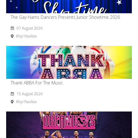
The Gay Harris Dancers Presents Junior Showtime 2026
07 August 2026
Rhyl Pavilion
Thank ABBA For The Music
15 August 2026
Rhyl Pavilion