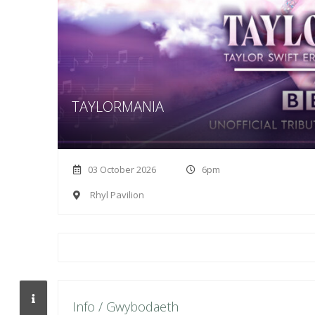
TAYLORMANIA
03 October 2026
6pm
Rhyl Pavilion
Info / Gwybodaeth