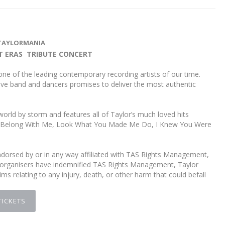
TAYLORMANIA
T ERAS TRIBUTE CONCERT
one of the leading contemporary recording artists of our time.
le live band and dancers promises to deliver the most authentic
world by storm and features all of Taylor’s much loved hits
 You Belong With Me, Look What You Made Me Do, I Knew You Were
orsed by or in any way affiliated with TAS Rights Management,
vent organisers have indemnified TAS Rights Management, Taylor
laims relating to any injury, death, or other harm that could befall
TICKETS