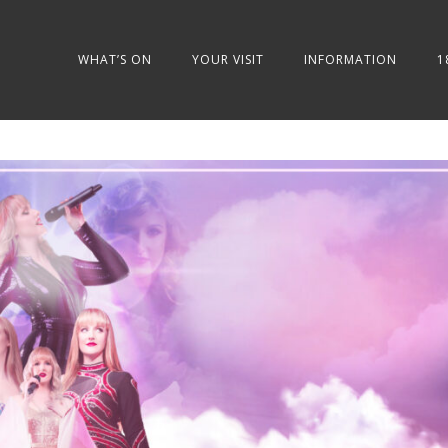
WHAT’S ON
YOUR VISIT
INFORMATION
1