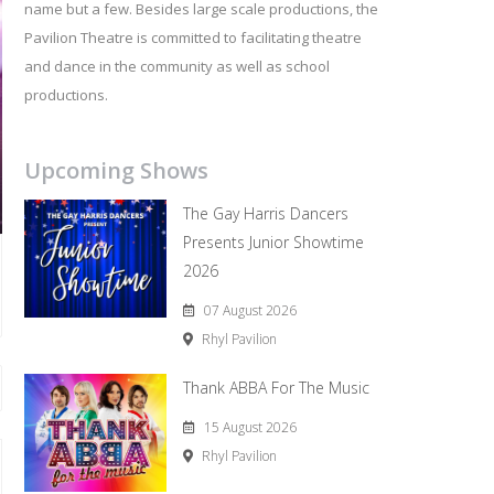
name but a few. Besides large scale productions, the
Pavilion Theatre is committed to facilitating theatre
and dance in the community as well as school
productions.
Upcoming Shows
The Gay Harris Dancers
Presents Junior Showtime
2026
07 August 2026
Rhyl Pavilion
Thank ABBA For The Music
15 August 2026
Rhyl Pavilion