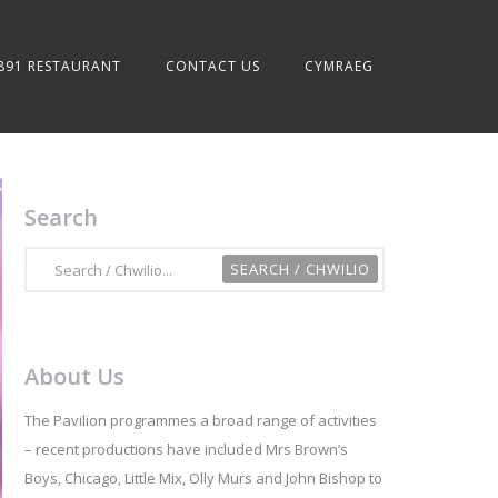
891 RESTAURANT
CONTACT US
CYMRAEG
Search
About Us
The Pavilion programmes a broad range of activities
– recent productions have included Mrs Brown’s
Boys, Chicago, Little Mix, Olly Murs and John Bishop to