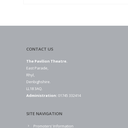
CONTACT US
The Pavilion Theatre.
East Parade,
Rhyl,
Denbighshire.
LL18 3AQ.
Administration:
01745 332414
SITE NAVIGATION
Promoters’ Information