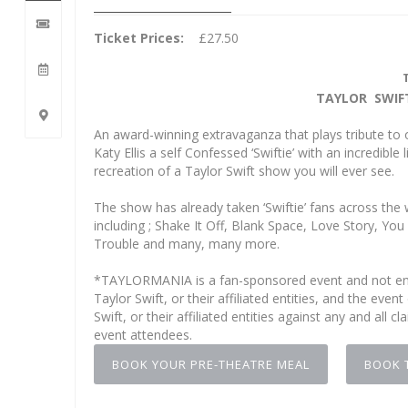
Ticket Prices:
£27.50
TAYLOR SWIF
An award-winning extravaganza that plays tribute to 
Katy Ellis a self Confessed ‘Swiftie’ with an incredib
recreation of a Taylor Swift show you will ever see.
The show has already taken ‘Swiftie’ fans across the 
including ; Shake It Off, Blank Space, Love Story,
Trouble and many, many more.
*TAYLORMANIA is a fan-sponsored event and not end
Taylor Swift, or their affiliated entities, and the e
Swift, or their affiliated entities against any and all c
event attendees.
BOOK YOUR PRE-THEATRE MEAL
BOOK 