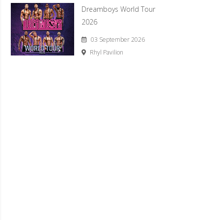
Dreamboys World Tour
2026
03 September 2026
Rhyl Pavilion