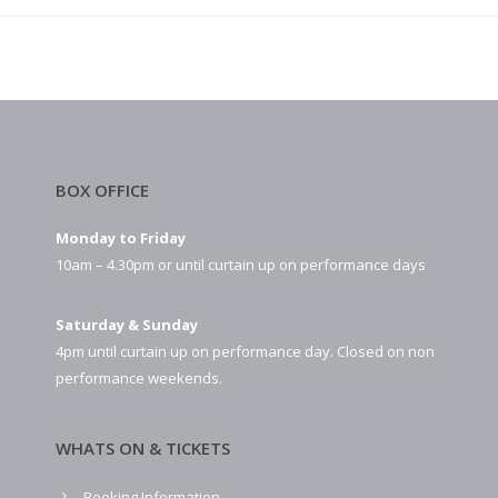
BOX OFFICE
Monday to Friday
10am – 4.30pm or until curtain up on performance days
Saturday & Sunday
4pm until curtain up on performance day. Closed on non
performance weekends.
WHATS ON & TICKETS
Booking Information