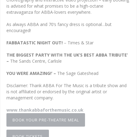
is advised for what promises to be a high-octane
extravaganza for ABBA-lovers everywhere.
As always ABBA and 70’s fancy dress is optional…but
encouraged!
FABBATASTIC NIGHT OUT!
– Times & Star
THE BIGGEST PARTY WITH THE UK’S BEST ABBA TRIBUTE’
–
The Sands Centre, Carlisle
YOU WERE AMAZING!’ –
The Sage Gateshead
Disclaimer: Thank ABBA For The Music is a tribute show and
is not affiliated or endorsed by the original artist or
management company.
www.thankabbaforthemusic.co.uk
BOOK YOUR PRE-THEATRE MEAL
BOOK TICKETS