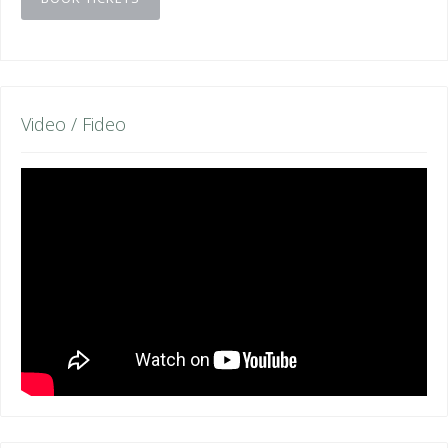
Video / Fideo