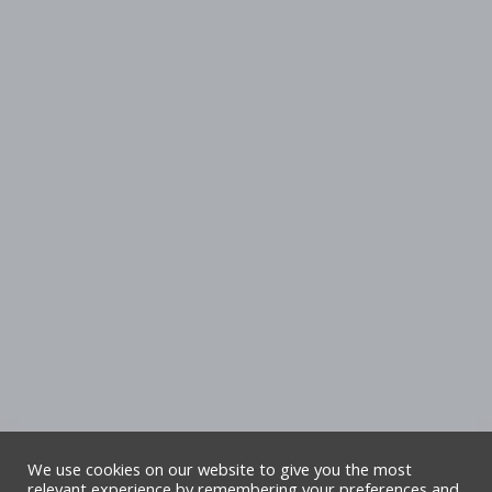
We use cookies on our website to give you the most
relevant experience by remembering your preferences and