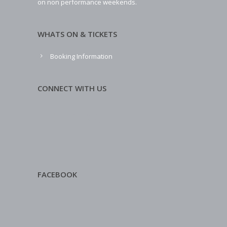
on non performance weekends.
WHATS ON & TICKETS
Booking Information
CONNECT WITH US
FACEBOOK