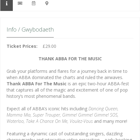
Info / Gwybodaeth
Ticket Prices:
£29.00
THANK ABBA FOR THE MUSIC
Grab your platforms and flares for a journey back in time to
when ABBA dominated the charts and ruled the airwaves.
Thank ABBA For The Music
is an epic two-hour ABBA-fest
that captures all of the magic and excitement of one of pop
history’s most phenomenal bands.
Expect all of ABBA’s iconic hits including
Dancing Queen,
Mamma Mia, Super Trouper, Gimme! Gimme! Gimme! SOS,
Waterloo, Take A Chance On Me, Voulez-Vous
and many more!
Featuring a dynamic cast of outstanding singers, dazzling
choreography and interactive video projection – early booking