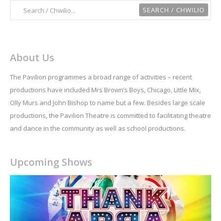
About Us
The Pavilion programmes a broad range of activities – recent
productions have included Mrs Brown’s Boys, Chicago, Little Mix,
Olly Murs and John Bishop to name but a few. Besides large scale
productions, the Pavilion Theatre is committed to facilitating theatre
and dance in the community as well as school productions.
Upcoming Shows