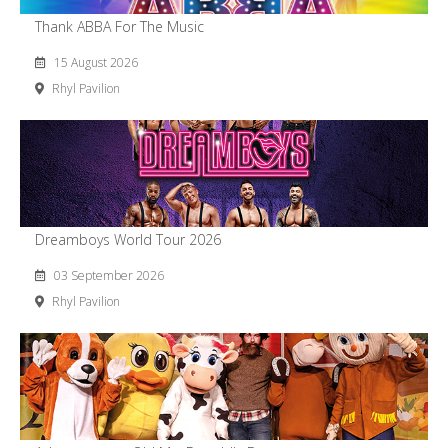
Thank ABBA For The Music
15 August 2026
Rhyl Pavilion
Dreamboys World Tour 2026
03 September 2026
Rhyl Pavilion