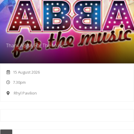
Thank ABBA For The Music
15 August 2026
7.30pm
Rhyl Pavilion