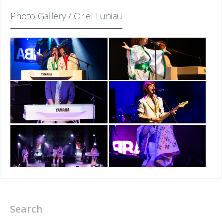
Photo Gallery / Oriel Luniau
Search