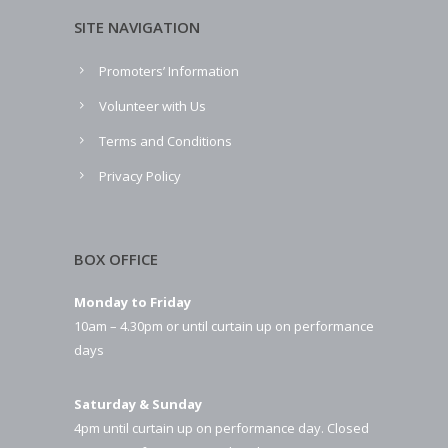
SITE NAVIGATION
Promoters’ Information
Volunteer with Us
Terms and Conditions
Privacy Policy
BOX OFFICE
Monday to Friday
10am – 4.30pm or until curtain up on performance
days
Saturday & Sunday
4pm until curtain up on performance day. Closed