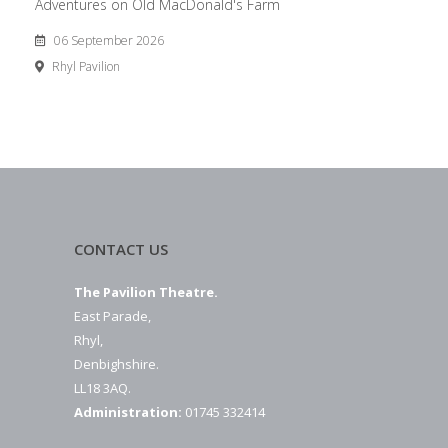
Adventures on Old MacDonald's Farm
06 September 2026
Rhyl Pavilion
CONTACT US
The Pavilion Theatre.
East Parade,
Rhyl,
Denbighshire.
LL18 3AQ.
Administration:
01745 332414