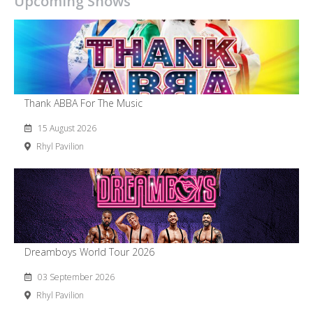
Upcoming Shows
Thank ABBA For The Music
15 August 2026
Rhyl Pavilion
Dreamboys World Tour 2026
03 September 2026
Rhyl Pavilion