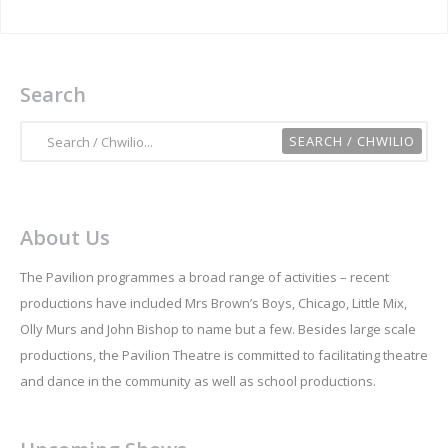
Search
About Us
The Pavilion programmes a broad range of activities – recent
productions have included Mrs Brown’s Boys, Chicago, Little Mix,
Olly Murs and John Bishop to name but a few. Besides large scale
productions, the Pavilion Theatre is committed to facilitating theatre
and dance in the community as well as school productions.