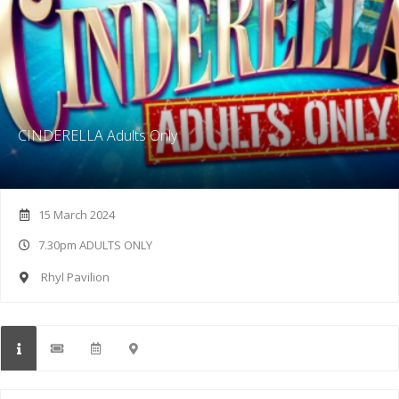
CINDERELLA Adults Only
15 March 2024
7.30pm ADULTS ONLY
Rhyl Pavilion