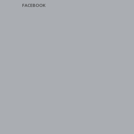
FACEBOOK