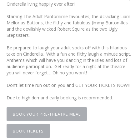
Cinderella living happily ever after!
Starring The Adult Pantomime favourites, the #cracking Liam
Mellor as Buttons, the filthy and fabulous Jimmy Burton-Iles
and the devilishly wicked Robert Squire as the two Ugly
Stepsisters.
Be prepared to laugh your adult socks off with this hilarious
take on Cinderella. With a fun and filthy laugh a minute script.
Anthems which will have you dancing in the isles and lots of
audience participation. Get ready for a night at the theatre
you will never forget… Oh no you won’t!
Don’t let time run out on you and GET YOUR TICKETS NOW!!!
Due to high demand early booking is recommended.
BOOK YOUR PRE-THEATRE MEAL
BOOK TICKETS