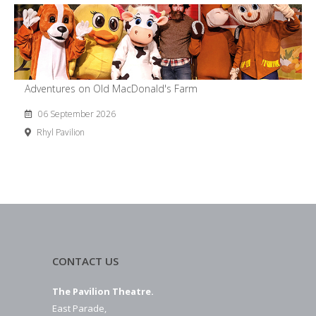
Adventures on Old MacDonald's Farm
06 September 2026
Rhyl Pavilion
CONTACT US
The Pavilion Theatre.
East Parade,