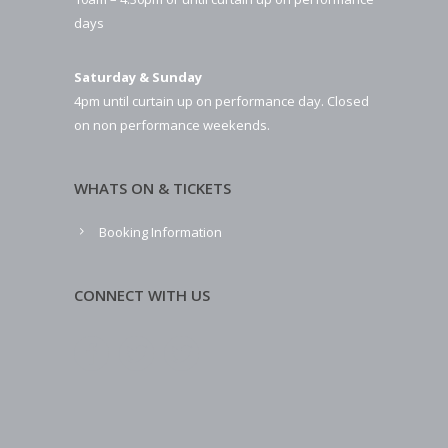
days
Saturday & Sunday
4pm until curtain up on performance day. Closed
on non performance weekends.
WHATS ON & TICKETS
Booking Information
CONNECT WITH US