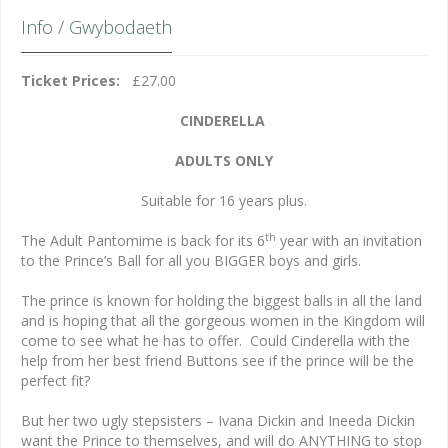
Info / Gwybodaeth
Ticket Prices:
£27.00
CINDERELLA
ADULTS ONLY
Suitable for 16 years plus.
th
The Adult Pantomime is back for its 6
year with an invitation
to the Prince’s Ball for all you BIGGER boys and girls.
The prince is known for holding the biggest balls in all the land
and is hoping that all the gorgeous women in the Kingdom will
come to see what he has to offer. Could Cinderella with the
help from her best friend Buttons see if the prince will be the
perfect fit?
But her two ugly stepsisters – Ivana Dickin and Ineeda Dickin
want the Prince to themselves, and will do ANYTHING to stop