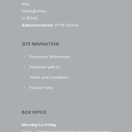
Rhyl,
Denbighshire.
LL18 3AQ.
Administration:
01745 332414
SITE NAVIGATION
Promoters’ Information
Volunteer with Us
Terms and Conditions
Privacy Policy
BOX OFFICE
Monday to Friday
10am – 4.30pm or until curtain up on performance