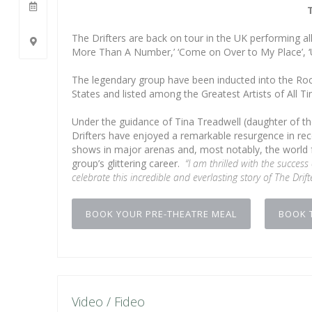
The Drifters are back on tour in the UK performing all 
More Than A Number,’ ‘Come on Over to My Place’, ‘U
The legendary group have been inducted into the Roc
States and listed among the Greatest Artists of All T
Under the guidance of Tina Treadwell (daughter of th
Drifters have enjoyed a remarkable resurgence in rece
shows in major arenas and, most notably, the world fa
group’s glittering career.
“I am thrilled with the success
celebrate this incredible and everlasting story of The Drift
BOOK YOUR PRE-THEATRE MEAL
BOOK 
Video / Fideo