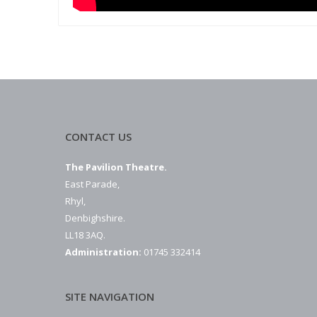
CONTACT US
The Pavilion Theatre.
East Parade,
Rhyl,
Denbighshire.
LL18 3AQ.
Administration:
01745 332414
SITE NAVIGATION