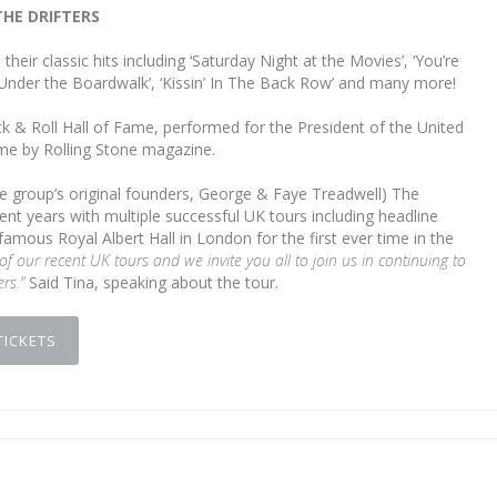
THE DRIFTERS
their classic hits including ‘Saturday Night at the Movies’, ‘You’re
nder the Boardwalk’, ‘Kissin’ In The Back Row’ and many more!
k & Roll Hall of Fame, performed for the President of the United
ime by Rolling Stone magazine.
e group’s original founders, George & Faye Treadwell) The
nt years with multiple successful UK tours including headline
mous Royal Albert Hall in London for the first ever time in the
 of our recent UK tours and we invite you all to join us in continuing to
ers.”
Said Tina, speaking about the tour.
TICKETS