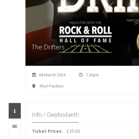
The Drifters
08 March 2024
7.30pm
Rhyl Pavilion
Info / Gwybodaeth
Ticket Prices:
£35.00