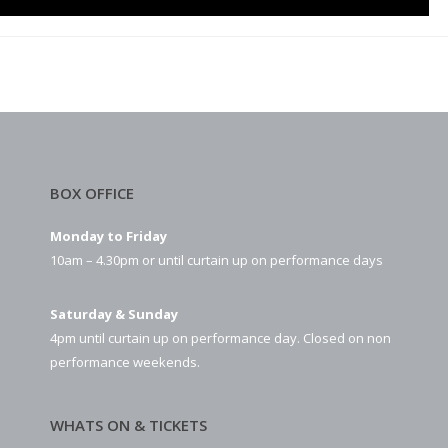
BOX OFFICE
Monday to Friday
10am – 4.30pm or until curtain up on performance days
Saturday & Sunday
4pm until curtain up on performance day. Closed on non
performance weekends.
WHATS ON & TICKETS