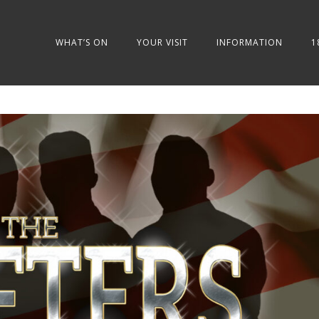
WHAT’S ON
YOUR VISIT
INFORMATION
1