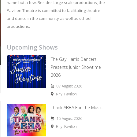
name but a few. Besides large scale productions, the
Pavilion Theatre is committed to facilitating theatre
and dance in the community as well as school
productions.
Upcoming Shows
The Gay Harris Dancers
Presents Junior Showtime
2026
07 August 2026
Rhyl Pavilion
Thank ABBA For The Music
15 August 2026
Rhyl Pavilion