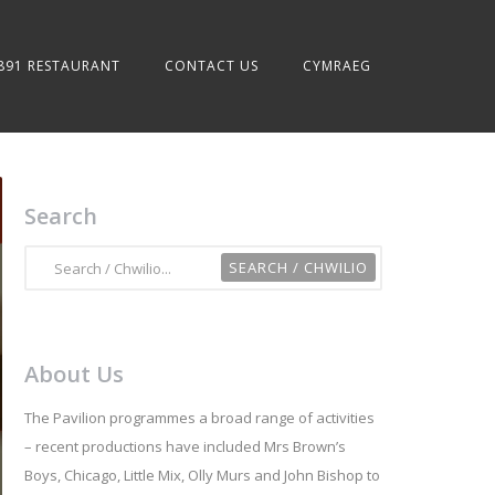
891 RESTAURANT
CONTACT US
CYMRAEG
Search
About Us
The Pavilion programmes a broad range of activities
– recent productions have included Mrs Brown’s
Boys, Chicago, Little Mix, Olly Murs and John Bishop to