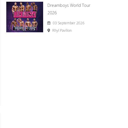
Dreamboys World Tour
2026
03 September 2026
Rhyl Pavilion