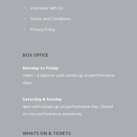
Volunteer with Us
Terms and Conditions
Privacy Policy
BOX OFFICE
Monday to Friday
10am – 4.30pm or until curtain up on performance
days
Saturday & Sunday
4pm until curtain up on performance day. Closed
on non performance weekends.
WHATS ON & TICKETS