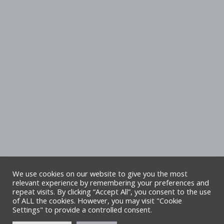
We use cookies on our website to give you the most
relevant experience by remembering your preferences and
repeat visits. By clicking “Accept All”, you consent to the use
Copyright Denbighshire Leisure Ltd 2025 –
of ALL the cookies. However, you may visit "Cookie
Settings" to provide a controlled consent.
All rights reserved. Site by Alliance Leisure.