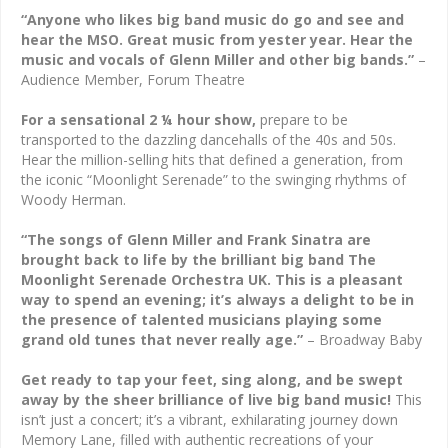
“Anyone who likes big band music do go and see and
hear the MSO. Great music from yester year. Hear the
music and vocals of Glenn Miller and other big bands.”
–
Audience Member, Forum Theatre
For a sensational 2 ¼ hour show,
prepare to be
transported to the dazzling dancehalls of the 40s and 50s.
Hear the million-selling hits that defined a generation, from
the iconic “Moonlight Serenade” to the swinging rhythms of
Woody Herman.
“The songs of Glenn Miller and Frank Sinatra are
brought back to life by the brilliant big band The
Moonlight Serenade Orchestra UK. This is a pleasant
way to spend an evening; it’s always a delight to be in
the presence of talented musicians playing some
grand old tunes that never really age.”
– Broadway Baby
Get ready to tap your feet, sing along, and be swept
away by the sheer brilliance of live big band music!
This
isn’t just a concert; it’s a vibrant, exhilarating journey down
Memory Lane, filled with authentic recreations of your