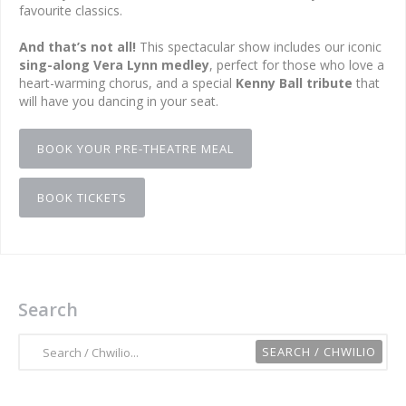
favourite classics.
And that’s not all!
This spectacular show includes our iconic
sing-along Vera Lynn medley
, perfect for those who love a
heart-warming chorus, and a special
Kenny Ball tribute
that
will have you dancing in your seat.
BOOK YOUR PRE-THEATRE MEAL
BOOK TICKETS
Search