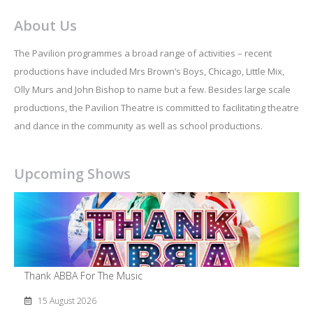
About Us
The Pavilion programmes a broad range of activities – recent
productions have included Mrs Brown’s Boys, Chicago, Little Mix,
Olly Murs and John Bishop to name but a few. Besides large scale
productions, the Pavilion Theatre is committed to facilitating theatre
and dance in the community as well as school productions.
Upcoming Shows
Thank ABBA For The Music
15 August 2026