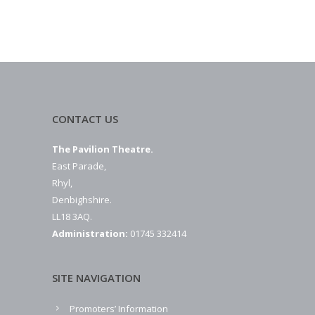
CONTACT US
The Pavilion Theatre.
East Parade,
Rhyl,
Denbighshire.
LL18 3AQ.
Administration:
01745 332414
SITE NAVIGATION
Promoters’ Information