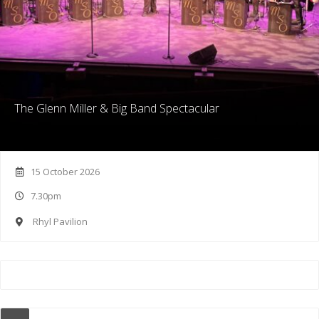
The Glenn Miller & Big Band Spectacular
15 October 2026
7.30pm
Rhyl Pavilion