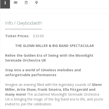
Info / Gwybodaeth
Ticket Prices:
£33.00
THE GLENN MILLER & BIG BAND SPECTACULAR
Relive the Golden Era of Swing with the Moonlight
Serenade Orchestra UK
Step into a world of timeless melodies and
unforgettable performances
Imagine an evening filled with the legendary sounds of
Glenn
Miller, Artie Shaw, Frank Sinatra, Ella Fitzgerald and
many more!
The acclaimed Moonlight Serenade Orchestra
UK is bringing the magic of the Big Band era to life, and you’re
invited to join the celebration.