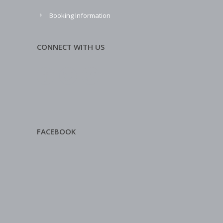
Booking Information
CONNECT WITH US
FACEBOOK