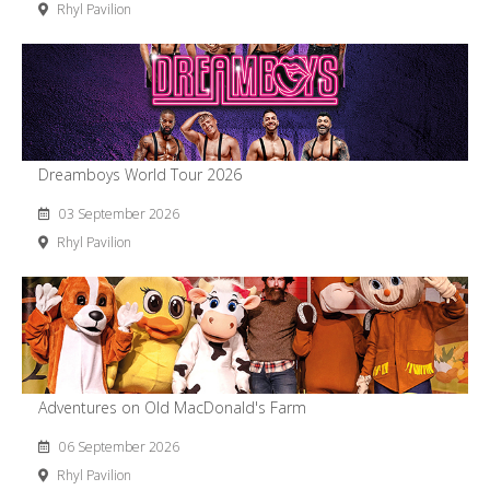
Rhyl Pavilion
Dreamboys World Tour 2026
03 September 2026
Rhyl Pavilion
Adventures on Old MacDonald's Farm
06 September 2026
Rhyl Pavilion