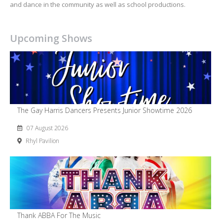
and dance in the community as well as school productions.
Upcoming Shows
The Gay Harris Dancers Presents Junior Showtime 2026
07 August 2026
Rhyl Pavilion
Thank ABBA For The Music