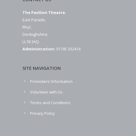
The Pavilion Theatre.
East Parade,
Rhyl,
Denbighshire.
LL18 3AQ.
Administration:
01745 332414
SITE NAVIGATION
Promoters’ Information
Volunteer with Us
Terms and Conditions
Privacy Policy