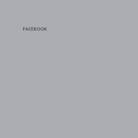
FACEBOOK