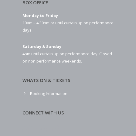
BOX OFFICE
Monday to Friday
10am – 4.30pm or until curtain up on performance
days
Saturday & Sunday
4pm until curtain up on performance day. Closed
on non performance weekends.
WHATS ON & TICKETS
Booking Information
CONNECT WITH US