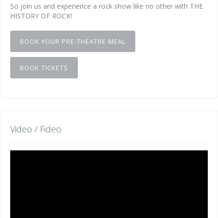
So join us and experience a rock show like no other with THE
HISTORY OF ROCK!
BOOK YOUR PRE-THEATRE MEAL
BOOK TICKETS
Video / Fideo