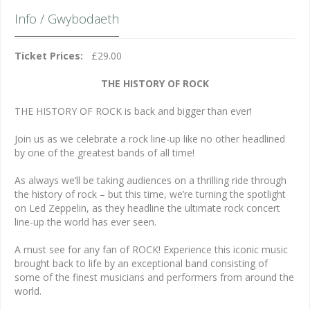
Info / Gwybodaeth
Ticket Prices:
£29.00
THE HISTORY OF ROCK
THE HISTORY OF ROCK is back and bigger than ever!
Join us as we celebrate a rock line-up like no other headlined
by one of the greatest bands of all time!
As always we’ll be taking audiences on a thrilling ride through
the history of rock – but this time, we’re turning the spotlight
on Led Zeppelin, as they headline the ultimate rock concert
line-up the world has ever seen.
A must see for any fan of ROCK! Experience this iconic music
brought back to life by an exceptional band consisting of
some of the finest musicians and performers from around the
world.