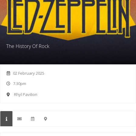
The History Of Rock
02 February 2025
7.30pm
Rhyl Pavilion