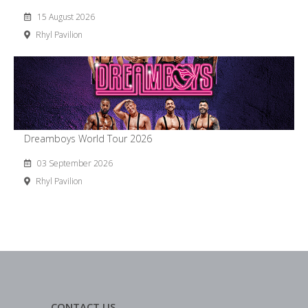
15 August 2026
Rhyl Pavilion
Dreamboys World Tour 2026
03 September 2026
Rhyl Pavilion
CONTACT US