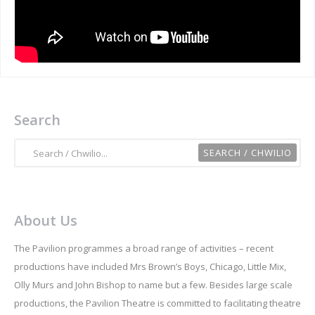
Search
About Us
The Pavilion programmes a broad range of activities – recent
productions have included Mrs Brown’s Boys, Chicago, Little Mix,
Olly Murs and John Bishop to name but a few. Besides large scale
productions, the Pavilion Theatre is committed to facilitating theatre