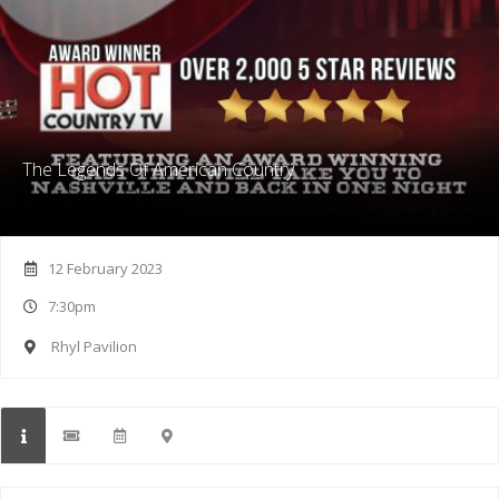
The Legends Of American Country
12 February 2023
7:30pm
Rhyl Pavilion