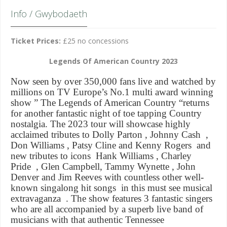
Info / Gwybodaeth
Ticket Prices:
£25 no concessions
Legends Of American Country 2023
Now seen by over 350,000 fans live and watched by
millions on TV Europe’s No.1 multi award winning
show ” The Legends of American Country “returns
for another fantastic night of toe tapping Country
nostalgia. The 2023 tour will showcase highly
acclaimed tributes to Dolly Parton ,
Johnny Cash
,
Don Williams ,
Patsy Cline
and
Kenny Rogers
and
new tributes to icons
Hank Williams
,
Charley
Pride
,
Glen Campbell
,
Tammy Wynette
, John
Denver and
Jim Reeves
with countless other well-
known singalong hit songs in this must see musical
extravaganza . The show features 3 fantastic singers
who are all accompanied by a superb live band of
musicians with that authentic Tennessee