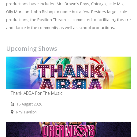
productions have included Mrs Brown’s Boys, Chicago, Little Mix,
Olly Murs and John Bishop to name but a few. Besides large scale
productions, the Pavilion Theatre is committed to facilitating theatre
and dance in the community as well as school productions.
Upcoming Shows
Thank ABBA For The Music
15 August 2026
Rhyl Pavilion