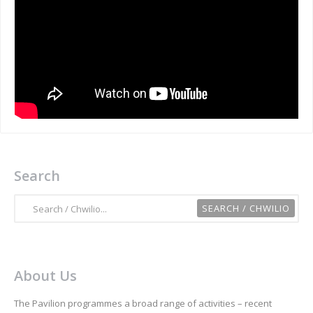
Search
About Us
The Pavilion programmes a broad range of activities – recent