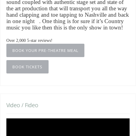
sound coupled with authentic stage set and state of
the art production that will transport you all the way
hand clapping and toe tapping to Nashville and back
in one night . One thing is for sure if it’s Country
music you like then this is the only show in town!
Over 2,000 5-star reviews!
BOOK YOUR PRE-THEATRE MEAL
BOOK TICKETS
Video / Fideo