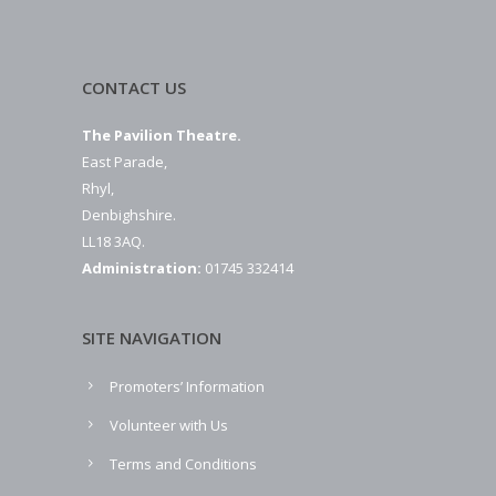
CONTACT US
The Pavilion Theatre.
East Parade,
Rhyl,
Denbighshire.
LL18 3AQ.
Administration:
01745 332414
SITE NAVIGATION
Promoters’ Information
Volunteer with Us
Terms and Conditions