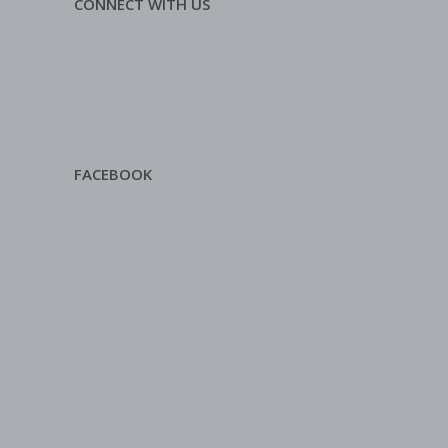
CONNECT WITH US
FACEBOOK