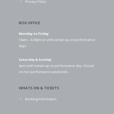
Privacy Policy
BOX OFFICE
Monday to Friday
10am – 4.30pm or until curtain up on performance
days
Saturday & Sunday
4pm until curtain up on performance day. Closed
on non performance weekends.
WHATS ON & TICKETS
Booking Information