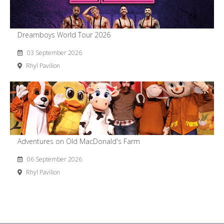
Dreamboys World Tour 2026
03 September 2026
Rhyl Pavilion
Adventures on Old MacDonald's Farm
06 September 2026
Rhyl Pavilion